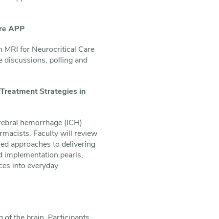
are APP
n MRI for Neurocritical Care
e discussions, polling and
Treatment Strategies in
erebral hemorrhage (ICH)
rmacists. Faculty will review
ed approaches to delivering
d implementation pearls,
ces into everyday
of the brain. Participants