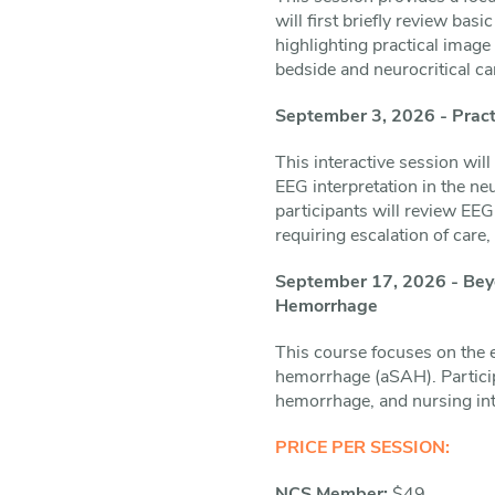
will first briefly review ba
highlighting practical image 
bedside and neurocritical ca
September 3, 2026 - Practi
This interactive session wil
EEG interpretation in the ne
participants will review EE
requiring escalation of care
September 17, 2026 - Beyo
Hemorrhage
This course focuses on the e
hemorrhage (aSAH). Particip
hemorrhage, and nursing int
PRICE PER SESSION: