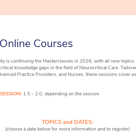
 Online Courses
ty is continuing the Masterclasses in 2026, with all new topics. 
itical knowledge gaps in the field of Neurocritical Care. Tailore
anced Practice Providers, and Nurses, these sessions cover esse
 SESSION:
1.5 - 2.0, depending on the session
TOPICS and DATES:
(choose a date below for more information and to register)