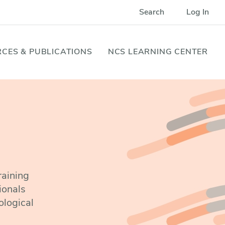
Search
Log In
CES & PUBLICATIONS
NCS LEARNING CENTER
raining
ionals
ological