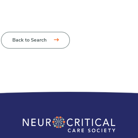
Back to Search