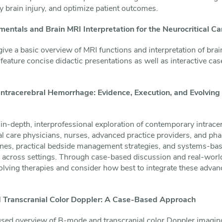
 brain injury, and optimize patient outcomes.
entals and Brain MRI Interpretation for the Neurocritical C
give a basic overview of MRI functions and interpretation of brai
feature concise didactic presentations as well as interactive cas
ntracerebral Hemorrhage: Evidence, Execution, and Evolving 
 in-depth, interprofessional exploration of contemporary intrac
ical care physicians, nurses, advanced practice providers, and pha
ines, practical bedside management strategies, and systems-bas
e across settings. Through case-based discussion and real-worl
olving therapies and consider how best to integrate these advan
 Transcranial Color Doppler: A Case-Based Approach
used overview of B-mode and transcranial color Doppler imaging 