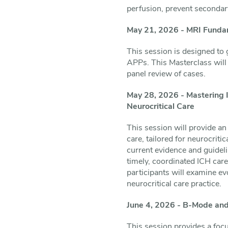
perfusion, prevent secondary
May 21, 2026 - MRI Fundam
This session is designed to 
APPs. This Masterclass will 
panel review of cases.
May 28, 2026 - Mastering I
Neurocritical Care
This session will provide an
care, tailored for neurocrit
current evidence and guidel
timely, coordinated ICH car
participants will examine ev
neurocritical care practice.
June 4, 2026 - B-Mode and
This session provides a foc