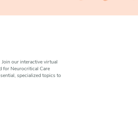
Join our interactive virtual
d for Neurocritical Care
ntial, specialized topics to