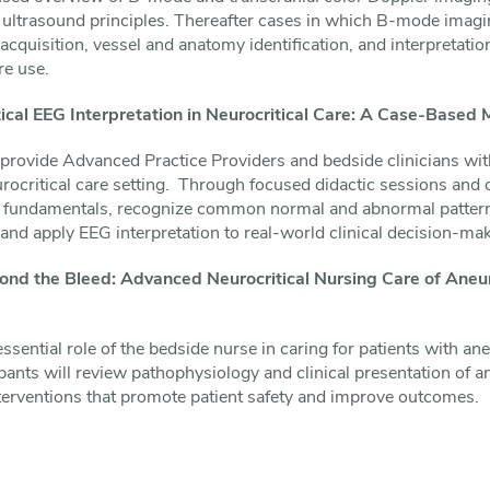
sic ultrasound principles. Thereafter cases in which B-mode imagi
acquisition, vessel and anatomy identification, and interpretatio
re use.
cal EEG Interpretation in Neurocritical Care: A Case-Based 
l provide Advanced Practice Providers and bedside clinicians wit
urocritical care setting. Through focused didactic sessions and
G fundamentals, recognize common normal and abnormal patterns
, and apply EEG interpretation to real-world clinical decision-ma
nd the Bleed: Advanced Neurocritical Nursing Care of Ane
ssential role of the bedside nurse in caring for patients with 
ants will review pathophysiology and clinical presentation of
erventions that promote patient safety and improve outcomes.