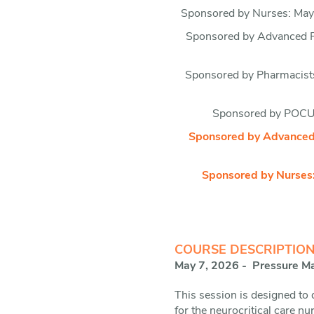
Sponsored by Nurses: May 
Sponsored by Advanced Pr
Sponsored by Pharmacists
Sponsored by POCUS
Sponsored by Advanced P
Sponsored by Nurses:
COURSE DESCRIPTION
May 7, 2026 - Pressure Mat
This session is designed to
for the neurocritical care n