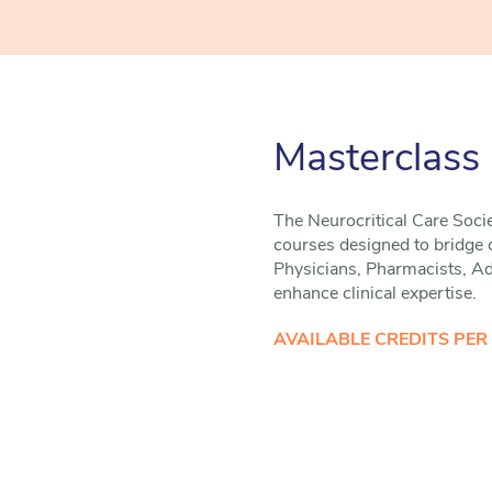
Masterclass
The Neurocritical Care Socie
courses designed to bridge cr
Physicians, Pharmacists, Adv
enhance clinical expertise.
AVAILABLE CREDITS PER