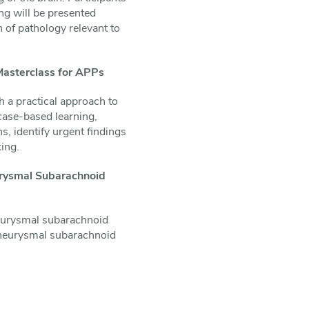
ng will be presented
n of pathology relevant to
Masterclass for APPs
h a practical approach to
 case-based learning,
, identify urgent findings
king.
urysmal Subarachnoid
aneurysmal subarachnoid
 aneurysmal subarachnoid