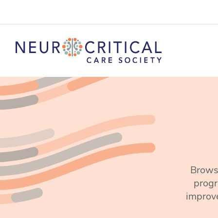
Browse
progr
improve