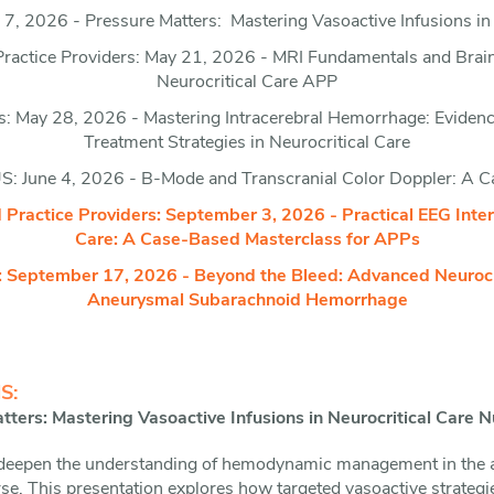
7, 2026 - Pressure Matters: Mastering Vasoactive Infusions in 
actice Providers: May 21, 2026 - MRI Fundamentals and Brain M
Neurocritical Care APP
: May 28, 2026 - Mastering Intracerebral Hemorrhage: Evidence
Treatment Strategies in Neurocritical Care
: June 4, 2026 - B-Mode and Transcranial Color Doppler: A 
ractice Providers: September 3, 2026 - Practical EEG Interp
Care: A Case-Based Masterclass for APPs
 September 17, 2026 - Beyond the Bleed: Advanced Neurocri
Aneurysmal Subarachnoid Hemorrhage
S:
ters: Mastering Vasoactive Infusions in Neurocritical Care N
 deepen the understanding of hemodynamic management in the ac
urse. This presentation explores how targeted vasoactive strateg