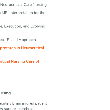
Neurocritical Care Nursing
RI Interpretation for the
, Execution, and Evolving
Case-Based Approach
retaton in Neurocritical
tical Nursing Care of
ursing
utely brain injured patient
ies support cerebral