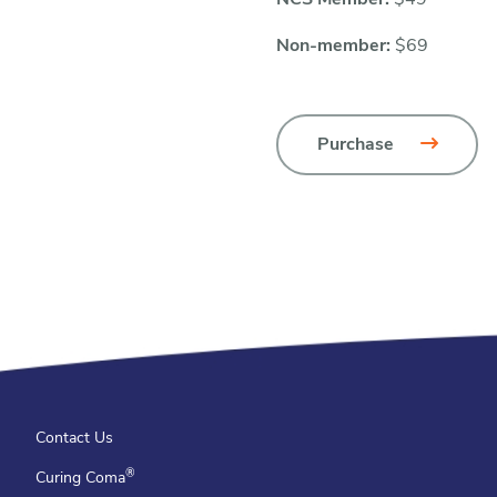
NCS Member:
$49
Non-member:
$69
Purchase
Contact Us
®
Curing Coma