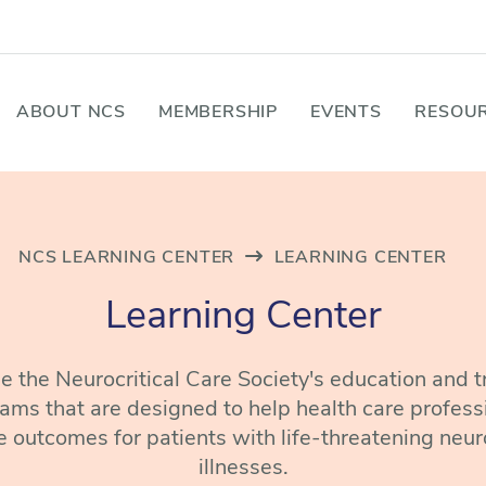
ABOUT NCS
MEMBERSHIP
EVENTS
RESOUR
NCS LEARNING CENTER
LEARNING CENTER
Learning Center
 the Neurocritical Care Society's education and t
ams that are designed to help health care profess
 outcomes for patients with life-threatening neur
illnesses.