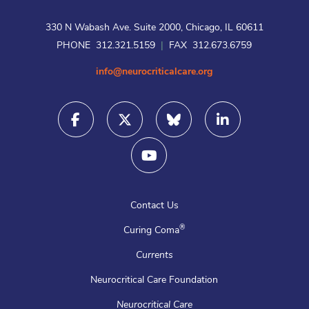
330 N Wabash Ave. Suite 2000, Chicago, IL 60611
PHONE 312.321.5159
|
FAX 312.673.6759
info@neurocriticalcare.org
Contact Us
®
Curing Coma
Currents
Neurocritical Care Foundation
Neurocritical Care