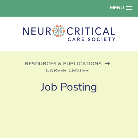
MENU
RESOURCES & PUBLICATIONS
CAREER CENTER
Job Posting