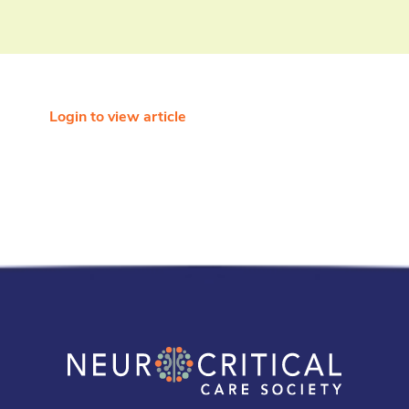
Login to view article