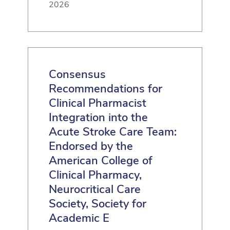
2026
Consensus
Recommendations for
Clinical Pharmacist
Integration into the
Acute Stroke Care Team:
Endorsed by the
American College of
Clinical Pharmacy,
Neurocritical Care
Society, Society for
Academic E