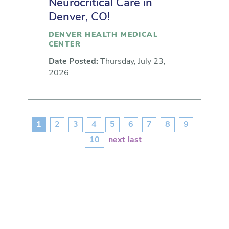
Neurocritical Care in
Denver, CO!
DENVER HEALTH MEDICAL
CENTER
Date Posted:
Thursday, July 23,
2026
1
2
3
4
5
6
7
8
9
10
next
last