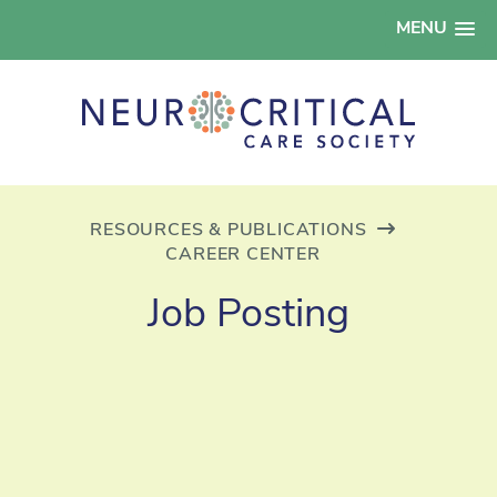
MENU
RESOURCES & PUBLICATIONS
CAREER CENTER
Job Posting