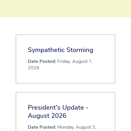
Sympathetic Storming
Date Posted:
Friday, August 7,
2026
President's Update -
August 2026
Date Posted:
Monday, August 3,