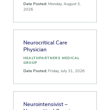
Date Posted:
Monday, August 3,
2026
Neurocritical Care
Physician
HEALTHPARTNERS MEDICAL
GROUP
Date Posted:
Friday, July 31, 2026
Neurointensivist –