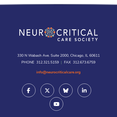
330 N Wabash Ave. Suite 2000, Chicago, IL 60611
PHONE 312.321.5159
|
FAX 312.673.6759
info@neurocriticalcare.org