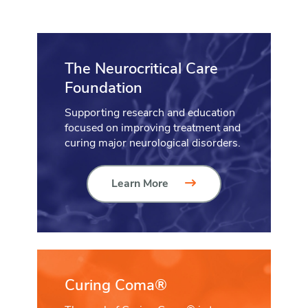
The Neurocritical Care
Foundation
Supporting research and education
focused on improving treatment and
curing major neurological disorders.
Learn More
Curing Coma®