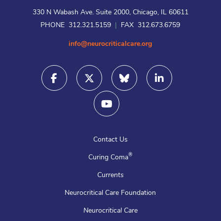
330 N Wabash Ave. Suite 2000, Chicago, IL 60611
PHONE 312.321.5159
|
FAX 312.673.6759
info@neurocriticalcare.org
Contact Us
®
Curing Coma
Currents
Neurocritical Care Foundation
Neurocritical Care