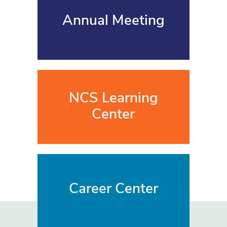
Annual Meeting
NCS Learning
Center
Career Center