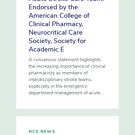
Endorsed by the
American College of
Clinical Pharmacy,
Neurocritical Care
Society, Society for
Academic E
A consensus statement highlights
the increasing importance of clinical
pharmacists as members of
interdisciplinary stroke teams,
especially in the emergency
department management of acute...
NCS NEWS