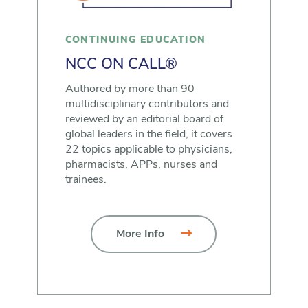
CONTINUING EDUCATION
NCC ON CALL®
Authored by more than 90
multidisciplinary contributors and
reviewed by an editorial board of
global leaders in the field, it covers
22 topics applicable to physicians,
pharmacists, APPs, nurses and
trainees.
More Info