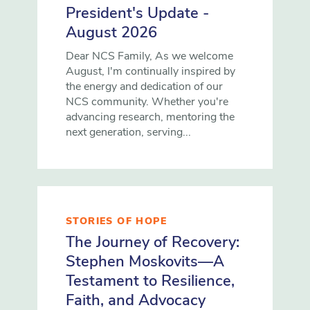
President's Update -
August 2026
Dear NCS Family, As we welcome
August, I'm continually inspired by
the energy and dedication of our
NCS community. Whether you're
advancing research, mentoring the
next generation, serving...
STORIES OF HOPE
The Journey of Recovery:
Stephen Moskovits—A
Testament to Resilience,
Faith, and Advocacy