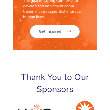
The goal of Curing Coma® is to
develop and implement coma
treatment strategies that improve
human lives.
Get Inspired
Thank You to Our
Sponsors