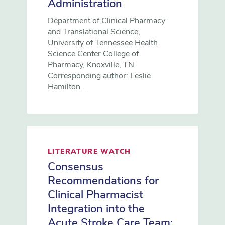
Administration
Department of Clinical Pharmacy
and Translational Science,
University of Tennessee Health
Science Center College of
Pharmacy, Knoxville, TN
Corresponding author: Leslie
Hamilton ...
LITERATURE WATCH
Consensus
Recommendations for
Clinical Pharmacist
Integration into the
Acute Stroke Care Team: