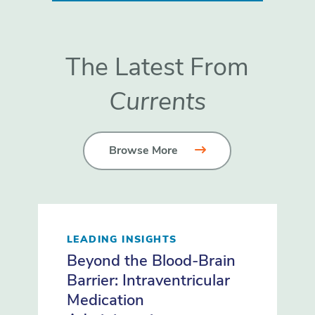
The Latest From
Currents
Browse More
LEADING INSIGHTS
Beyond the Blood-Brain
Barrier: Intraventricular
Medication