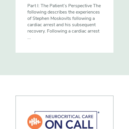
Part I: The Patient’s Perspective The
following describes the experiences
of Stephen Moskovits following a
cardiac arrest and his subsequent
recovery. Following a cardiac arrest
...