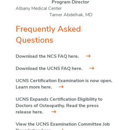
Program Director
Albany Medical Center
Tamer Abdelhak, MD
Frequently Asked
Questions
Download the NCS FAQ here.
Download the UCNS FAQ here.
UCNS Certification Examination is now open.
Learn more here.
UCNS Expands Certification Eligibility to
Doctors of Osteopathy. Read the press
release here.
View the UCNS Examination Committee Job