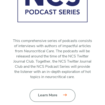
This comprehensive series of podcasts consists
of interviews with authors of impactful articles
from
Neurocritical Care
. The podcasts will be
released around the time of the NCS Twitter
Journal Club. Together, the NCS Twitter Journal
Club and the NCS Podcast Series will provide
the listener with an in-depth exploration of hot
topics in neurocritical care.
Learn More