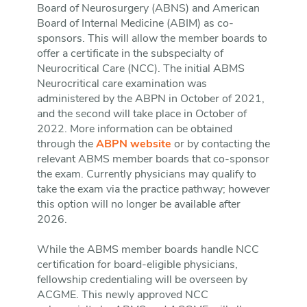
Board of Neurosurgery (ABNS) and American
Board of Internal Medicine (ABIM) as co-
sponsors. This will allow the member boards to
offer a certificate in the subspecialty of
Neurocritical Care (NCC). The initial ABMS
Neurocritical care examination was
administered by the ABPN in October of 2021,
and the second will take place in October of
2022. More information can be obtained
through the
ABPN website
or by contacting the
relevant ABMS member boards that co-sponsor
the exam. Currently physicians may qualify to
take the exam via the practice pathway; however
this option will no longer be available after
2026.
While the ABMS member boards handle NCC
certification for board-eligible physicians,
fellowship credentialing will be overseen by
ACGME. This newly approved NCC