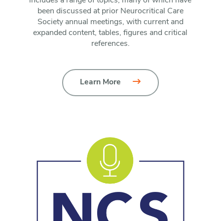
includes a range of topics, many of which have
been discussed at prior Neurocritical Care
Society annual meetings, with current and
expanded content, tables, figures and critical
references.
Learn More