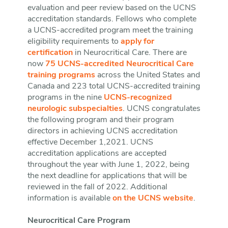
evaluation and peer review based on the UCNS
accreditation standards. Fellows who complete
a UCNS-accredited program meet the training
eligibility requirements to
apply for
certification
in Neurocritical Care. There are
now
75 UCNS-accredited Neurocritical Care
training programs
across the United States and
Canada and 223 total UCNS-accredited training
programs in the nine
UCNS-recognized
neurologic subspecialties
. UCNS congratulates
the following program and their program
directors in achieving UCNS accreditation
effective December 1,2021. UCNS
accreditation applications are accepted
throughout the year with June 1, 2022, being
the next deadline for applications that will be
reviewed in the fall of 2022. Additional
information is available
on the UCNS website
.
Neurocritical Care Program