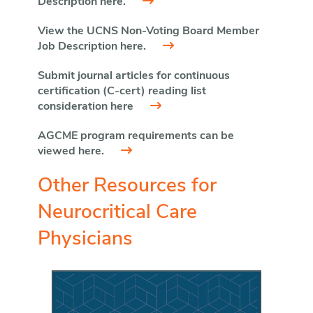
Description here.
View the UCNS Non-Voting Board Member
Job Description here.
Submit journal articles for continuous
certification (C-cert) reading list
consideration here
AGCME program requirements can be
viewed here.
Other Resources for
Neurocritical Care
Physicians