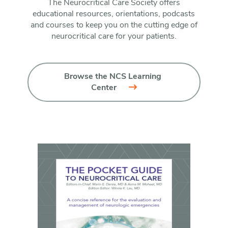
The Neurocritical Care Society offers
educational resources, orientations, podcasts
and courses to keep you on the cutting edge of
neurocritical care for your patients.
Browse the NCS Learning 
Center