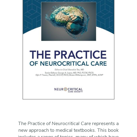
The Practice of Neurocritical Care
represents a
new approach to medical textbooks. This book