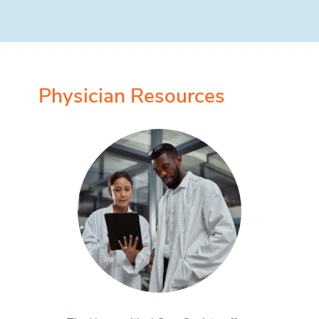
Physician Resources