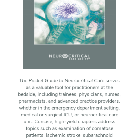
The Pocket Guide to Neurocritical Care
serves
as a valuable tool for practitioners at the
bedside, including trainees, physicians, nurses,
pharmacists, and advanced practice providers,
whether in the emergency department setting,
medical or surgical ICU, or neurocritical care
unit. Concise, high-yield chapters address
topics such as examination of comatose
patients, ischemic stroke, subarachnoid