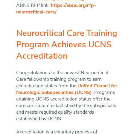
ABNS RFP link:
https://abns.org/rfp-
neurocritical-care/
Neurocritical Care Training
Program Achieves UCNS
Accreditation
Congratulations to the newest Neurocritical
Care fellowship training program to earn
accreditation states from the
United Council for
Neurologic Subspecialties (UCNS)
. Programs
attaining UCNS accreditation status offer the
core curriculum established by the subspecialty
and meets required quality standards
established by UCNS.
Accreditation is a voluntary process of