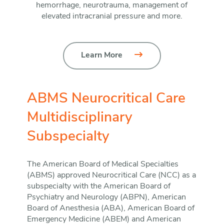
hemorrhage, neurotrauma, management of
elevated intracranial pressure and more.
Learn More
ABMS Neurocritical Care
Multidisciplinary
Subspecialty
The American Board of Medical Specialties
(ABMS) approved Neurocritical Care (NCC) as a
subspecialty with the American Board of
Psychiatry and Neurology (ABPN), American
Board of Anesthesia (ABA), American Board of
Emergency Medicine (ABEM) and American