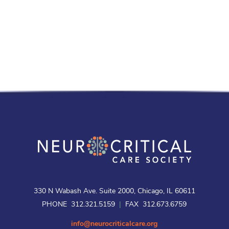
330 N Wabash Ave. Suite 2000, Chicago, IL 60611
PHONE 312.321.5159
|
FAX 312.673.6759
info@neurocriticalcare.org