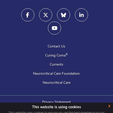
Contact Us
®
Curing Coma
Currents
Neurocritical Care Foundation
Neurocritical Care
Privacy Statement
x
This website is using cookies
Terms & Conditions
This website uses cookies to ensure you get the best experience on our