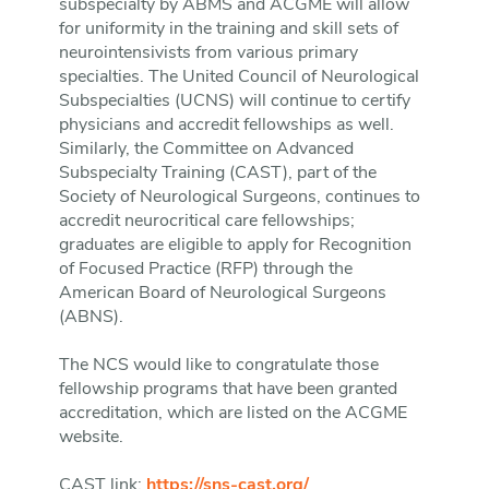
subspecialty by ABMS and ACGME will allow
for uniformity in the training and skill sets of
neurointensivists from various primary
specialties. The United Council of Neurological
Subspecialties (UCNS) will continue to certify
physicians and accredit fellowships as well.
Similarly, the Committee on Advanced
Subspecialty Training (CAST), part of the
Society of Neurological Surgeons, continues to
accredit neurocritical care fellowships;
graduates are eligible to apply for Recognition
of Focused Practice (RFP) through the
American Board of Neurological Surgeons
(ABNS).
The NCS would like to congratulate those
fellowship programs that have been granted
accreditation, which are listed on the ACGME
website.
CAST link:
https://sns-cast.org/