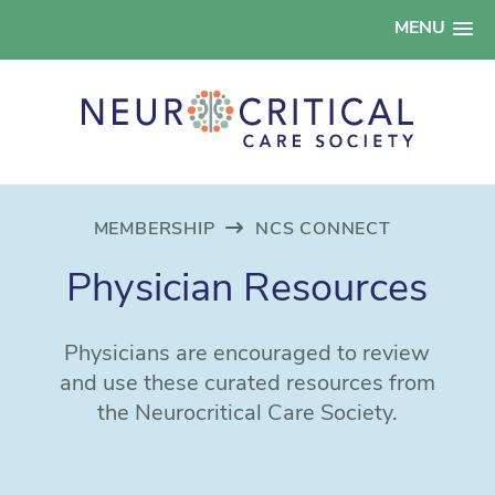
MENU
MEMBERSHIP
NCS CONNECT
Physician Resources
Physicians are encouraged to review
and use these curated resources from
the Neurocritical Care Society.