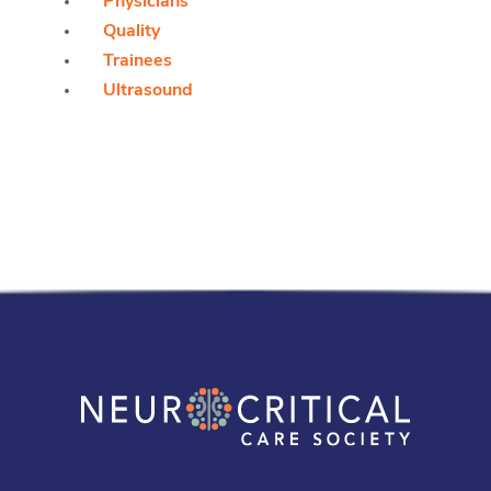
Physicians
Quality
Trainees
Ultrasound