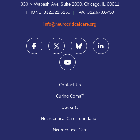
330 N Wabash Ave. Suite 2000, Chicago, IL 60611
PHONE 312.321.5159
|
FAX 312.673.6759
info@neurocriticalcare.org
Contact Us
®
Curing Coma
Currents
Neurocritical Care Foundation
Neurocritical Care