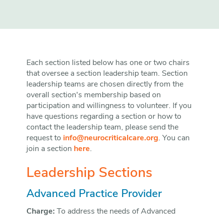
Each section listed below has one or two chairs
that oversee a section leadership team. Section
leadership teams are chosen directly from the
overall section's membership based on
participation and willingness to volunteer. If you
have questions regarding a section or how to
contact the leadership team, please send the
request to
info@neurocriticalcare.org
. You can
join a section
here
.
Leadership Sections
Advanced Practice Provider
Charge:
To address the needs of Advanced