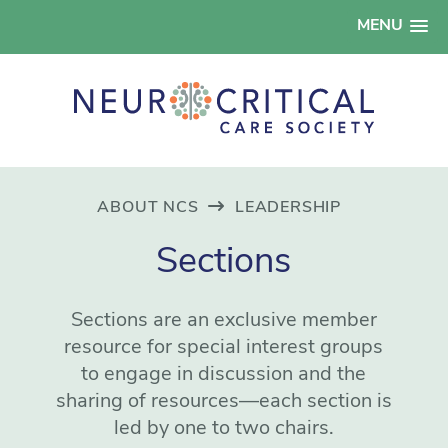
MENU
ABOUT NCS
LEADERSHIP
Sections
Sections are an exclusive member
resource for special interest groups
to engage in discussion and the
sharing of resources—each section is
led by one to two chairs.