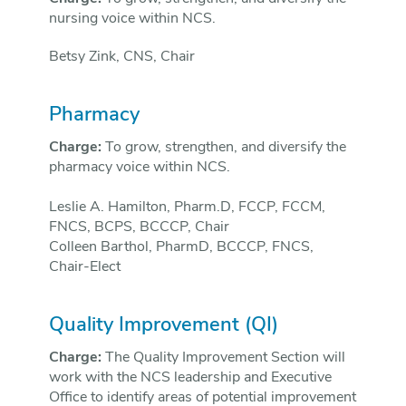
nursing voice within NCS.
Betsy Zink, CNS, Chair
Pharmacy
Charge:
To grow, strengthen, and diversify the
pharmacy voice within NCS.
Leslie A. Hamilton, Pharm.D, FCCP, FCCM,
FNCS, BCPS, BCCCP, Chair
Colleen Barthol, PharmD, BCCCP, FNCS,
Chair-Elect
Quality Improvement (QI)
Charge:
The Quality Improvement Section will
work with the NCS leadership and Executive
Office to identify areas of potential improvement