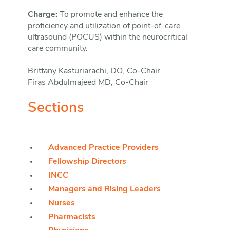
Charge:
To promote and enhance the
proficiency and utilization of point-of-care
ultrasound (POCUS) within the neurocritical
care community.
Brittany Kasturiarachi, DO, Co-Chair
Firas Abdulmajeed MD, Co-Chair
Sections
Advanced Practice Providers
Fellowship Directors
INCC
Managers and Rising Leaders
Nurses
Pharmacists