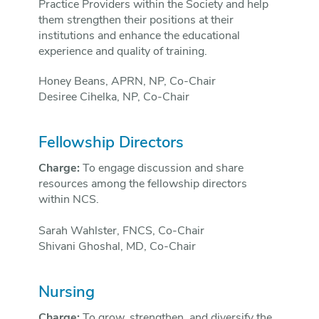
Practice Providers within the Society and help
them strengthen their positions at their
institutions and enhance the educational
experience and quality of training.
Honey Beans, APRN, NP, Co-Chair
Desiree Cihelka, NP, Co-Chair
Fellowship Directors
Charge:
To engage discussion and share
resources among the fellowship directors
within NCS.
Sarah Wahlster, FNCS, Co-Chair
Shivani Ghoshal, MD, Co-Chair
Nursing
Charge:
To grow, strengthen, and diversify the