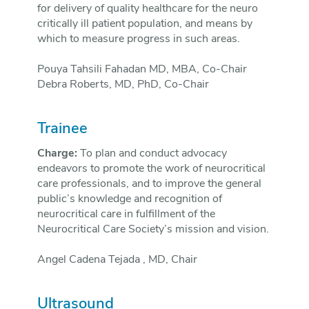
for delivery of quality healthcare for the neuro
critically ill patient population, and means by
which to measure progress in such areas.
Pouya Tahsili Fahadan MD, MBA, Co-Chair
Debra Roberts, MD, PhD, Co-Chair
Trainee
Charge:
To plan and conduct advocacy
endeavors to promote the work of neurocritical
care professionals, and to improve the general
public’s knowledge and recognition of
neurocritical care in fulfillment of the
Neurocritical Care Society’s mission and vision.
Angel Cadena Tejada , MD, Chair
Ultrasound