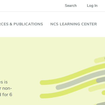
Search
Log In
CES & PUBLICATIONS
NCS LEARNING CENTER
s is
r non-
 for 6