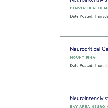
Neurointensivis
DENVER HEALTH M
Date Posted:
Thursda
Neurocritical Ca
MOUNT SINAI
Date Posted:
Thursda
Neurointensivis
BAY AREA NEUROIN