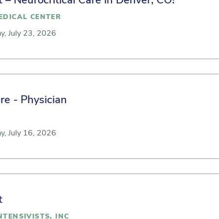
t – Neurocritical Care in Denver, CO!
EDICAL CENTER
y, July 23, 2026
re - Physician
y, July 16, 2026
t
TENSIVISTS, INC