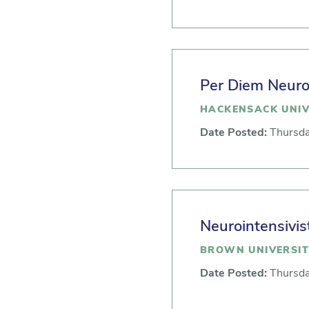
Per Diem Neuroc
HACKENSACK UNIV
Date Posted:
Thursda
Neurointensivis
BROWN UNIVERSIT
Date Posted:
Thursda