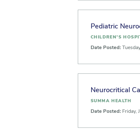
Pediatric Neuro
CHILDREN’S HOSPI
Date Posted:
Tuesday
Neurocritical C
SUMMA HEALTH
Date Posted:
Friday, 