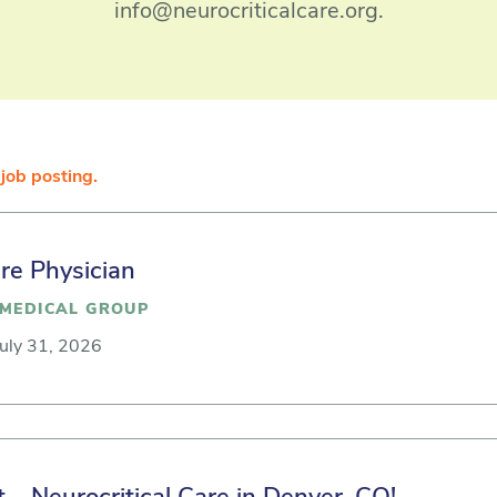
info@neurocriticalcare.org.
job posting.
are Physician
MEDICAL GROUP
July 31, 2026