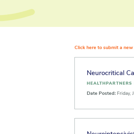
Click here to submit a new 
Neurocritical C
HEALTHPARTNERS 
Date Posted:
Friday, 