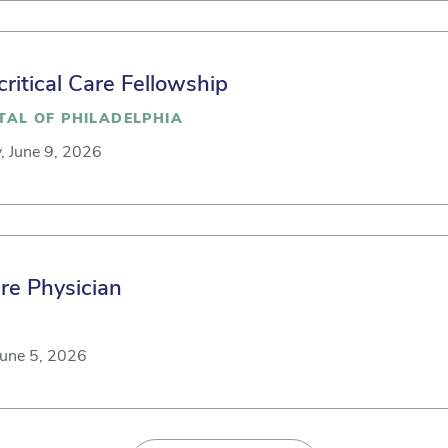
critical Care Fellowship
TAL OF PHILADELPHIA
, June 9, 2026
are Physician
June 5, 2026