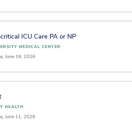
ritical ICU Care PA or NP
ERSITY MEDICAL CENTER
y, June 18, 2026
t
Y HEALTH
y, June 11, 2026