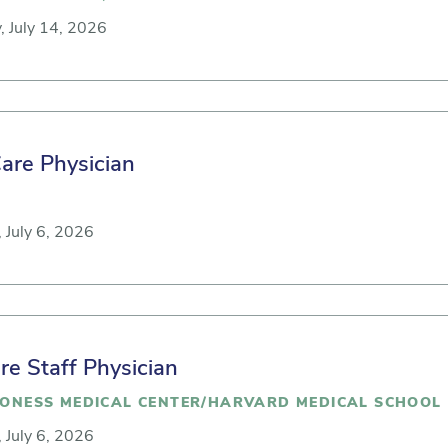
, July 14, 2026
Care Physician
 July 6, 2026
are Staff Physician
CONESS MEDICAL CENTER/HARVARD MEDICAL SCHOOL
 July 6, 2026