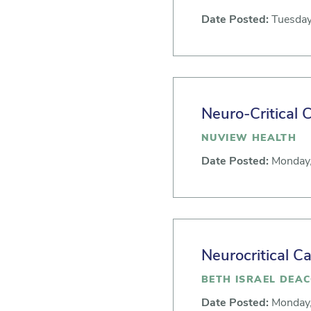
Date Posted:
Tuesday
Neuro-Critical 
NUVIEW HEALTH
Date Posted:
Monday,
Neurocritical C
BETH ISRAEL DEA
Date Posted:
Monday,