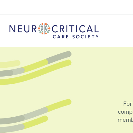
For
compl
membe