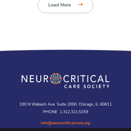
Load More
330 N Wabash Ave. Suite 2000, Chicago, IL 60611
PHONE 1.312.321.5159
info@neurocriticalcare.org