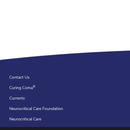
Contact Us
®
Curing Coma
Currents
Neurocritical Care Foundation
Neurocritical Care