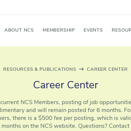
ABOUT NCS
MEMBERSHIP
EVENTS
RESOUR
RESOURCES & PUBLICATIONS
CAREER CENTER
Career Center
 current NCS Members, posting of job opportunitie
imentary and will remain posted for 6 months. Fo
rs, there is a $500 fee per posting, which is valid
months on the NCS website. Questions? Contact