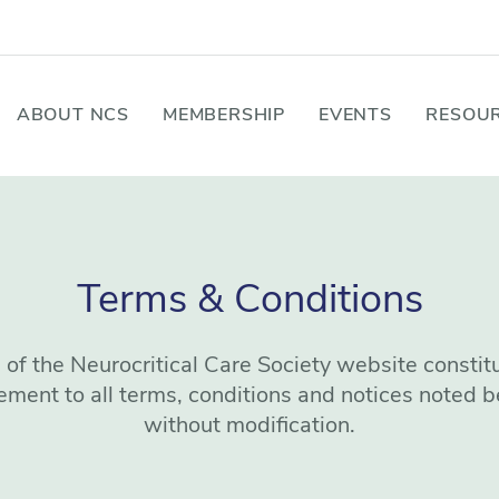
ABOUT NCS
MEMBERSHIP
EVENTS
RESOUR
Terms & Conditions
 of the Neurocritical Care Society website constit
ement to all terms, conditions and notices noted b
without modification.