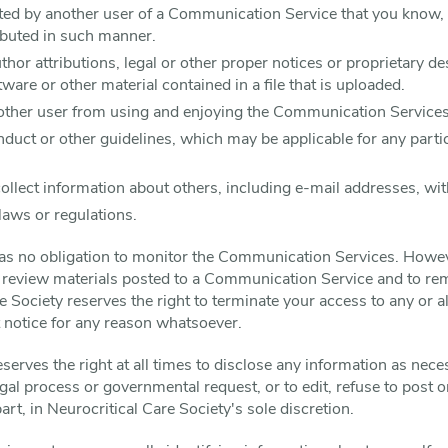
ted by another user of a Communication Service that you know,
ributed in such manner.
uthor attributions, legal or other proper notices or proprietary de
tware or other material contained in a file that is uploaded.
y other user from using and enjoying the Communication Services
nduct or other guidelines, which may be applicable for any par
ollect information about others, including e-mail addresses, wit
laws or regulations.
has no obligation to monitor the Communication Services. Howev
o review materials posted to a Communication Service and to rem
re Society reserves the right to terminate your access to any or 
t notice for any reason whatsoever.
serves the right at all times to disclose any information as nece
legal process or governmental request, or to edit, refuse to post
part, in Neurocritical Care Society's sole discretion.