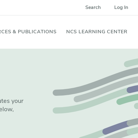
Search
Log In
CES & PUBLICATIONS
NCS LEARNING CENTER
utes your
elow,