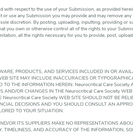
 with respect to the use of your Submission, as provided herein
ost or use any Submission you may provide and may remove any 
 sole discretion. By posting, uploading, inputting, providing or
at you own or otherwise control all of the rights to your Submis
mitation, all the rights necessary for you to provide, post, upload
WARE, PRODUCTS, AND SERVICES INCLUDED IN OR AVAI
iety WEB SITE MAY INCLUDE INACCURACIES OR TYPOGRAPH
TO THE INFORMATION HEREIN. Neurocritical Care Society
ND/OR CHANGES IN THE Neurocritical Care Society WEB 
 Neurocritical Care Society WEB SITE SHOULD NOT BE RE
ANCIAL DECISIONS AND YOU SHOULD CONSULT AN APPRO
ILORED TO YOUR SITUATION.
ety AND/OR ITS SUPPLIERS MAKE NO REPRESENTATIONS ABOU
ITY, TIMELINESS, AND ACCURACY OF THE INFORMATION, 