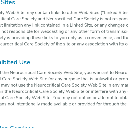
 Sites
ty Web Site may contain links to other Web Sites ("Linked Sites
itical Care Society and Neurocritical Care Society is not respons
t limitation any link contained in a Linked Site, or any changes 
s not responsible for webcasting or any other form of transmiss
ety is providing these links to you only as a convenience, and th
rocritical Care Society of the site or any association with its o
hibited Use
f the Neurocritical Care Society Web Site, you warrant to Neuroc
al Care Society Web Site for any purpose that is unlawful or proh
u may not use the Neurocritical Care Society Web Site in any 
ir the Neurocritical Care Society Web Site or interfere with any
al Care Society Web Site. You may not obtain or attempt to obta
s not intentionally made available or provided for through the 