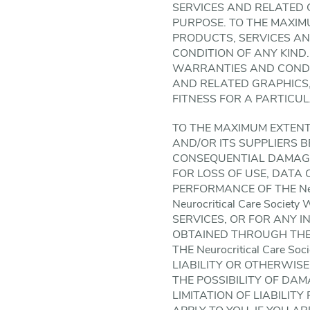
SERVICES AND RELATED GR
PURPOSE. TO THE MAXIM
PRODUCTS, SERVICES A
CONDITION OF ANY KIND. 
WARRANTIES AND CONDI
AND RELATED GRAPHICS,
FITNESS FOR A PARTICU
TO THE MAXIMUM EXTENT P
AND/OR ITS SUPPLIERS BE
CONSEQUENTIAL DAMAGE
FOR LOSS OF USE, DATA 
PERFORMANCE OF THE Neur
Neurocritical Care Soci
SERVICES, OR FOR ANY 
OBTAINED THROUGH THE Ne
THE Neurocritical Care 
LIABILITY OR OTHERWISE, 
THE POSSIBILITY OF DA
LIMITATION OF LIABILIT