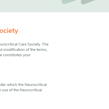
ociety
rocritical Care Society. The
t modification of the terms,
e constitutes your
nder which the Neurocritical
 use of the Neurocritical