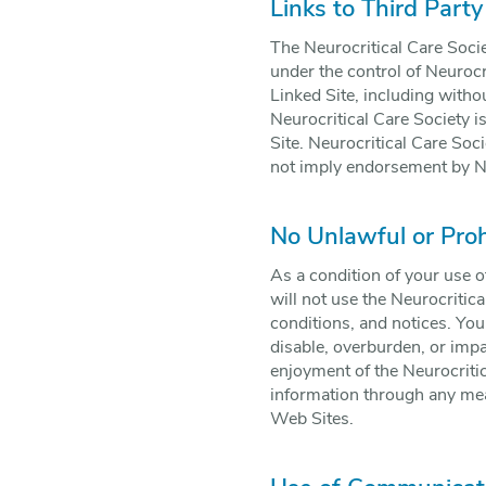
Links to Third Party
The Neurocritical Care Socie
under the control of Neurocr
Linked Site, including withou
Neurocritical Care Society i
Site. Neurocritical Care Soci
not imply endorsement by Neu
No Unlawful or Pro
As a condition of your use o
will not use the Neurocritic
conditions, and notices. Yo
disable, overburden, or impa
enjoyment of the Neurocritic
information through any mean
Web Sites.