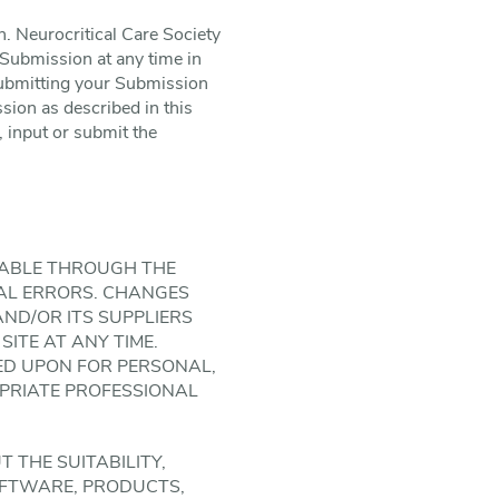
. Neurocritical Care Society
Submission at any time in
 submitting your Submission
sion as described in this
, input or submit the
LABLE THROUGH THE
ICAL ERRORS. CHANGES
 AND/OR ITS SUPPLIERS
SITE AT ANY TIME.
LIED UPON FOR PERSONAL,
PRIATE PROFESSIONAL
T THE SUITABILITY,
SOFTWARE, PRODUCTS,