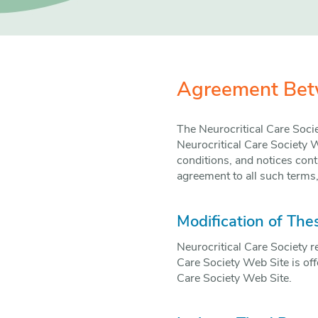
Agreement Betw
The Neurocritical Care Soci
Neurocritical Care Society W
conditions, and notices cont
agreement to all such terms,
Modification of The
Neurocritical Care Society r
Care Society Web Site is off
Care Society Web Site.