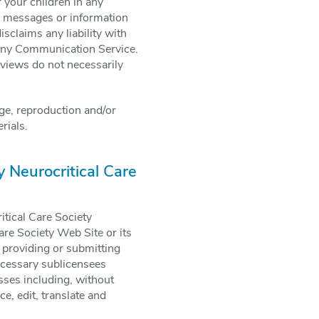
 your children in any
, messages or information
sclaims any liability with
 any Communication Service.
 views do not necessarily
ge, reproduction and/or
rials.
y Neurocritical Care
itical Care Society
are Society Web Site or its
, providing or submitting
ecessary sublicensees
sses including, without
ce, edit, translate and