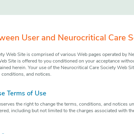
een User and Neurocritical Care S
ety Web Site is comprised of various Web pages operated by Neu
eb Site is offered to you conditioned on your acceptance withou
ained herein. Your use of the Neurocritical Care Society Web Sit
 conditions, and notices.
se Terms of Use
eserves the right to change the terms, conditions, and notices u
ered, including but not limited to the charges associated with the