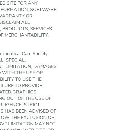
WEB SITE FOR ANY
INFORMATION, SOFTWARE,
 WARRANTY OR
 DISCLAIM ALL
 PRODUCTS, SERVICES
OF MERCHANTABILITY,
ritical Care Society
L, SPECIAL,
 LIMITATION, DAMAGES
D WITH THE USE OR
ABILITY TO USE THE
FAILURE TO PROVIDE
LATED GRAPHICS
ING OUT OF THE USE OF
EGLIGENCE, STRICT
IERS HAS BEEN ADVISED OF
LLOW THE EXCLUSION OR
OVE LIMITATION MAY NOT