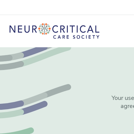
Your use
agre