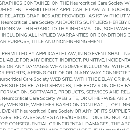
APHICS CONTAINED ON THE Neurocritical Care Society 
UM EXTENT PERMITTED BY APPLICABLE LAW, ALL SUCH 
ND RELATED GRAPHICS ARE PROVIDED "AS IS" WITHOUT
Neurocritical Care Society AND/OR ITS SUPPLIERS HEREBY
TIONS WITH REGARD TO THIS INFORMATION, SOFTWARE,
 INCLUDING ALL IMPLIED WARRANTIES OR CONDITIONS 
LAR PURPOSE, TITLE AND NON-INFRINGEMENT.
ERMITTED BY APPLICABLE LAW, IN NO EVENT SHALL Neuroc
 LIABLE FOR ANY DIRECT, INDIRECT, PUNITIVE, INCIDENTA
S OR ANY DAMAGES WHATSOEVER INCLUDING, WITHOUT
OR PROFITS, ARISING OUT OF OR IN ANY WAY CONNECTE
ocritical Care Society WEB SITE, WITH THE DELAY OR IN
ety WEB SITE OR RELATED SERVICES, THE PROVISION OF OR 
INFORMATION, SOFTWARE, PRODUCTS, SERVICES AND RE
urocritical Care Society WEB SITE, OR OTHERWISE ARIS
Society WEB SITE, WHETHER BASED ON CONTRACT, TORT, N
EVEN IF Neurocritical Care Society OR ANY OF ITS SUPPL
MAGES. BECAUSE SOME STATES/JURISDICTIONS DO NOT A
Y FOR CONSEQUENTIAL OR INCIDENTAL DAMAGES, THE AB