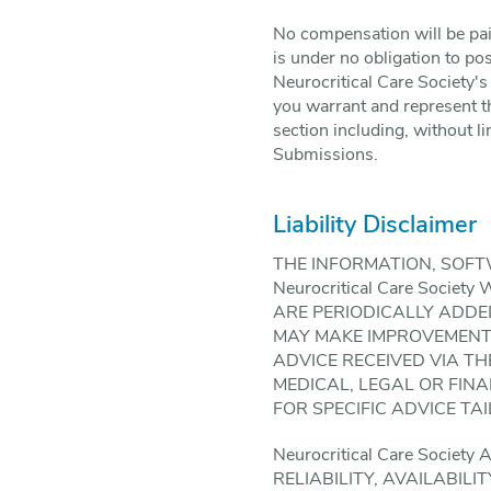
No compensation will be paid
is under no obligation to p
Neurocritical Care Society's
you warrant and represent th
section including, without li
Submissions.
Liability Disclaimer
THE INFORMATION, SOFT
Neurocritical Care Soc
ARE PERIODICALLY ADDED 
MAY MAKE IMPROVEMENTS A
ADVICE RECEIVED VIA THE
MEDICAL, LEGAL OR FIN
FOR SPECIFIC ADVICE TA
Neurocritical Care Soci
RELIABILITY, AVAILABIL