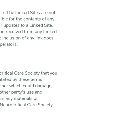
"). The Linked Sites are not
ible for the contents of any
or updates to a Linked Site.
ion received from any Linked
e inclusion of any link does
perators.
ritical Care Society that you
ibited by these terms,
manner which could damage,
 other party's use and
in any materials or
Neurocritical Care Society