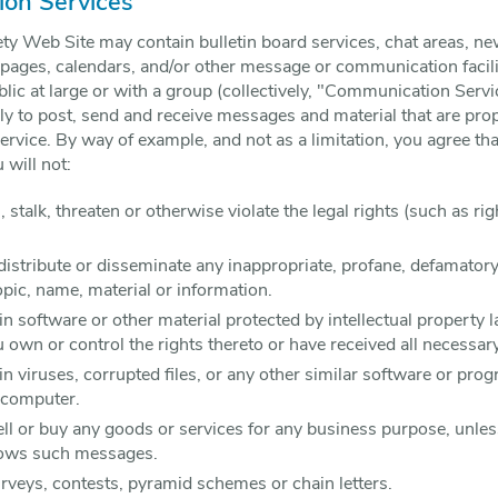
on Services
ety Web Site may contain bulletin board services, chat areas, n
ages, calendars, and/or other message or communication facili
ic at large or with a group (collectively, "Communication Servi
 to post, send and receive messages and material that are prope
rvice. By way of example, and not as a limitation, you agree th
will not:
stalk, threaten or otherwise violate the legal rights (such as rig
 distribute or disseminate any inappropriate, profane, defamatory
opic, name, material or information.
in software or other material protected by intellectual property l
u own or control the rights thereto or have received all necessar
ain viruses, corrupted files, or any other similar software or p
 computer.
sell or buy any goods or services for any business purpose, un
llows such messages.
veys, contests, pyramid schemes or chain letters.