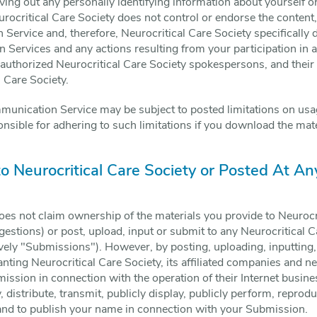
ng out any personally identifying information about yourself or
ocritical Care Society does not control or endorse the content
ervice and, therefore, Neurocritical Care Society specifically di
 Services and any actions resulting from your participation in
authorized Neurocritical Care Society spokespersons, and their
l Care Society.
munication Service may be subject to posted limitations on usa
nsible for adhering to such limitations if you download the mate
to Neurocritical Care Society or Posted At An
oes not claim ownership of the materials you provide to Neurocr
estions) or post, upload, input or submit to any Neurocritical C
ively "Submissions"). However, by posting, uploading, inputting
ting Neurocritical Care Society, its affiliated companies and n
ssion in connection with the operation of their Internet busine
y, distribute, transmit, publicly display, publicly perform, reprodu
and to publish your name in connection with your Submission.