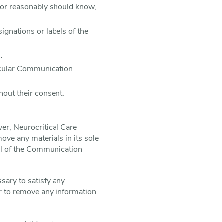
 or reasonably should know,
signations or labels of the
.
ticular Communication
hout their consent.
er, Neurocritical Care
ove any materials in its sole
all of the Communication
ssary to satisfy any
 or to remove any information