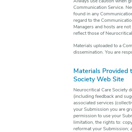
Always use caution when givi
Communication Service. Neur
found in any Communication S
regard to the Communication
Managers and hosts are not 
reflect those of Neurocritica
Materials uploaded to a Com
dissemination. You are respo
Materials Provided 
Society Web Site
Neurocritical Care Society d
(including feedback and sugg
associated services (collect
your Submission you are gran
permission to use your Submi
limitation, the rights to: cop
reformat your Submission; 