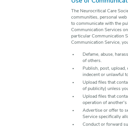
Use of Communicati
The Neurocritical Care Soci
communities, personal web p
to communicate with the publ
Communication Services only
particular Communication Se
Communication Service, you 
Defame, abuse, harass, 
of others.
Publish, post, upload,
indecent or unlawful t
Upload files that conta
of publicity) unless yo
Upload files that cont
operation of another's
Advertise or offer to 
Service specifically a
Conduct or forward sur