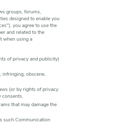
ews groups, forums,
ties designed to enable you
ces"), you agree to use the
r and related to the
at when using a
hts of privacy and publicity)
, infringing, obscene,
aws (or by rights of privacy
y consents.
rograms that may damage the
less such Communication