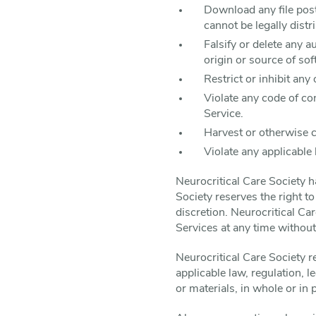
Download any file pos
cannot be legally dist
Falsify or delete any a
origin or source of sof
Restrict or inhibit an
Violate any code of co
Service.
Harvest or otherwise c
Violate any applicable 
Neurocritical Care Society 
Society reserves the right t
discretion. Neurocritical Ca
Services at any time withou
Neurocritical Care Society re
applicable law, regulation, 
or materials, in whole or in 