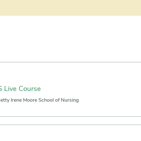
 Live Course
etty Irene Moore School of Nursing