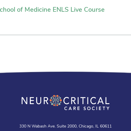
hool of Medicine ENLS Live Course
330 N Wabash Ave. Suite 2000, Chicago, IL 60611