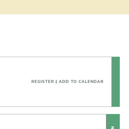
REGISTER
|
ADD TO CALENDAR