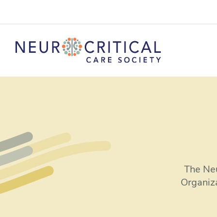
The Neu
Organiz