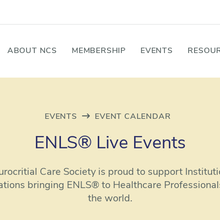
ABOUT NCS
MEMBERSHIP
EVENTS
RESOUR
EVENTS
EVENT CALENDAR
ENLS® Live Events
rocritial Care Society is proud to support Institut
ations bringing ENLS® to Healthcare Professional
the world.