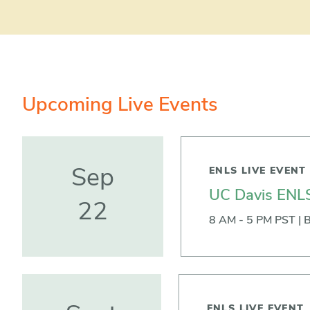
Upcoming Live Events
ENLS LIVE EVENT
Sep
UC Davis ENLS
22
8 AM - 5 PM PST | B
ENLS LIVE EVENT