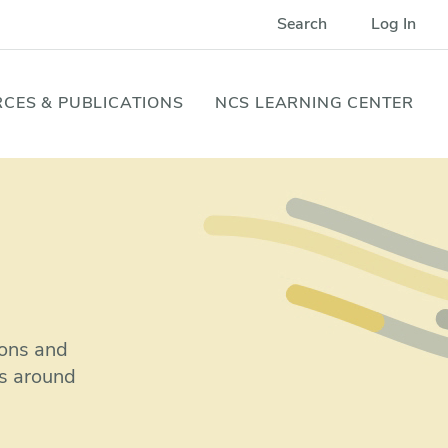
Search
Log In
CES & PUBLICATIONS
NCS LEARNING CENTER
ions and
s around