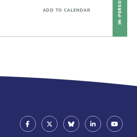
IN-PERSON
ADD TO CALENDAR