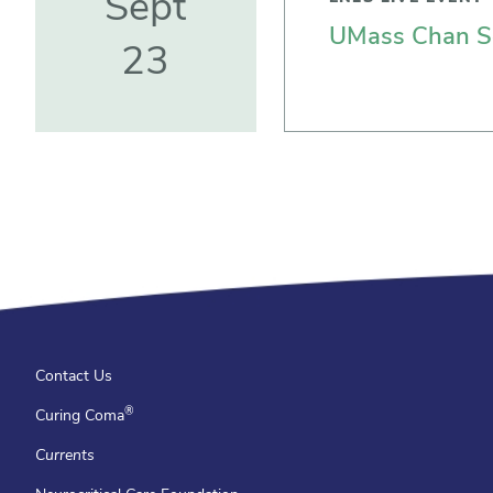
Sept
UMass Chan Sc
23
Contact Us
®
Curing Coma
Currents