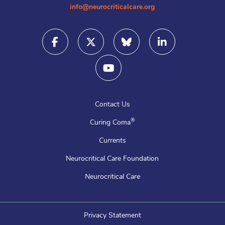
info@neurocriticalcare.org
Contact Us
®
Curing Coma
Currents
Neurocritical Care Foundation
Neurocritical Care
Privacy Statement