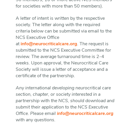
50 members, 10 or more active NCS members
for societies with more than 50 members).
A letter of intent is written by the respective
society. The letter along with the required
criteria below can be submitted via email to the
NCS Executive Office
at
info@neurocriticalcare.org
. The request is
submitted to the NCS Executive Committee for
review. The average turnaround time is 2-4
weeks. Upon approval, the Neurocritical Care
Society will issue a letter of acceptance and a
certificate of the partnership.
Any international developing neurocritical care
section, chapter, or society interested in a
partnership with the NCS, should download and
submit their application to the NCS Executive
Office. Please email
info@neurocriticalcare.org
with any questions.