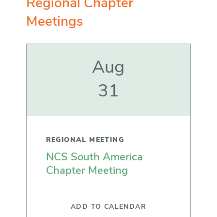
Regional Chapter
Meetings
Aug
31
REGIONAL MEETING
NCS South America
Chapter Meeting
ADD TO CALENDAR