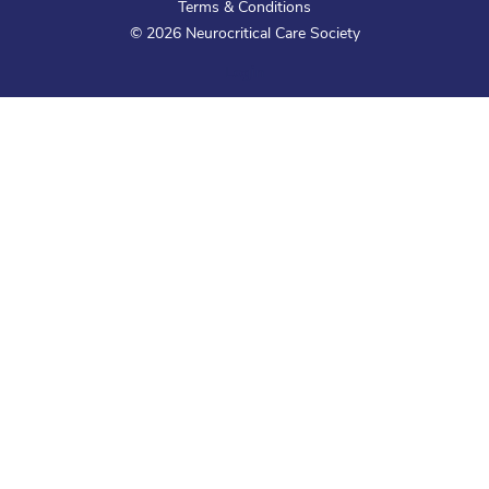
Terms & Conditions
©
2026
Neurocritical Care Society
Login