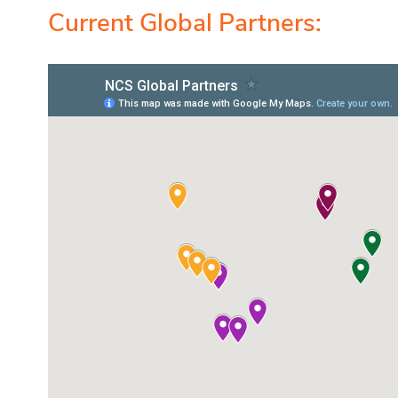
Current Global Partners: