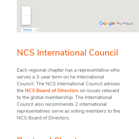
NCS International Council
Each regional chapter has a representative who
serves a 3-year term on he International
Council. The NCS International Council advises
the
NCS Board of Directors
on issues relevant
to the global membership. The International
Council also recommends 2 international
representatives serve as voting members to the
NCS Board of Directors.