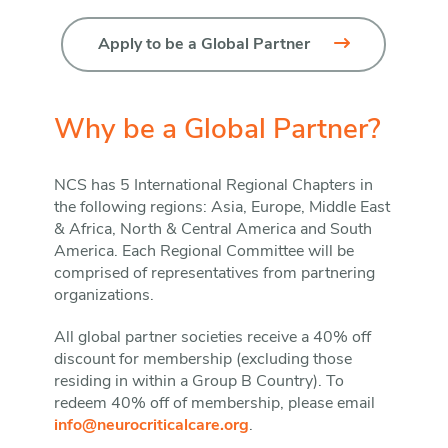
Apply to be a Global Partner
Why be a Global Partner?
NCS has 5 International Regional Chapters in
the following regions: Asia, Europe, Middle East
& Africa, North & Central America and South
America. Each Regional Committee will be
comprised of representatives from partnering
organizations.
All global partner societies receive a 40% off
discount for membership (excluding those
residing in within a Group B Country). To
redeem 40% off of membership, please email
info@neurocriticalcare.org
.