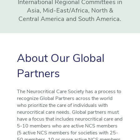
International Regional Committees in
Asia, Mid-East/Africa, North &
Central America and South America.
About Our Global
Partners
The Neurocritical Care Society has a process to
recognize Global Partners across the world
who prioritize the care of individuals with
neurocritical care needs. Global partners must
have a focus that includes neurocritical care and
5-10 members who are active NCS members
(5 active NCS members for societies with 25-