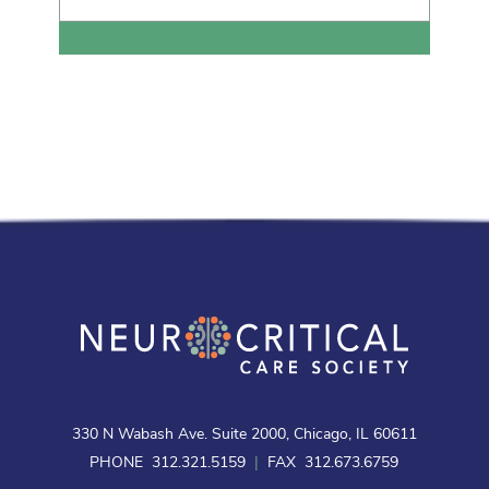
330 N Wabash Ave. Suite 2000, Chicago, IL 60611
PHONE 312.321.5159
|
FAX 312.673.6759