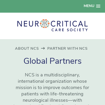
MENU
ABOUT NCS
PARTNER WITH NCS
Global Partners
NCS is a multidisciplinary,
international organization whose
mission is to improve outcomes for
patients with life-threatening
neurological illnesses—with