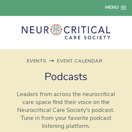
MENU
EVENTS
EVENT CALENDAR
Podcasts
Leaders from across the neurocritical
care space find their voice on the
Neurocritical Care Society's podcast.
Tune in from your favorite podcast
listening platform.