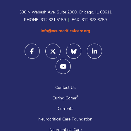
330 N Wabash Ave. Suite 2000, Chicago, IL 60611
PHONE 312.321.5159
|
FAX 312.673.6759
info@neurocriticalcare.org
Contact Us
®
Curing Coma
Currents
Neurocritical Care Foundation
Neurocritical Care