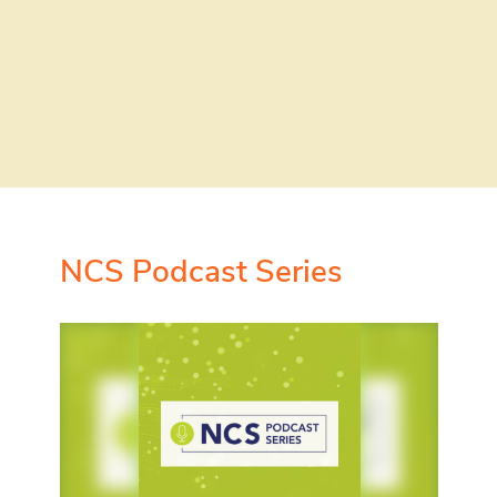
NCS Podcast Series