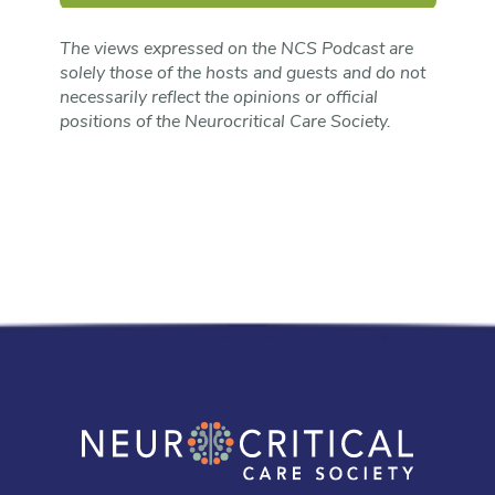
The views expressed on the NCS Podcast are
solely those of the hosts and guests and do not
necessarily reflect the opinions or official
positions of the Neurocritical Care Society.