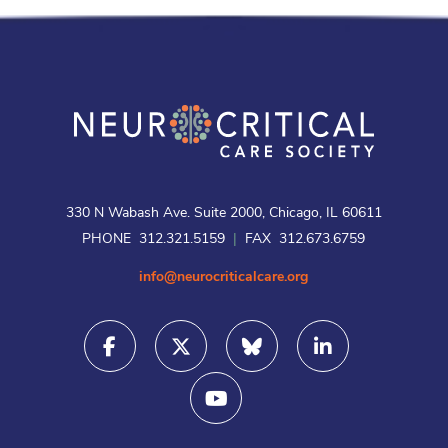
330 N Wabash Ave. Suite 2000, Chicago, IL 60611
PHONE 312.321.5159
|
FAX 312.673.6759
info@neurocriticalcare.org