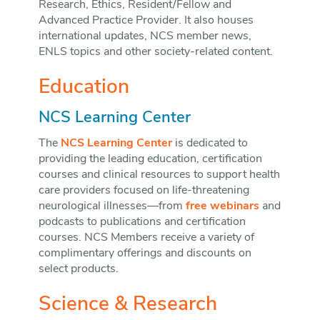
Research, Ethics, Resident/Fellow and
Advanced Practice Provider. It also houses
international updates, NCS member news,
ENLS topics and other society-related content.
Education
NCS Learning Center
The
NCS Learning Center
is dedicated to
providing the leading education, certification
courses and clinical resources to support health
care providers focused on life-threatening
neurological illnesses—from
free webinars
and
podcasts to publications and certification
courses. NCS Members receive a variety of
complimentary offerings and discounts on
select products.
Science & Research