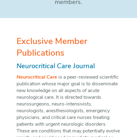
members.
Exclusive Member
Publications
Neurocritical Care
Journal
Neurocritical Care
is a peer-reviewed scientific
publication whose major goal is to disseminate
new knowledge on all aspects of acute
neurological care. It is directed towards
neurosurgeons, neuro-intensivists,
neurologists, anesthesiologists, emergency
physicians, and critical care nurses treating
patients with urgent neurologic disorders.
These are conditions that may potentially evolve