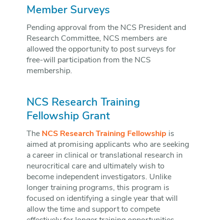
Member Surveys
Pending approval from the NCS President and
Research Committee, NCS members are
allowed the opportunity to post surveys for
free-will participation from the NCS
membership.
NCS Research Training
Fellowship Grant
The
NCS Research Training Fellowship
is
aimed at promising applicants who are seeking
a career in clinical or translational research in
neurocritical care and ultimately wish to
become independent investigators. Unlike
longer training programs, this program is
focused on identifying a single year that will
allow the time and support to compete