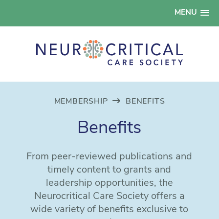
MENU
MEMBERSHIP
BENEFITS
Benefits
From peer-reviewed publications and
timely content to grants and
leadership opportunities, the
Neurocritical Care Society offers a
wide variety of benefits exclusive to