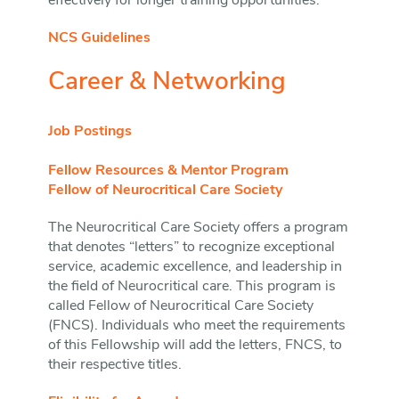
effectively for longer training opportunities.
NCS Guidelines
Career & Networking
Job Postings
Fellow Resources & Mentor Program
Fellow of Neurocritical Care Society
The Neurocritical Care Society offers a program
that denotes “letters” to recognize exceptional
service, academic excellence, and leadership in
the field of Neurocritical care. This program is
called Fellow of Neurocritical Care Society
(FNCS). Individuals who meet the requirements
of this Fellowship will add the letters, FNCS, to
their respective titles.