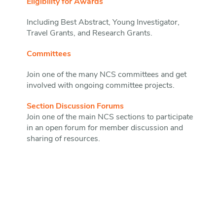
Eligibility for Awards
Including Best Abstract, Young Investigator,
Travel Grants, and Research Grants.
Committees
Join one of the many NCS committees and get
involved with ongoing committee projects.
Section Discussion Forums
Join one of the main NCS sections to participate
in an open forum for member discussion and
sharing of resources.