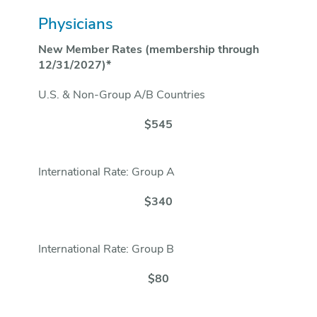
Physicians
New Member Rates (membership through
12/31/2027)*
U.S. & Non-Group A/B Countries
$545
International Rate: Group A
$340
International Rate: Group B
$80