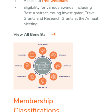
Access to
free webinars
Eligibility for various awards, including
Best Abstract, Young Investigator, Travel
Grants and Research Grants at the Annual
Meeting
View All Benefits
Membership
Classifications