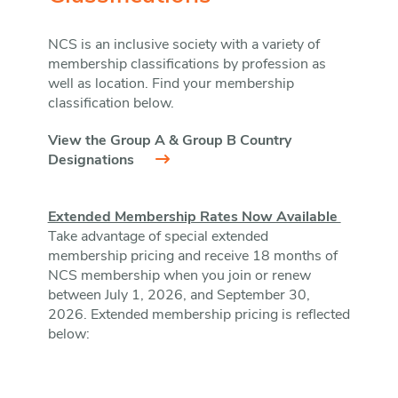
NCS is an inclusive society with a variety of
membership classifications by profession as
well as location. Find your membership
classification below.
View the Group A & Group B Country
Designations
Extended Membership Rates Now Available
Take advantage of special extended
membership pricing and receive 18 months of
NCS membership when you join or renew
between July 1, 2026, and September 30,
2026. Extended membership pricing is reflected
below: