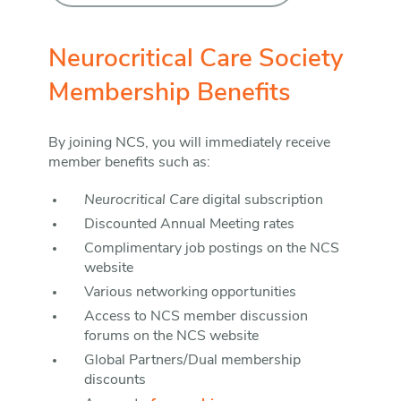
Neurocritical Care Society
Membership Benefits
By joining NCS, you will immediately receive
member benefits such as:
Neurocritical Care
digital subscription
Discounted Annual Meeting rates
Complimentary job postings on the NCS
website
Various networking opportunities
Access to NCS member discussion
forums on the NCS website
Global Partners/Dual membership
discounts