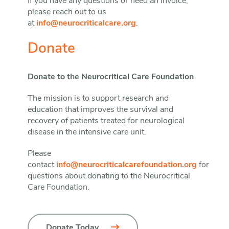
If you have any questions or need an invoice,
please reach out to us
at
info@neurocriticalcare.org
.
Donate
Donate to the Neurocritical Care Foundation
The mission is to support research and
education that improves the survival and
recovery of patients treated for neurological
disease in the intensive care unit.
Please
contact
info@neurocriticalcarefoundation.org
for
questions about donating to the Neurocritical
Care Foundation.
Donate Today