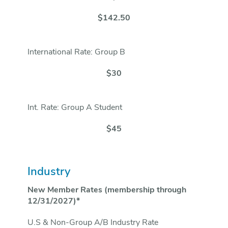
$142.50
International Rate: Group B
$30
Int. Rate: Group A Student
$45
Industry
New Member Rates (membership through
12/31/2027)*
U.S & Non-Group A/B Industry Rate