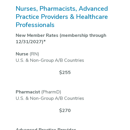
Nurses, Pharmacists, Advanced
Practice Providers & Healthcare
Professionals
New Member Rates (membership through
12/31/2027)*
Nurse
(RN)
U.S. & Non-Group A/B Countries
$255
Pharmacist
(PharmD)
U.S. & Non-Group A/B Countries
$270