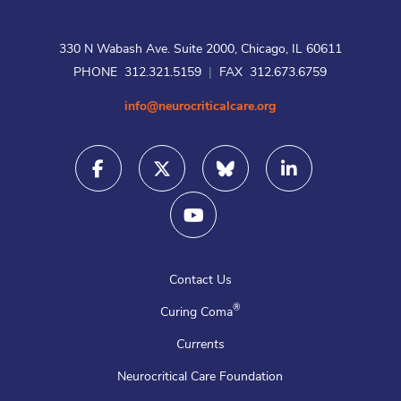
330 N Wabash Ave. Suite 2000, Chicago, IL 60611
PHONE 312.321.5159
|
FAX 312.673.6759
info@neurocriticalcare.org
Contact Us
®
Curing Coma
Currents
Neurocritical Care Foundation