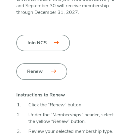
and September 30 will receive membership
through December 31, 2027.
Join NCS
Renew 
Instructions to Renew
Click the “
Renew
” button.
Under the “
Memberships
” header, select
the yellow “
Renew
” button.
Review your selected membership type.