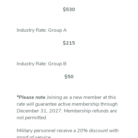
$530
Industry Rate: Group A
$215
Industry Rate: Group B
$50
*Please note
Joining as a new member at this
rate will guarantee active membership through
December 31, 2027. Membership refunds are
not permitted.
Military personnel receive a 20% discount with
proof of service.