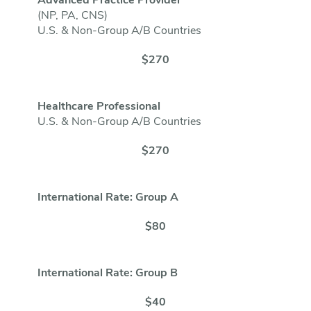
Advanced Practice Provider
(NP, PA, CNS)
U.S. & Non-Group A/B Countries
$270
Healthcare Professional
U.S. & Non-Group A/B Countries
$270
International Rate: Group A
$80
International Rate: Group B
$40