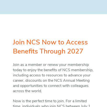
Join NCS Now to Access
Benefits Through 2027
Join as a member or renew your membership
today to enjoy the benefits of NCS membership,
including access to resources to advance your
career, discounts on the NCS Annual Meeting
and opportunities to connect with colleagues
across the world.
Now is the perfect time to join. For a limited
time, individuals who join NCS between July 1