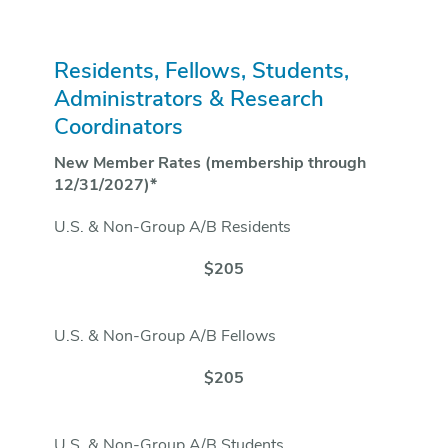
Residents, Fellows, Students,
Administrators & Research
Coordinators
New Member Rates (membership through
12/31/2027)*
U.S. & Non-Group A/B Residents
$205
U.S. & Non-Group A/B Fellows
$205
U.S. & Non-Group A/B Students