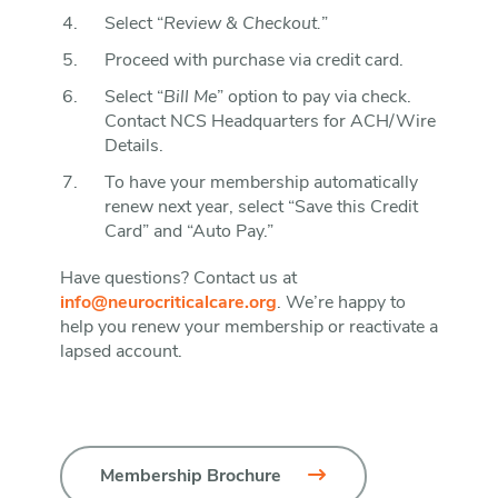
Select “
Review & Checkout.
”
Proceed with purchase via credit card.
Select “
Bill Me
” option to pay via check.
Contact NCS Headquarters for ACH/Wire
Details.
To have your membership automatically
renew next year, select “Save this Credit
Card” and “Auto Pay.”
Have questions? Contact us at
info@neurocriticalcare.org
. We’re happy to
help you renew your membership or reactivate a
lapsed account.
Membership Brochure