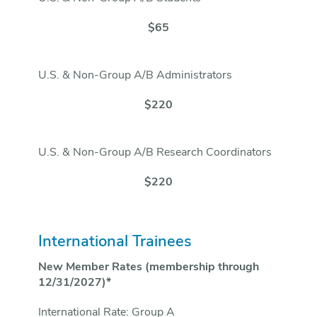
$65
U.S. & Non-Group A/B Administrators
$220
U.S. & Non-Group A/B Research Coordinators
$220
International Trainees
New Member Rates (membership through
12/31/2027)*
International Rate: Group A