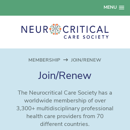
MENU
MEMBERSHIP
JOIN/RENEW
Join/Renew
The Neurocritical Care Society has a
worldwide membership of over
3,300+ multidisciplinary professional
health care providers from 70
different countries.