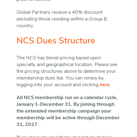
Global Partners receive a 40% discount
excluding those residing within a Group B
country.
NCS Dues Structure
The NCS has tiered pricing based upon
specialty and geographical location. Please see
the pricing structures above to determine your
membership dues fee. You can renew by
logging into your account and clicking
here
.
All NCS membership run on a calendar cycle,
January 1-December 31. By joining through
the extended membership campaign your
membership will be active through December
31, 2027.