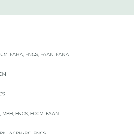
FCCM, FAHA, FNCS, FAAN, FANA
CCM
NCS
, MPH, FNCS, FCCM, FAAN
CCRN, ACPN-BC, FNCS