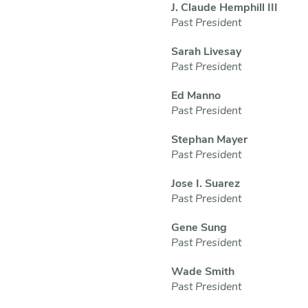
J. Claude Hemphill III
Past President
Sarah Livesay
Past President
Ed Manno
Past President
Stephan Mayer
Past President
Jose I. Suarez
Past President
Gene Sung
Past President
Wade Smith
Past President