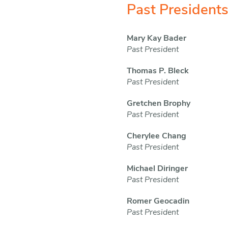
Past President
Mary Kay Bader
Past President
Thomas P. Bleck
Past President
Gretchen Brophy
Past President
Cherylee Chang
Past President
Michael Diringer
Past President
Romer Geocadin
Past President