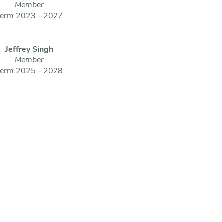
Member
erm 2023 - 2027
Jeffrey Singh
Member
erm 2025 - 2028