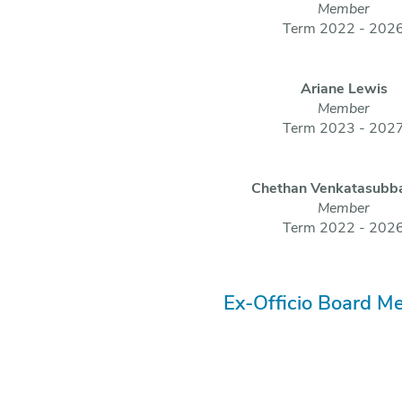
Member
Term 2022 - 202
Ariane Lewis
Member
Term 2023 - 202
Chethan Venkatasubb
Member
Term 2022 - 202
Ex-Officio Board M