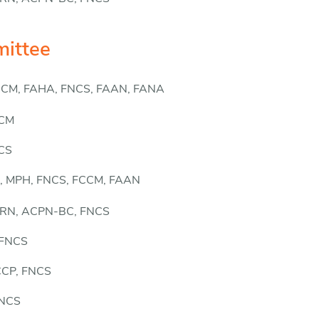
ittee
FCCM, FAHA, FNCS, FAAN, FANA
CCM
NCS
, MPH, FNCS, FCCM, FAAN
CCRN, ACPN-BC, FNCS
 FNCS
CCCP, FNCS
FNCS