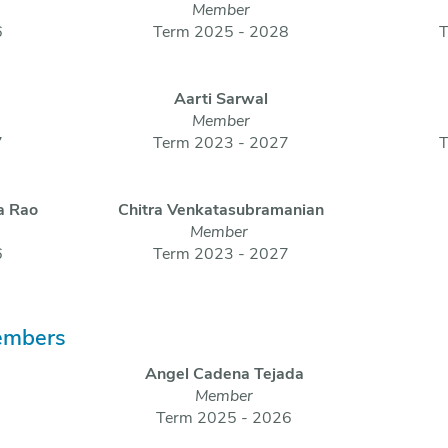
Member
6
Term 2025 - 2028
T
Aarti Sarwal
Member
7
Term 2023 - 2027
T
a Rao
Chitra Venkatasubramanian
Member
6
Term 2023 - 2027
embers
Angel Cadena Tejada
Member
Term 2025 - 2026