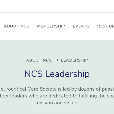
ABOUT NCS
MEMBERSHIP
EVENTS
RESOUR
ABOUT NCS
LEADERSHIP
NCS Leadership
eurocritical Care Society is led by dozens of pass
teer leaders who are dedicated to fulfilling the soc
mission and vision.