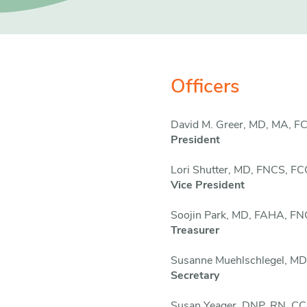
Officers
David M. Greer, MD, MA, 
President
Lori Shutter, MD, FNCS, F
Vice President
Soojin Park, MD, FAHA, F
Treasurer
Susanne Muehlschlegel,
MD
Secretary
Susan Yeager, DNP, RN, 