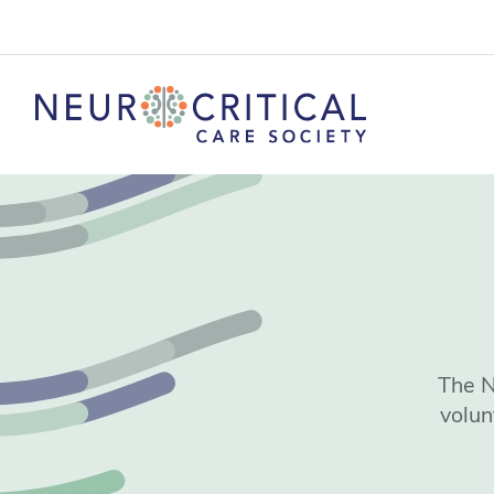
The N
volun