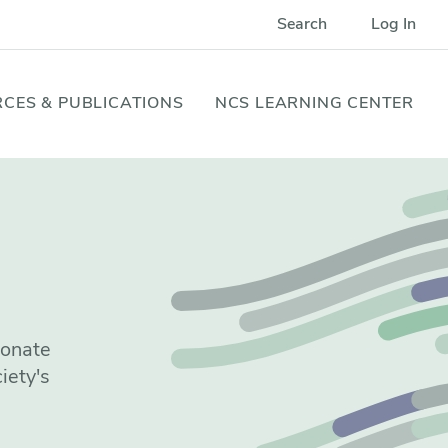
Search
Log In
CES & PUBLICATIONS
NCS LEARNING CENTER
ionate
iety's