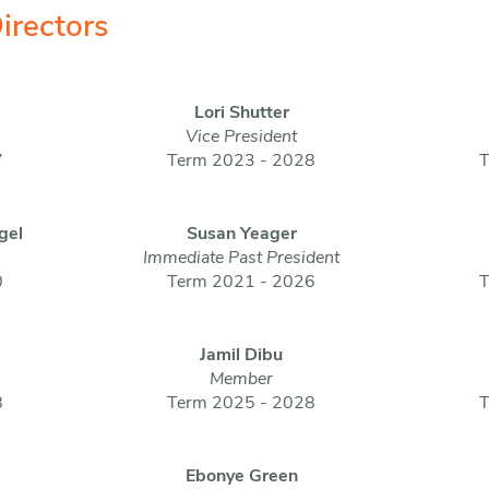
irectors
Lori Shutter
Vice President
7
Term 2023 - 2028
T
gel
Susan Yeager
Immediate Past President
0
Term 2021 - 2026
T
Jamil Dibu
Member
8
Term 2025 - 2028
T
Ebonye Green