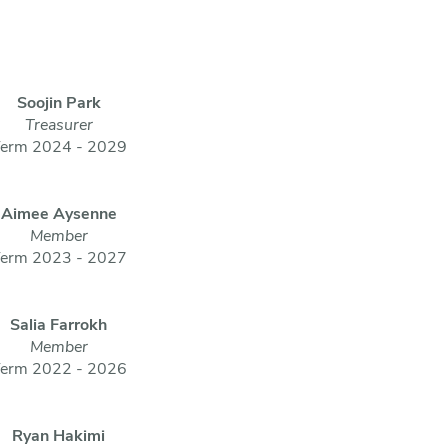
Soojin Park
Treasurer
erm 2024 - 2029
Aimee Aysenne
Member
erm 2023 - 2027
Salia Farrokh
Member
erm 2022 - 2026
Ryan Hakimi