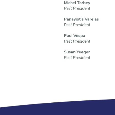
Michel Torbey
Past President
Panayiotis Varelas
Past President
Paul Vespa
Past President
Susan Yeager
Past President