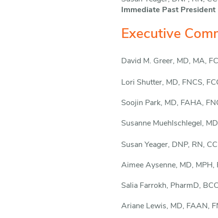
Immediate Past President
Executive Comm
David M. Greer, MD, MA, 
Lori Shutter, MD, FNCS, F
Soojin Park, MD, FAHA, F
Susanne Muehlschlegel,
MD
Susan Yeager, DNP, RN, 
Aimee Aysenne, MD, MPH,
Salia Farrokh, PharmD, B
Ariane Lewis, MD, FAAN, 