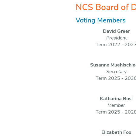
NCS Board of D
Voting Members
David Greer
President
Term 2022 - 202
Susanne Muehlschle
Secretary
Term 2025 - 203
Katharina Busl
Member
Term 2025 - 202
Elizabeth Fox