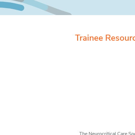
Trainee Resour
The Neurocritical Care Soc