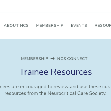
ABOUT NCS
MEMBERSHIP
EVENTS
RESOUR
MEMBERSHIP
NCS CONNECT
Trainee Resources
inees are encouraged to review and use these cur
resources from the Neurocritical Care Society.