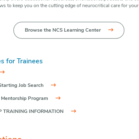
ws to keep you on the cutting edge of neurocritical care for your
Browse the NCS Learning Center
s for Trainees
Starting Job Search
 Mentorship Program
 TRAINING INFORMATION