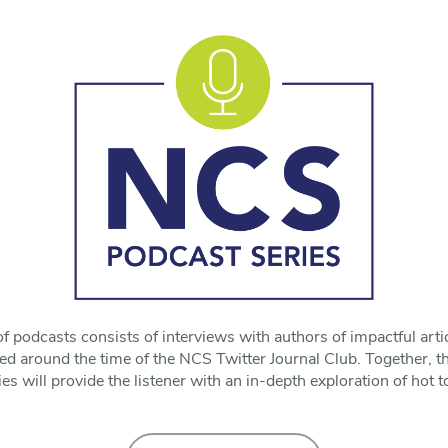
f podcasts consists of interviews with authors of impactful art
ed around the time of the NCS Twitter Journal Club. Together, t
 will provide the listener with an in-depth exploration of hot to