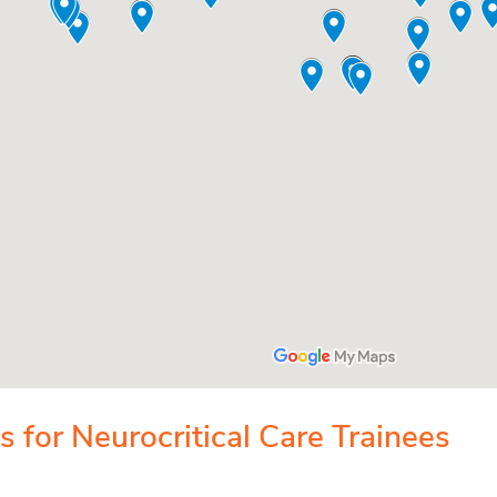
 for Neurocritical Care Trainees