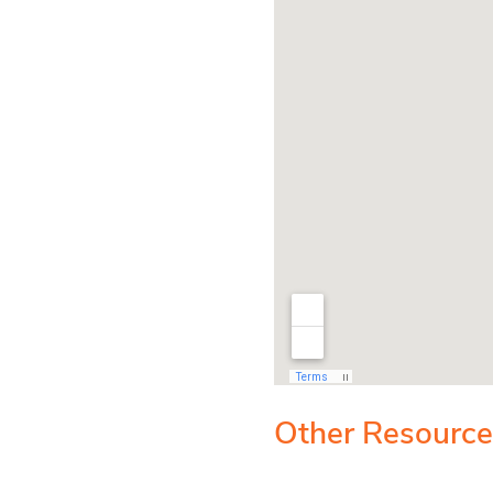
Other Resources