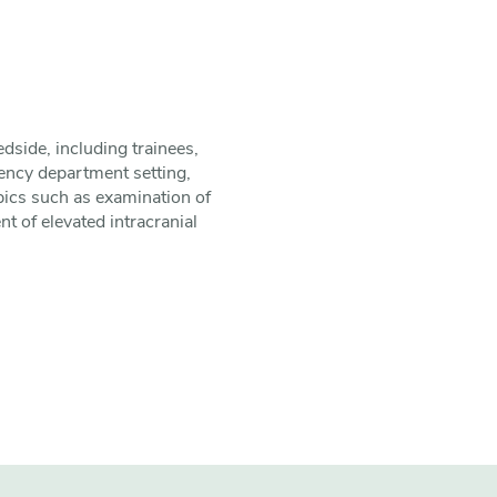
edside, including trainees,
ency department setting,
opics such as examination of
 of elevated intracranial