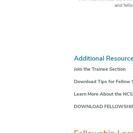
and fello
Additional Resource
Join the Trainee Section
Download Tips for Fellow 
Learn More About the NCS
DOWNLOAD FELLOWSHIP