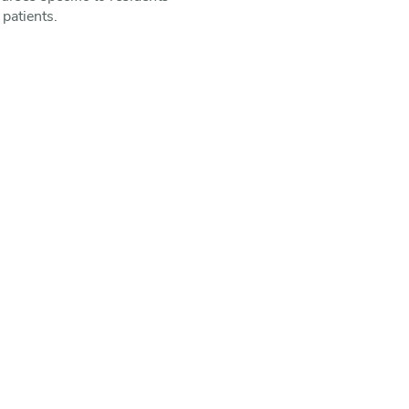
 patients.