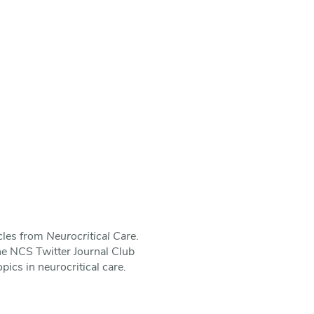
icles from
Neurocritical Care
.
he NCS Twitter Journal Club
pics in neurocritical care.