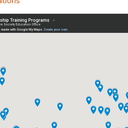
ations