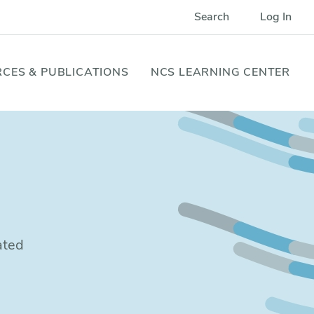
Search
Log In
CES & PUBLICATIONS
NCS LEARNING CENTER
ated