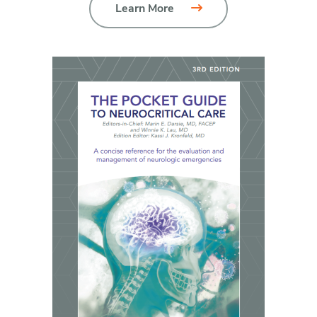
Learn More