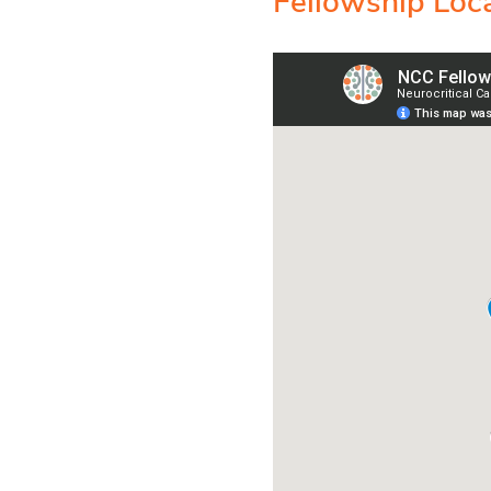
Fellowship Loc