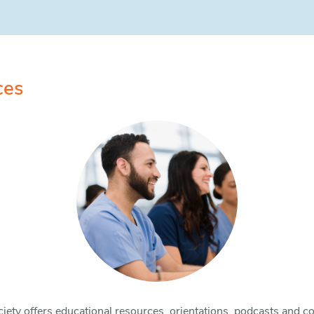
ces
iety offers educational resources, orientations, podcasts and co