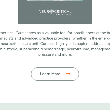
ocritical Care
serves as a valuable tool for practitioners at the b
rmacists and advanced practice providers, whether in the emerg
 neurocritical care unit. Concise, high-yield chapters address t
mic stroke, subarachnoid hemorrhage, neurotrauma, management
pressure and more.
Learn More