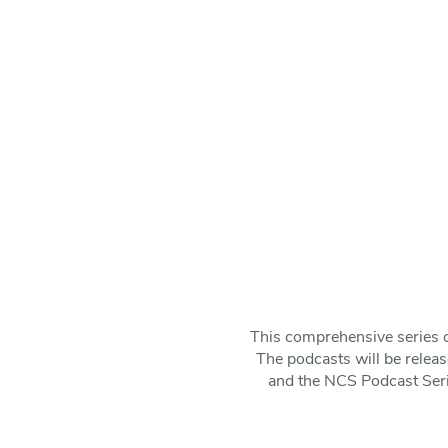
This comprehensive series o
The podcasts will be releas
and the NCS Podcast Series