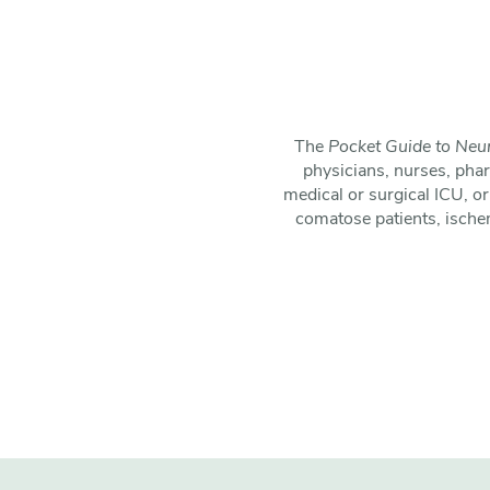
The
Pocket Guide to Neur
physicians, nurses, pha
medical or surgical ICU, or
comatose patients, ische