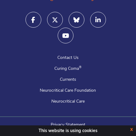
Contact Us
®
Curing Coma
Currents
Neurocritical Care Foundation
Neurocritical Care
Privacy Statement
x
This website is using cookies
Terms & Conditions