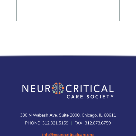
330 N Wabash Ave. Suite 2000, Chicago, IL 60611
PHONE 312.321.5159
|
FAX 312.673.6759
info@neurocriticalcare.org