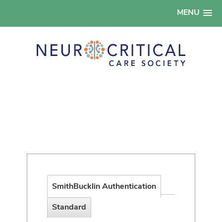
MENU
SmithBucklin Authentication
Standard