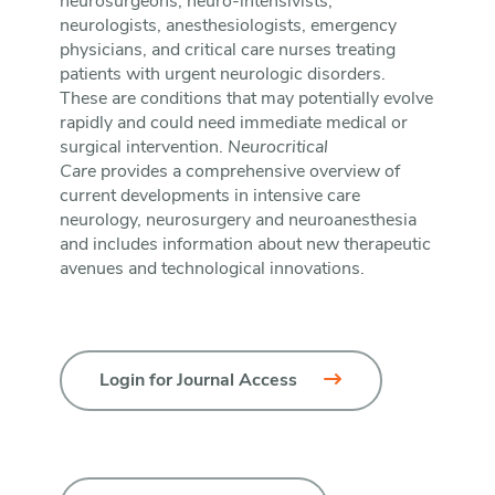
neurosurgeons, neuro-intensivists,
neurologists, anesthesiologists, emergency
physicians, and critical care nurses treating
patients with urgent neurologic disorders.
These are conditions that may potentially evolve
rapidly and could need immediate medical or
surgical intervention.
Neurocritical
Care
provides a comprehensive overview of
current developments in intensive care
neurology, neurosurgery and neuroanesthesia
and includes information about new therapeutic
avenues and technological innovations.
Login for Journal Access