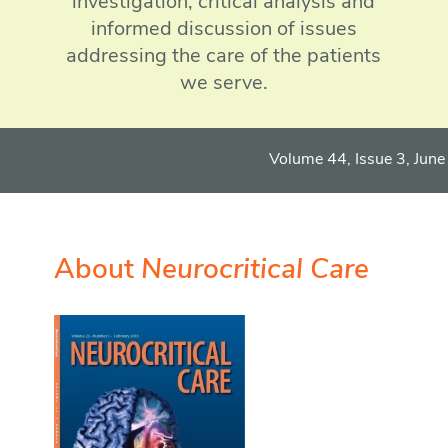
investigation, critical analysis and
informed discussion of issues
addressing the care of the patients
we serve.
Volume 44, Issue 3, June 
More
Sign up f
About
Neurocritical Care
More