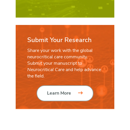
Submit Your Research
Share your work with the global
neurocritical care community.
Submit your manuscript to
Neurocritical Care
and help advance
the field.
Learn More