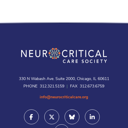
330 N Wabash Ave. Suite 2000, Chicago, IL 60611
PHONE 312.321.5159
|
FAX 312.673.6759
info@neurocriticalcare.org