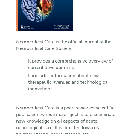
Neurocritical Care
is the official journal of the
Neurocritical Care Society.
It provides a comprehensive overview of
current developments
It includes information about new
therapeutic avenues and technological
innovations
Neurocritical Care
is a peer-reviewed scientific
publication whose major goal is to disseminate
new knowledge on all aspects of acute
neurological care. It is directed towards