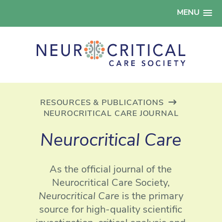
MENU
RESOURCES & PUBLICATIONS
NEUROCRITICAL CARE JOURNAL
Neurocritical Care
As the official journal of the
Neurocritical Care Society,
Neurocritical Care
is the primary
source for high-quality scientific