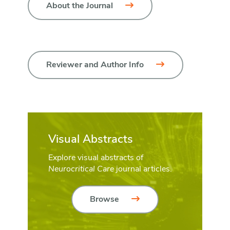
About the Journal
Reviewer and Author Info
Visual Abstracts
Explore visual abstracts of
Neurocritical Care
journal articles.
Browse