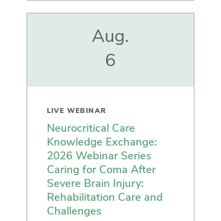
Aug.
6
LIVE WEBINAR
Neurocritical Care
Knowledge Exchange:
2026 Webinar Series
Caring for Coma After
Severe Brain Injury:
Rehabilitation Care and
Challenges