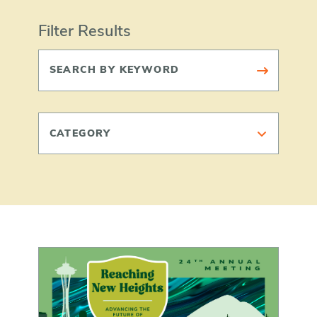
Filter Results
CATEGORY