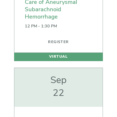
Care of Aneurysmal
Subarachnoid
Hemorrhage
12 PM - 1:30 PM
REGISTER
VIRTUAL
Sep
22