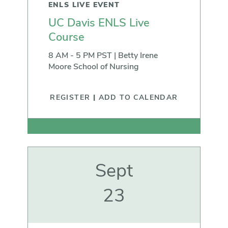
ENLS LIVE EVENT
UC Davis ENLS Live
Course
8 AM - 5 PM PST | Betty Irene
Moore School of Nursing
REGISTER
|
ADD TO CALENDAR
Sept
23