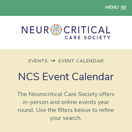
MENU
EVENTS
EVENT CALENDAR
NCS Event Calendar
The Neurocritical Care Society offers
in-person and online events year
round. Use the filters below to refine
your search.