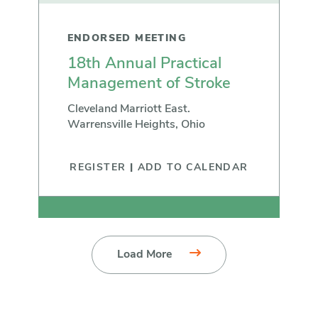
ENDORSED MEETING
18th Annual Practical
Management of Stroke
Cleveland Marriott East.
Warrensville Heights, Ohio
REGISTER
|
ADD TO CALENDAR
Load More