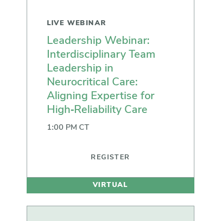
LIVE WEBINAR
Leadership Webinar:
Interdisciplinary Team
Leadership in
Neurocritical Care:
Aligning Expertise for
High‑Reliability Care
1:00 PM CT
REGISTER
VIRTUAL