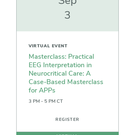
Sep
3
VIRTUAL EVENT
Masterclass: Practical
EEG Interpretation in
Neurocritical Care: A
Case-Based Masterclass
for APPs
3 PM - 5 PM CT
REGISTER