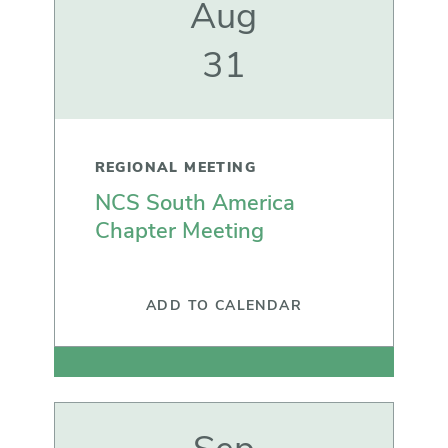
Aug
31
REGIONAL MEETING
NCS South America
Chapter Meeting
ADD TO CALENDAR