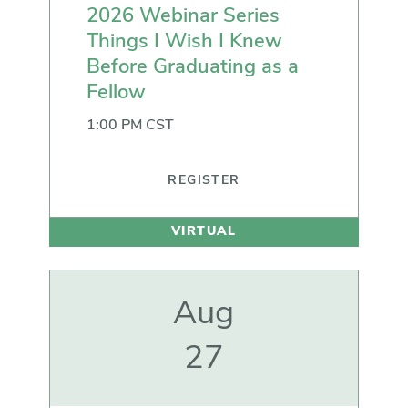
2026 Webinar Series
Things I Wish I Knew
Before Graduating as a
Fellow
1:00 PM CST
REGISTER
VIRTUAL
Aug
27