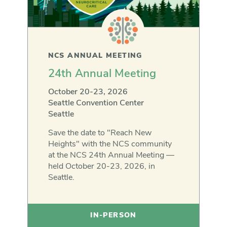
NCS ANNUAL MEETING
24th Annual Meeting
October 20-23, 2026
Seattle Convention Center
Seattle
Save the date to "Reach New
Heights" with the NCS community
at the NCS 24th Annual Meeting —
held October 20-23, 2026, in
Seattle.
IN-PERSON