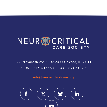
330 N Wabash Ave. Suite 2000, Chicago, IL 60611
PHONE 312.321.5159
|
FAX 312.673.6759
info@neurocriticalcare.org