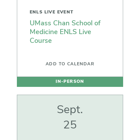
ENLS LIVE EVENT
UMass Chan School of
Medicine ENLS Live
Course
ADD TO CALENDAR
IN-PERSON
Sept.
25