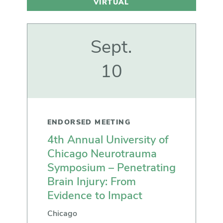
VIRTUAL
Sept.
10
ENDORSED MEETING
4th Annual University of
Chicago Neurotrauma
Symposium – Penetrating
Brain Injury: From
Evidence to Impact
Chicago