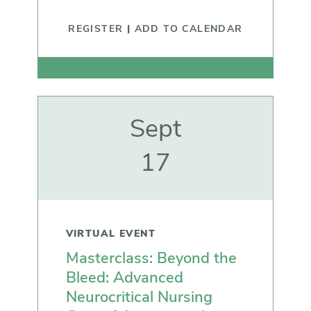
REGISTER
|
ADD TO CALENDAR
Sept
17
VIRTUAL EVENT
Masterclass: Beyond the
Bleed: Advanced
Neurocritical Nursing