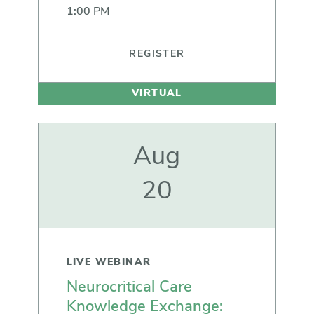
1:00 PM
REGISTER
VIRTUAL
Aug
20
LIVE WEBINAR
Neurocritical Care
Knowledge Exchange: