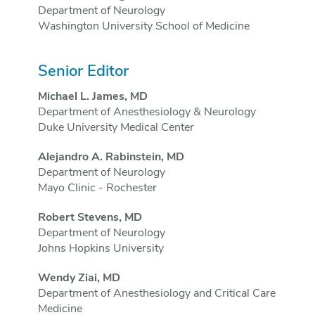
Department of Neurology
Washington University School of Medicine
Senior Editor
Michael L. James, MD
Department of Anesthesiology & Neurology
Duke University Medical Center
Alejandro A. Rabinstein, MD
Department of Neurology
Mayo Clinic - Rochester
Robert Stevens, MD
Department of Neurology
Johns Hopkins University
Wendy Ziai, MD
Department of Anesthesiology and Critical Care
Medicine