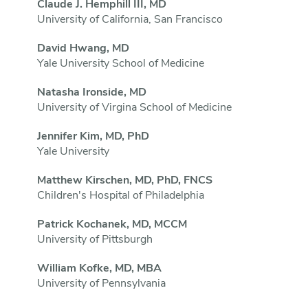
Claude J. Hemphill III, MD
University of California, San Francisco
David Hwang, MD
Yale University School of Medicine
Natasha Ironside, MD
University of Virgina School of Medicine
Jennifer Kim, MD, PhD
Yale University
Matthew Kirschen, MD, PhD, FNCS
Children's Hospital of Philadelphia
Patrick Kochanek, MD, MCCM
University of Pittsburgh
William Kofke, MD, MBA
University of Pennsylvania