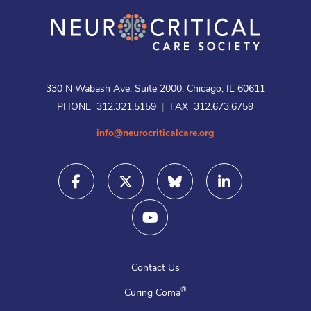
330 N Wabash Ave. Suite 2000, Chicago, IL 60611
PHONE 312.321.5159
|
FAX 312.673.6759
info@neurocriticalcare.org
Contact Us
®
Curing Coma