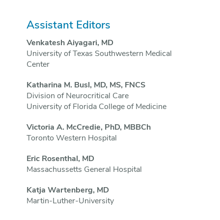
Assistant Editors
Venkatesh Aiyagari, MD
University of Texas Southwestern Medical
Center
Katharina M. Busl, MD, MS, FNCS
Division of Neurocritical Care
University of Florida College of Medicine
Victoria A. McCredie, PhD, MBBCh
Toronto Western Hospital
Eric Rosenthal, MD
Massachussetts General Hospital
Katja Wartenberg, MD
Martin-Luther-University