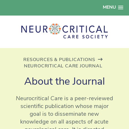
MENU
RESOURCES & PUBLICATIONS
NEUROCRITICAL CARE JOURNAL
About the Journal
Neurocritical Care
is a peer-reviewed
scientific publication whose major
goal is to disseminate new
knowledge on all aspects of acute