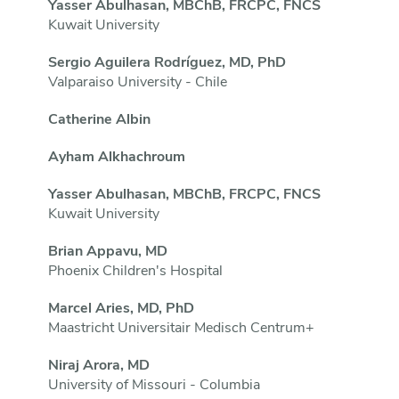
Yasser Abulhasan, MBChB, FRCPC, FNCS
Kuwait University
Sergio Aguilera Rodríguez, MD, PhD
Valparaiso University - Chile
Catherine Albin
Ayham Alkhachroum
Yasser Abulhasan, MBChB, FRCPC, FNCS
Kuwait University
Brian Appavu, MD
Phoenix Children's Hospital
Marcel Aries, MD, PhD
Maastricht Universitair Medisch Centrum+
Niraj Arora, MD
University of Missouri - Columbia