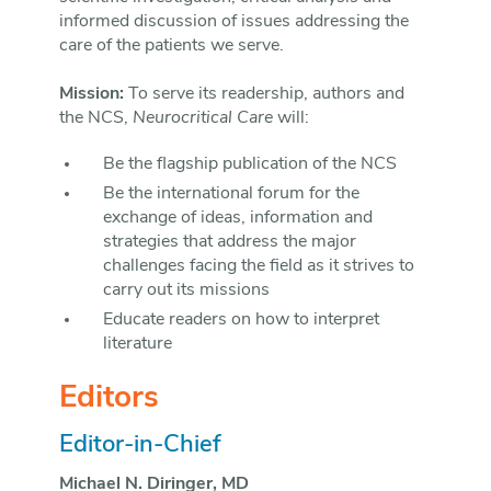
informed discussion of issues addressing the
care of the patients we serve.
Mission:
To serve its readership, authors and
the NCS,
Neurocritical Care
will:
Be the flagship publication of the NCS
Be the international forum for the
exchange of ideas, information and
strategies that address the major
challenges facing the field as it strives to
carry out its missions
Educate readers on how to interpret
literature
Editors
Editor-in-Chief
Michael N. Diringer, MD