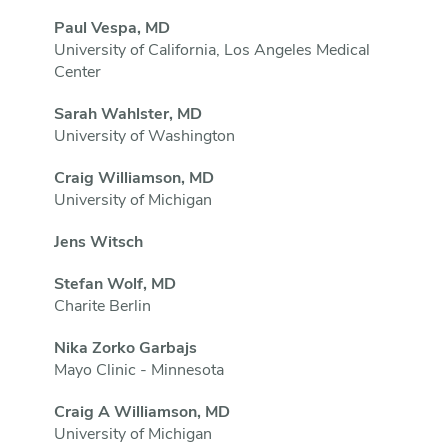
Paul Vespa, MD
University of California, Los Angeles Medical
Center
Sarah Wahlster, MD
University of Washington
Craig Williamson, MD
University of Michigan
Jens Witsch
Stefan Wolf, MD
Charite Berlin
Nika Zorko Garbajs
Mayo Clinic - Minnesota
Craig A Williamson, MD
University of Michigan