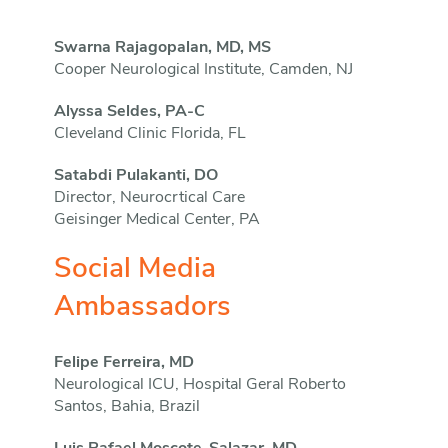
Swarna Rajagopalan, MD, MS
Cooper Neurological Institute, Camden, NJ
Alyssa Seldes, PA-C
Cleveland Clinic Florida, FL
Satabdi Pulakanti, DO
Director, Neurocrtical Care
Geisinger Medical Center, PA
Social Media
Ambassadors
Felipe Ferreira, MD
Neurological ICU, Hospital Geral Roberto
Santos, Bahia, Brazil