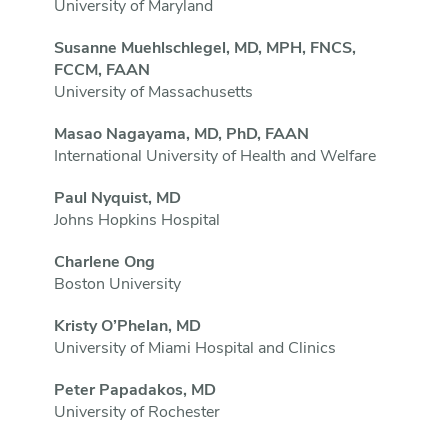
University of Maryland
Susanne Muehlschlegel, MD, MPH, FNCS,
FCCM, FAAN
University of Massachusetts
Masao Nagayama, MD, PhD, FAAN
International University of Health and Welfare
Paul Nyquist, MD
Johns Hopkins Hospital
Charlene Ong
Boston University
Kristy O’Phelan, MD
University of Miami Hospital and Clinics
Peter Papadakos, MD
University of Rochester