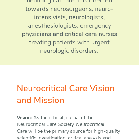
neurological care. It is directed
towards neurosurgeons, neuro-
intensivists, neurologists,
anesthesiologists, emergency
physicians and critical care nurses
treating patients with urgent
neurologic disorders.
Neurocritical Care Vision
and Mission
Vision:
As the official journal of the
Neurocritical Care Society,
Neurocritical
Care
will be the primary source for high-quality
scientific investigation, critical analysis and