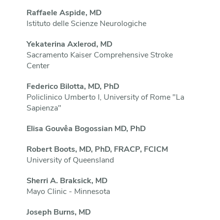
Raffaele Aspide, MD
Istituto delle Scienze Neurologiche
Yekaterina Axlerod, MD
Sacramento Kaiser Comprehensive Stroke
Center
Federico Bilotta, MD, PhD
Policlinico Umberto I, University of Rome "La
Sapienza"
Elisa Gouvêa Bogossian MD, PhD
Robert Boots, MD, PhD, FRACP, FCICM
University of Queensland
Sherri A. Braksick, MD
Mayo Clinic - Minnesota
Joseph Burns, MD