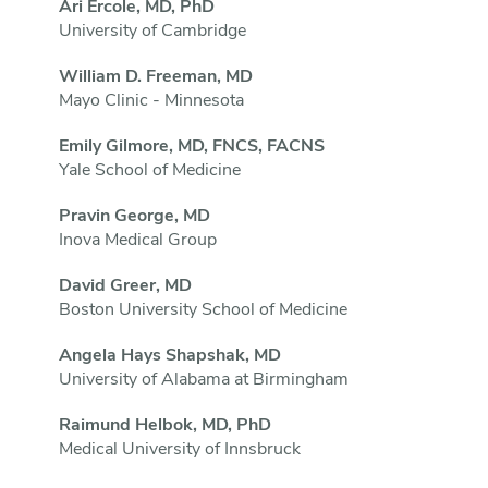
Ari Ercole, MD, PhD
University of Cambridge
William D. Freeman, MD
Mayo Clinic - Minnesota
Emily Gilmore, MD, FNCS, FACNS
Yale School of Medicine
Pravin George, MD
Inova Medical Group
David Greer, MD
Boston University School of Medicine
Angela Hays Shapshak, MD
University of Alabama at Birmingham
Raimund Helbok, MD, PhD
Medical University of Innsbruck