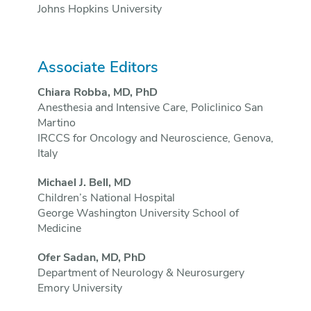
Johns Hopkins University
Associate Editors
Chiara Robba, MD, PhD
Anesthesia and Intensive Care, Policlinico San
Martino
IRCCS for Oncology and Neuroscience, Genova,
Italy
Michael J. Bell, MD
Children’s National Hospital
George Washington University School of
Medicine
Ofer Sadan, MD, PhD
Department of Neurology & Neurosurgery
Emory University