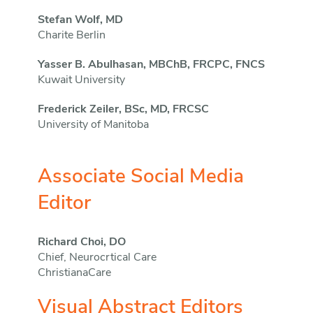
Stefan Wolf, MD
Charite Berlin
Yasser B. Abulhasan, MBChB, FRCPC, FNCS
Kuwait University
Frederick Zeiler, BSc, MD, FRCSC
University of Manitoba
Associate Social Media
Editor
Richard Choi, DO
Chief, Neurocrtical Care
ChristianaCare
Visual Abstract Editors