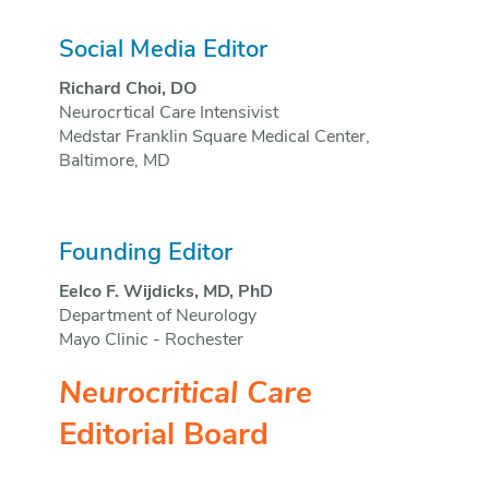
Social Media Editor
Richard Choi, DO
Neurocrtical Care Intensivist
Medstar Franklin Square Medical Center,
Baltimore, MD
Founding Editor
Eelco F. Wijdicks, MD, PhD
Department of Neurology
Mayo Clinic - Rochester
Neurocritical Care
Editorial Board