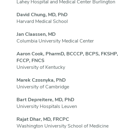
Lahey Hospital and Medical Center Burlington
David Chung, MD, PhD
Harvard Medical School
Jan Claassen, MD
Columbia University Medical Center
Aaron Cook, PharmD, BCCCP, BCPS, FKSHP,
FCCP, FNCS
University of Kentucky
Marek Czosnyka, PhD
University of Cambridge
Bart Depreitere, MD, PhD
University Hospitals Leuven
Rajat Dhar, MD, FRCPC
Washington University School of Medicine