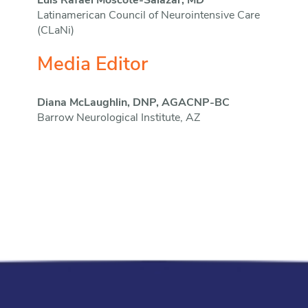
Luis Rafael Moscote-Salazar, MD
Latinamerican Council of Neurointensive Care
(CLaNi)
Media Editor
Diana McLaughlin, DNP, AGACNP-BC
Barrow Neurological Institute, AZ