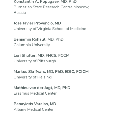
Konstantin A. Popugaev, MD, PhD
Burnazian State Research Centre Moscow,
Russia
Jose Javier Provencio, MD
University of Virginia School of Medicine
Benjamin Rohaut, MD, PhD
Columbia University
Lori Shutter, MD, FNCS, FCCM
University of Pittsburgh
Markus Skrifvars, MD, PhD, EDIC, FCICM
University of Helsinki
Mathieu van der Jagt, MD, PhD
Erasmus Medical Center
Panayiotis Varelas, MD
Albany Medical Center