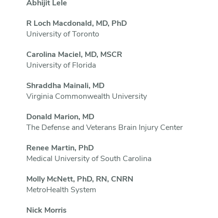
Abhijit Lele
R Loch Macdonald, MD, PhD
University of Toronto
Carolina Maciel, MD, MSCR
University of Florida
Shraddha Mainali, MD
Virginia Commonwealth University
Donald Marion, MD
The Defense and Veterans Brain Injury Center
Renee Martin, PhD
Medical University of South Carolina
Molly McNett, PhD, RN, CNRN
MetroHealth System
Nick Morris