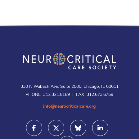
330 N Wabash Ave. Suite 2000, Chicago, IL 60611
PHONE 312.321.5159
|
FAX 312.673.6759
info@neurocriticalcare.org