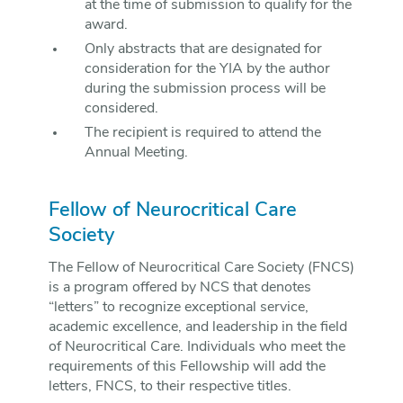
at the time of submission to qualify for the
award.
Only abstracts that are designated for
consideration for the YIA by the author
during the submission process will be
considered.
The recipient is required to attend the
Annual Meeting.
Fellow of Neurocritical Care
Society
The Fellow of Neurocritical Care Society (FNCS)
is a program offered by NCS that denotes
“letters” to recognize exceptional service,
academic excellence, and leadership in the field
of Neurocritical Care. Individuals who meet the
requirements of this Fellowship will add the
letters, FNCS, to their respective titles.