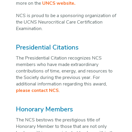
more on the
UNCS website.
NCS is proud to be a sponsoring organization of
the UCNS Neurocritical Care Certification
Examination.
Presidential Citations
The Presidential Citation recognizes NCS
members who have made extraordinary
contributions of time, energy, and resources to
the Society during the previous year. For
additional information regarding this award,
please contact NCS
.
Honorary Members
The NCS bestows the prestigious title of
Honorary Member to those that are not only