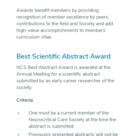
Awards benefit members by providing
recognition of member excellence by peers,
contributions to the field and Society and add
high-value accomplishments to members’
curriculum vitae.
Best Scientific Abstract Award
NCS Best Abstract Award is awarded at the
Annual Meeting for a scientific abstract
submitted by an early career researcher of the
society.
Criteria
One must be a current member of the
Neurocritical Care Society at the time the
abstract is submitted.
Previously presented abstracts will not be