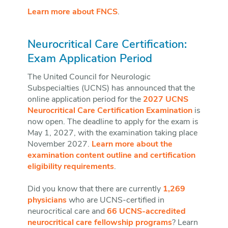
Learn more about FNCS
.
Neurocritical Care Certification:
Exam Application Period
The United Council for Neurologic
Subspecialties (UCNS) has announced that the
online application period for the
2027 UCNS
Neurocritical Care Certification Examination
is
now open. The deadline to apply for the exam is
May 1, 2027, with the examination taking place
November 2027.
Learn more about the
examination content outline and certification
eligibility requirements
.
Did you know that there are currently
1,269
physicians
who are UCNS-certified in
neurocritical care and
66 UCNS-accredited
neurocritical care fellowship programs
? Learn