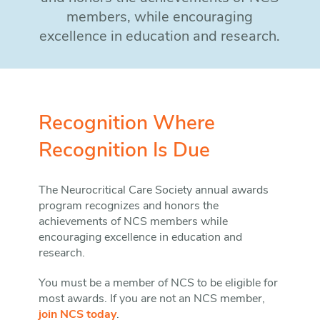
members, while encouraging
excellence in education and research.
Recognition Where
Recognition Is Due
The Neurocritical Care Society annual awards
program recognizes and honors the
achievements of NCS members while
encouraging excellence in education and
research.
You must be a member of NCS to be eligible for
most awards. If you are not an NCS member,
join NCS today
.