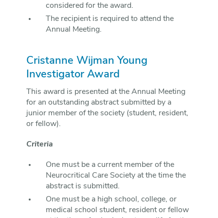
considered for the award.
The recipient is required to attend the
Annual Meeting.
Cristanne Wijman Young
Investigator Award
This award is presented at the Annual Meeting
for an outstanding abstract submitted by a
junior member of the society (student, resident,
or fellow).
Criteria
One must be a current member of the
Neurocritical Care Society at the time the
abstract is submitted.
One must be a high school, college, or
medical school student, resident or fellow