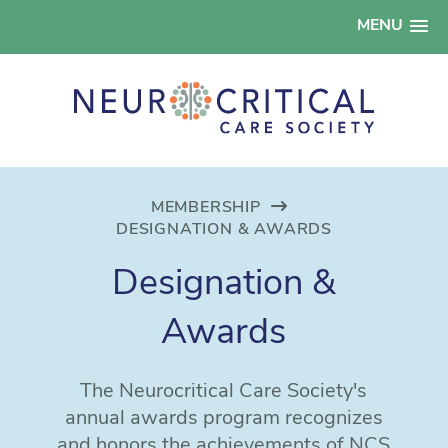
MENU
MEMBERSHIP
DESIGNATION & AWARDS
Designation &
Awards
The Neurocritical Care Society's
annual awards program recognizes
and honors the achievements of NCS