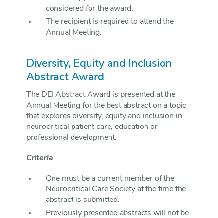
considered for the award.
The recipient is required to attend the
Annual Meeting.
Diversity, Equity and Inclusion
Abstract Award
The DEI Abstract Award is presented at the
Annual Meeting for the best abstract on a topic
that explores diversity, equity and inclusion in
neurocritical patient care, education or
professional development.
Criteria
One must be a current member of the
Neurocritical Care Society at the time the
abstract is submitted.
Previously presented abstracts will not be