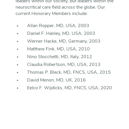
leaders within our society, but leaders within the
neurocritical care field across the globe. Our
current Honorary Members include:
Allan Ropper, MD, USA, 2003
Daniel F. Hanley, MD, USA, 2003
Werner Hacke, MD, Germany, 2003
Matthew Fink, MD, USA, 2010
Nino Stocchetti, MD, Italy, 2012
Claudia Robertson, MD, USA, 2013
Thomas P. Bleck, MD, FNCS, USA, 2015
David Menon, MD, UK, 2016
Eelco F. Wijdicks, MD, FNCS, USA, 2020