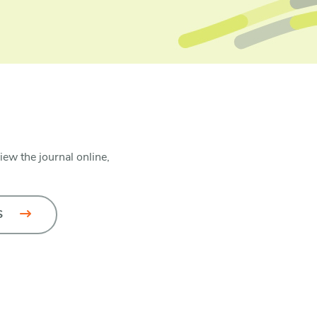
iew the journal online,
S