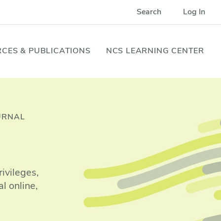
Search
Log In
CES & PUBLICATIONS
NCS LEARNING CENTER
URNAL
ivileges,
l online,