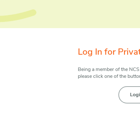
Log In for Priv
Being a member of the NCS ha
please click one of the butt
Log