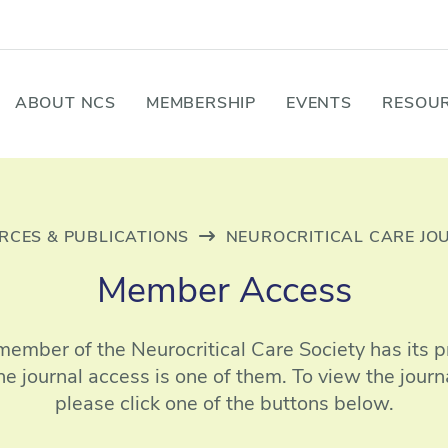
ABOUT NCS
MEMBERSHIP
EVENTS
RESOUR
RCES & PUBLICATIONS
NEUROCRITICAL CARE JO
Member Access
member of the Neurocritical Care Society has its pr
ne journal access is one of them. To view the journa
please click one of the buttons below.