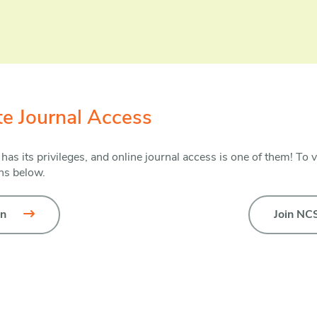
ate Journal Access
s its privileges, and online journal access is one of them! To v
ons below.
in
Join NC