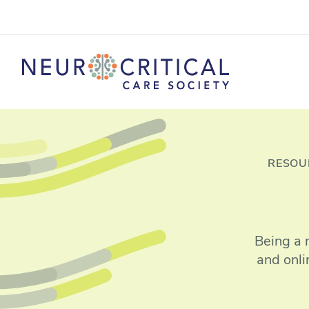
RESOU
Being a 
and onli