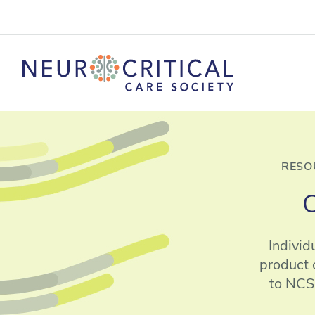
RESO
C
Individ
product 
to NCS.