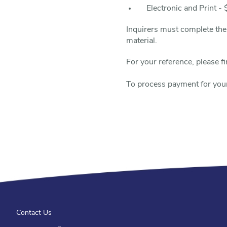
Electronic and Print -
Inquirers must complete th
material.
For your reference, please 
To process payment for you
Contact Us