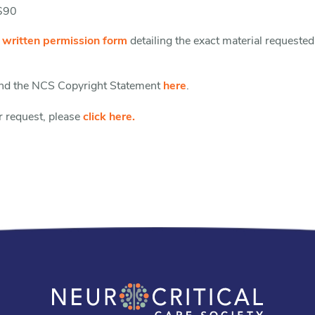
 $90
e
written permission form
detailing the exact material requested
find the NCS Copyright Statement
here
.
r request, please
click here.