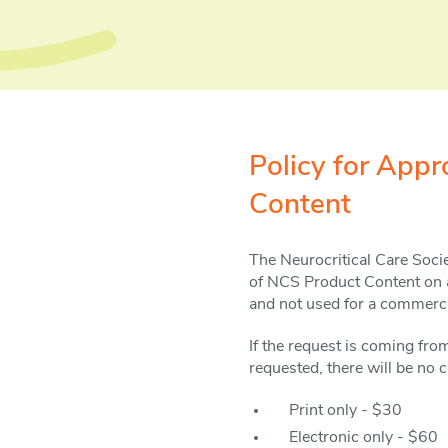
Policy for App
Content
The Neurocritical Care Soci
of NCS Product Content on a
and not used for a commercia
If the request is coming fr
requested, there will be no c
Print only - $30
Electronic only - $60