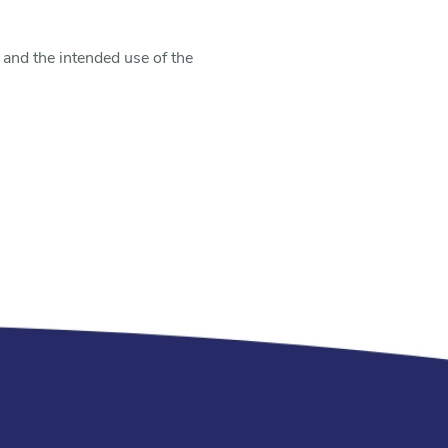
 and the intended use of the