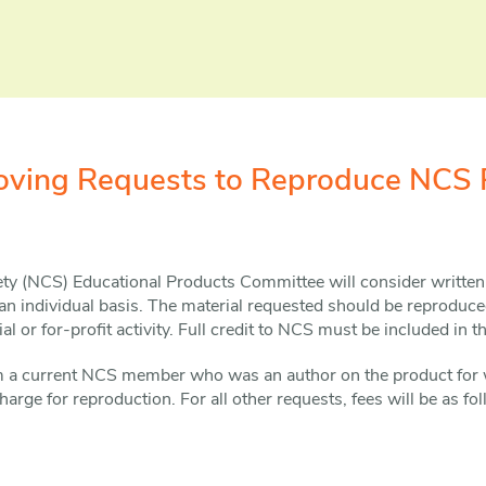
roving Requests to Reproduce NCS 
ety (NCS) Educational Products Committee will consider written
n individual basis. The material requested should be reproduce
l or for-profit activity. Full credit to NCS must be included in t
om a current NCS member who was an author on the product for 
harge for reproduction. For all other requests, fees will be as fo