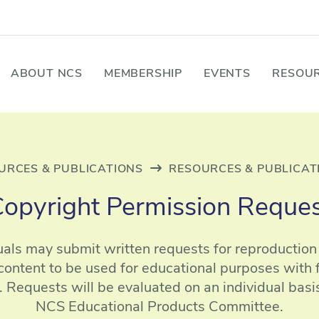
ABOUT NCS
MEMBERSHIP
EVENTS
RESOUR
URCES & PUBLICATIONS
RESOURCES & PUBLICAT
opyright Permission Reque
uals may submit written requests for reproductio
content to be used for educational purposes with fu
 Requests will be evaluated on an individual basi
NCS Educational Products Committee.