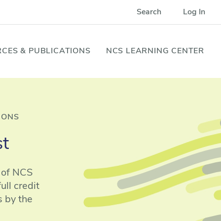
Search
Log In
CES & PUBLICATIONS
NCS LEARNING CENTER
IONS
st
n of NCS
ll credit
s by the