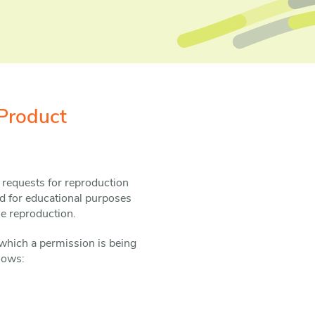
Product
 requests for reproduction
d for educational purposes
he reproduction.
which a permission is being
llows: