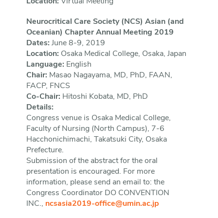
Location:
Virtual Meeting
Neurocritical Care Society (NCS) Asian (and
Oceanian) Chapter Annual Meeting 2019
Dates:
June 8-9, 2019
Location:
Osaka Medical College, Osaka, Japan
Language:
English
Chair:
Masao Nagayama, MD, PhD, FAAN,
FACP, FNCS
Co-Chair:
Hitoshi Kobata, MD, PhD
Details:
Congress venue is Osaka Medical College,
Faculty of Nursing (North Campus), 7-6
Hacchonichimachi, Takatsuki City, Osaka
Prefecture.
Submission of the abstract for the oral
presentation is encouraged. For more
information, please send an email to: the
Congress Coordinator DO CONVENTION
INC.,
ncsasia2019-office@umin.ac.jp