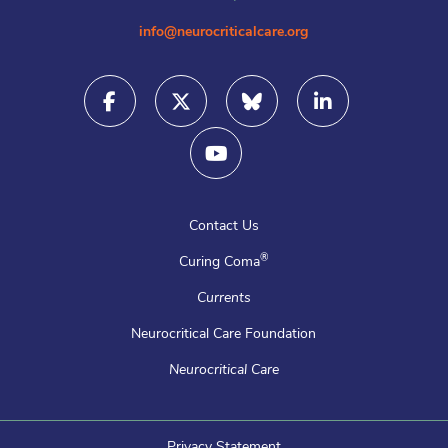
info@neurocriticalcare.org
Contact Us
®
Curing Coma
Currents
Neurocritical Care Foundation
Neurocritical Care
Privacy Statement