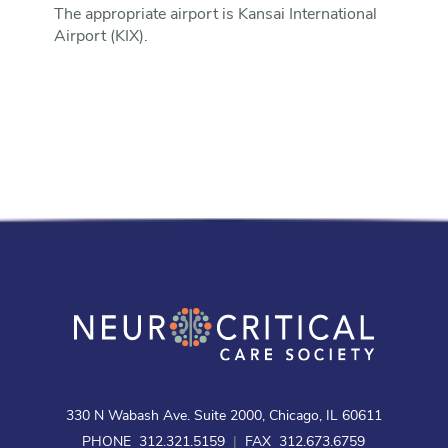
The appropriate airport is Kansai International
Airport (KIX).
330 N Wabash Ave. Suite 2000, Chicago, IL 60611
PHONE 312.321.5159
|
FAX 312.673.6759