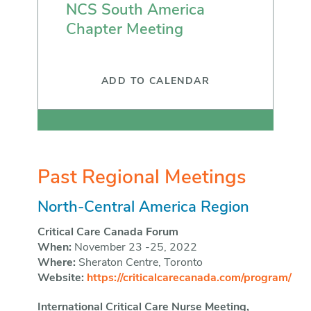
NCS South America
Chapter Meeting
ADD TO CALENDAR
Past Regional Meetings
North-Central America Region
Critical Care Canada Forum
When:
November 23 -25, 2022
Where:
Sheraton Centre, Toronto
Website:
https://criticalcarecanada.com/program/
International Critical Care Nurse Meeting,