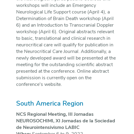
workshops will include an Emergency
Neurological Life Support course (April 4), a
Determination of Brain Death workshop (April
6) and an Introduction to Transcranial Doppler
workshop (April 6). Original abstracts relevant
to basic, translational and clinical research in
neurocritical care will qualify for publication in
the
Neurocritical Care Journal
. Additionally, a
newly developed award will be presented at the
meeting for the outstanding scientific abstract
presented at the conference. Online abstract
submission is currently open on the
conference's website.
South America Region
NCS Regional Meeting, III Jornadas
NEUROSOCHIMI, XI Jornadas de la Sociedad
de Neurointensivismo LABIC