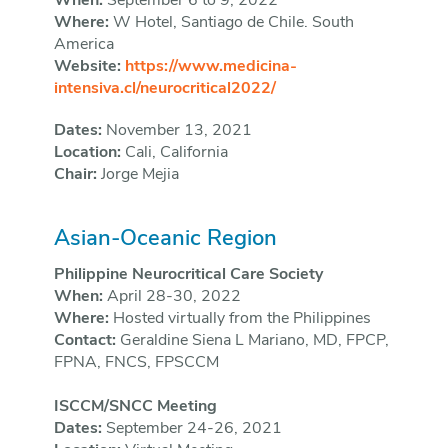
When:
September 6 to 9, 2022
Where:
W Hotel, Santiago de Chile. South
America
Website:
https://www.medicina-
intensiva.cl/neurocritical2022/
Dates:
November 13, 2021
Location:
Cali, California
Chair:
Jorge Mejia
Asian-Oceanic Region
Philippine Neurocritical Care Society
When:
April 28-30, 2022
Where:
Hosted virtually from the Philippines
Contact:
Geraldine Siena L Mariano, MD, FPCP,
FPNA, FNCS, FPSCCM
ISCCM/SNCC Meeting
Dates:
September 24-26, 2021