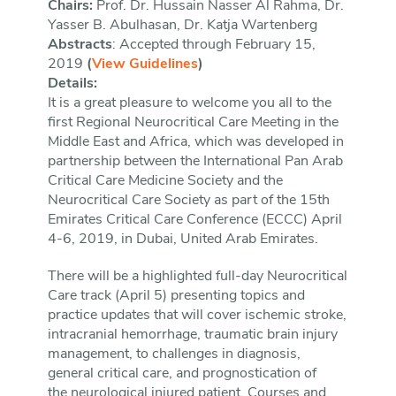
Chairs:
Prof. Dr. Hussain Nasser Al Rahma, Dr.
Yasser B. Abulhasan, Dr. Katja Wartenberg
Abstracts
: Accepted through February 15,
2019
(
View Guidelines
)
Details:
It is a great pleasure to welcome you all to the
first Regional Neurocritical Care Meeting in the
Middle East and Africa, which was developed in
partnership between the International Pan Arab
Critical Care Medicine Society and the
Neurocritical Care Society as part of the 15th
Emirates Critical Care Conference (ECCC) April
4-6, 2019, in Dubai, United Arab Emirates.
There will be a highlighted full-day Neurocritical
Care track (April 5) presenting topics and
practice updates that will cover ischemic stroke,
intracranial hemorrhage, traumatic brain injury
management, to challenges in diagnosis,
general critical care, and prognostication of
the neurological injured patient. Courses and