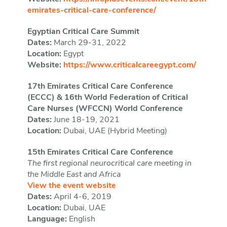
emirates-critical-care-conference/
Egyptian Critical Care Summit
Dates:
March 29-31, 2022
Location:
Egypt
Website:
https://www.criticalcareegypt.com/
17th Emirates Critical Care Conference
(ECCC) & 16th World Federation of Critical
Care Nurses (WFCCN) World Conference
Dates:
June 18-19, 2021
Location:
Dubai, UAE (Hybrid Meeting)
15th Emirates Critical Care Conference
The first regional neurocritical care meeting in
the Middle East and Africa
View the event website
Dates:
April 4-6, 2019
Location:
Dubai, UAE
Language:
English