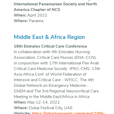
International Panamanian Society and North
America Chapter of NCS
When:
April 2022
Where:
Panama
Middle East & Africa Region
18th Emirates Critical Care Conference
In collaboration with 4th Emirates Nursing
Association, Critical Care Nurses (ENA-CCN),
in conjunction with 17th International Pan Arab
Critical Care Medicine Society -IPAC-CMS, 13th
Asia Africa Conf. of World Federation of
Intensive and Critical Care - WFICC, The 4th
Global Network on Emergency Medicine -
GNEM and The 3rd Regional Neurocritical Care
Meeting in the Middle East/Africa in Africa
When:
May 12-14, 2022
Where:
Dubai Festival City, UAE
Website:
https://infoplusevents.com/event/18th-