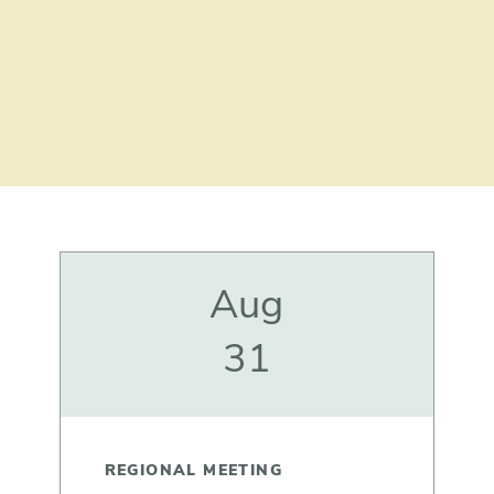
Aug
31
REGIONAL MEETING