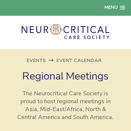
MENU
EVENTS
EVENT CALENDAR
Regional Meetings
The Neurocritical Care Society is
proud to host regional meetings in
Asia, Mid-East/Africa, North &
Central America and South America.