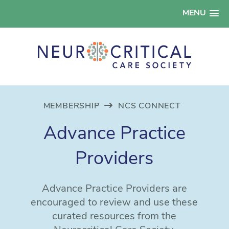
MENU
MEMBERSHIP
NCS CONNECT
Advance Practice
Providers
Advance Practice Providers are
encouraged to review and use these
curated resources from the