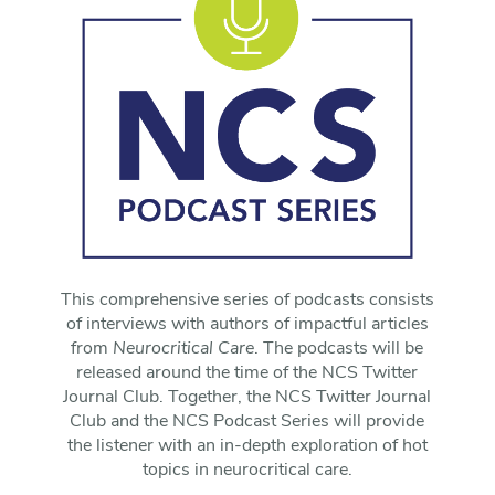
This comprehensive series of podcasts consists
of interviews with authors of impactful articles
from
Neurocritical Care
. The podcasts will be
released around the time of the NCS Twitter
Journal Club. Together, the NCS Twitter Journal
Club and the NCS Podcast Series will provide
the listener with an in-depth exploration of hot
topics in neurocritical care.