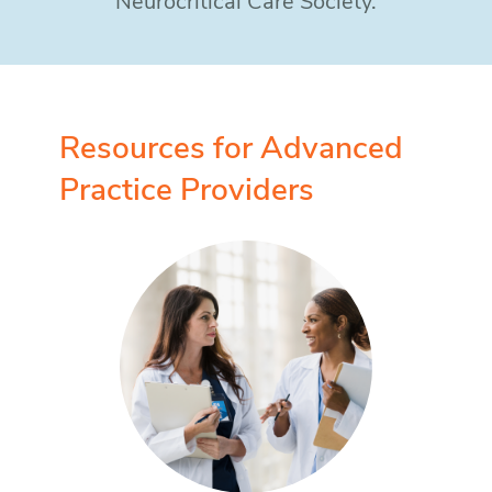
Neurocritical Care Society.
Resources for Advanced
Practice Providers