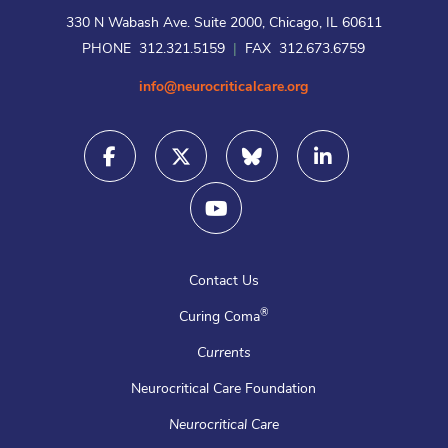
330 N Wabash Ave. Suite 2000, Chicago, IL 60611
PHONE 312.321.5159
|
FAX 312.673.6759
info@neurocriticalcare.org
Contact Us
®
Curing Coma
Currents
Neurocritical Care Foundation
Neurocritical Care