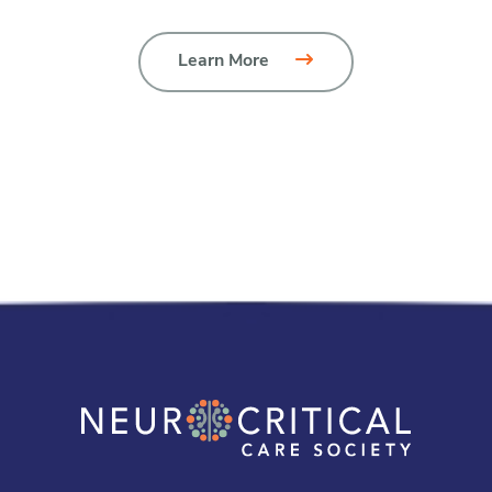
Learn More