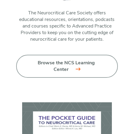
The Neurocritical Care Society offers
educational resources, orientations, podcasts
and courses specific to Advanced Practice
Providers to keep you on the cutting edge of
neurocritical care for your patients.
Browse the NCS Learning 
Center