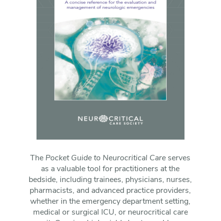
The
Pocket Guide to Neurocritical Care
serves
as a valuable tool for practitioners at the
bedside, including trainees, physicians, nurses,
pharmacists, and advanced practice providers,
whether in the emergency department setting,
medical or surgical ICU, or neurocritical care