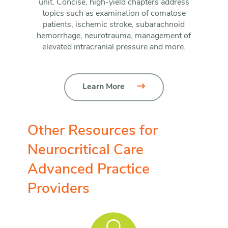
unit. Concise, high-yield chapters address
topics such as examination of comatose
patients, ischemic stroke, subarachnoid
hemorrhage, neurotrauma, management of
elevated intracranial pressure and more.
Learn More
Other Resources for
Neurocritical Care
Advanced Practice
Providers