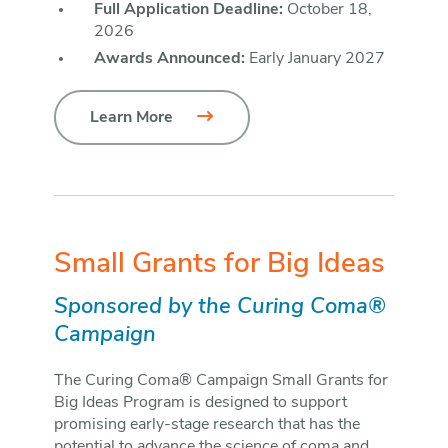
Full Application Deadline:
October 18,
2026
Awards Announced:
Early January 2027
Learn More
Small Grants for Big Ideas
Sponsored by the Curing Coma®
Campaign
The Curing Coma® Campaign Small Grants for
Big Ideas Program is designed to support
promising early-stage research that has the
potential to advance the science of coma and