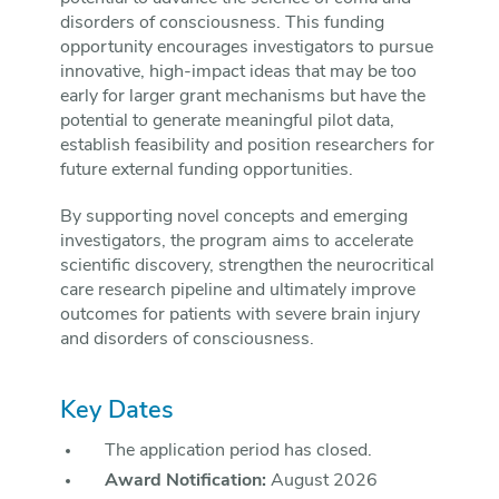
disorders of consciousness. This funding
opportunity encourages investigators to pursue
innovative, high-impact ideas that may be too
early for larger grant mechanisms but have the
potential to generate meaningful pilot data,
establish feasibility and position researchers for
future external funding opportunities.
By supporting novel concepts and emerging
investigators, the program aims to accelerate
scientific discovery, strengthen the neurocritical
care research pipeline and ultimately improve
outcomes for patients with severe brain injury
and disorders of consciousness.
Key Dates
The application period has closed.
Award Notification:
August 2026