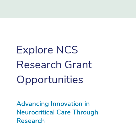
Explore NCS
Research Grant
Opportunities
Advancing Innovation in
Neurocritical Care Through
Research