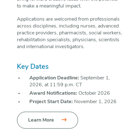
to make a meaningful impact.
Applications are welcomed from professionals
across disciplines, including nurses, advanced
practice providers, pharmacists, social workers,
rehabilitation specialists, physicians, scientists
and international investigators.
Key Dates
Application Deadline:
September 1,
2026, at 11:59 p.m. CT
Award Notifications:
October 2026
Project Start Date:
November 1, 2026
Learn More