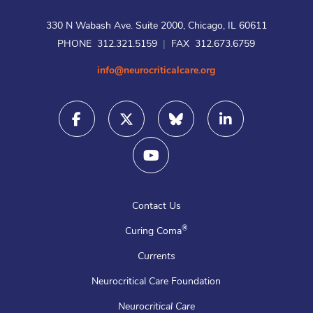
330 N Wabash Ave. Suite 2000, Chicago, IL 60611
PHONE 312.321.5159
|
FAX 312.673.6759
info@neurocriticalcare.org
Contact Us
®
Curing Coma
Currents
Neurocritical Care Foundation
Neurocritical Care