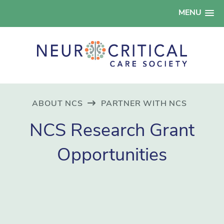
MENU
ABOUT NCS
PARTNER WITH NCS
NCS Research Grant
Opportunities