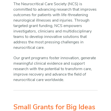
The Neurocritical Care Society (NCS) is
committed to advancing research that improves
outcomes for patients with life-threatening
neurological illnesses and injuries. Through
targeted grant funding, NCS empowers
investigators, clinicians and multidisciplinary
teams to develop innovative solutions that
address the most pressing challenges in
neurocritical care.
Our grant programs foster innovation, generate
meaningful clinical evidence and support
research with the potential to transform care,
improve recovery and advance the field of
neurocritical care worldwide.
Small Grants for Big Ideas