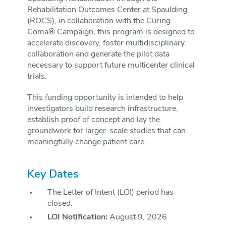
Rehabilitation Outcomes Center at Spaulding
(ROCS), in collaboration with the Curing
Coma® Campaign, this program is designed to
accelerate discovery, foster multidisciplinary
collaboration and generate the pilot data
necessary to support future multicenter clinical
trials.
This funding opportunity is intended to help
investigators build research infrastructure,
establish proof of concept and lay the
groundwork for larger-scale studies that can
meaningfully change patient care.
Key Dates
The Letter of Intent (LOI) period has
closed.
LOI Notification:
August 9, 2026