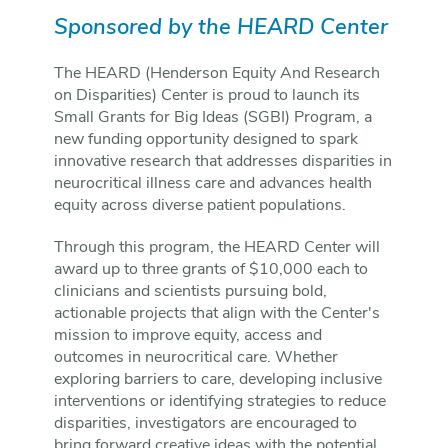
Sponsored by the HEARD Center
The HEARD (Henderson Equity And Research
on Disparities) Center is proud to launch its
Small Grants for Big Ideas (SGBI) Program, a
new funding opportunity designed to spark
innovative research that addresses disparities in
neurocritical illness care and advances health
equity across diverse patient populations.
Through this program, the HEARD Center will
award up to three grants of $10,000 each to
clinicians and scientists pursuing bold,
actionable projects that align with the Center's
mission to improve equity, access and
outcomes in neurocritical care. Whether
exploring barriers to care, developing inclusive
interventions or identifying strategies to reduce
disparities, investigators are encouraged to
bring forward creative ideas with the potential