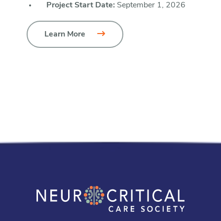
Project Start Date:
September 1, 2026
Learn More