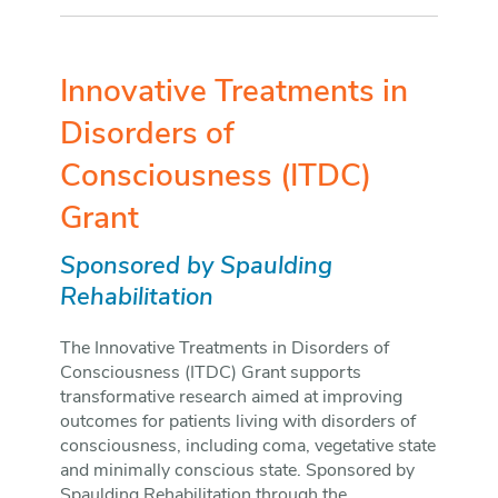
Innovative Treatments in
Disorders of
Consciousness (ITDC)
Grant
Sponsored by Spaulding
Rehabilitation
The Innovative Treatments in Disorders of
Consciousness (ITDC) Grant supports
transformative research aimed at improving
outcomes for patients living with disorders of
consciousness, including coma, vegetative state
and minimally conscious state. Sponsored by
Spaulding Rehabilitation through the