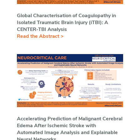
Global Characterisation of Coagulopathy in
Isolated Traumatic Brain Injury (iTBI): A
CENTER-TBI Analysis
Read the Abstract >
Accelerating Prediction of Malignant Cerebral
Edema After Ischemic Stroke with
Automated Image Analysis and Explainable
Neural Networks