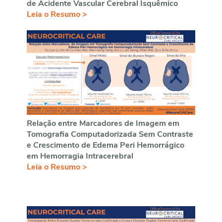
de Acidente Vascular Cerebral Isquêmico
Leia o Resumo >
Relação entre Marcadores de Imagem em
Tomografia Computadorizada Sem Contraste
e Crescimento de Edema Peri Hemorrágico
em Hemorragia Intracerebral
Leia o Resumo >