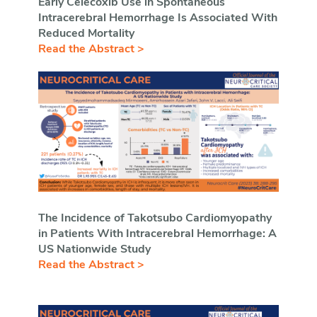
Early Celecoxib Use in Spontaneous
Intracerebral Hemorrhage Is Associated With
Reduced Mortality
Read the Abstract >
The Incidence of Takotsubo Cardiomyopathy
in Patients With Intracerebral Hemorrhage: A
US Nationwide Study
Read the Abstract >