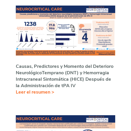
Causas, Predictores y Momento del Deterioro
NeurológicoTemprano (DNT) y Hemorragia
Intracraneal Sintom
ática (HICE) Después de
la Administración de tPA IV
Leer el resumen >