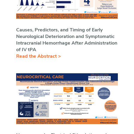
Causes, Predictors, and Timing of Early
Neurological Deterioration and Symptomatic
Intracranial Hemorrhage After Administration
of IV tPA
Read the Abstract >