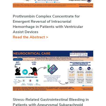
Prothrombin Complex Concentrate for
Emergent Reversal of Intracranial
Hemorrhage in Patients with Ventricular
Assist Devices
Read the Abstract >
Stress-Related Gastrointestinal Bleeding in
Patients with Aneurysmal Subarachnoid