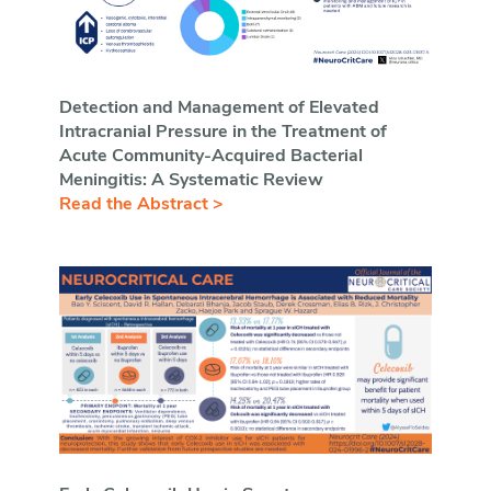
Detection and Management of Elevated
Intracranial Pressure in the Treatment of
Acute Community-Acquired Bacterial
Meningitis: A Systematic Review
Read the Abstract >