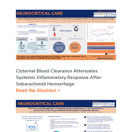
Cisternal Blood Clearance Attenuates
Systemic Inflammatory Response After
Subarachnoid Hemorrhage
Read the Abstract >