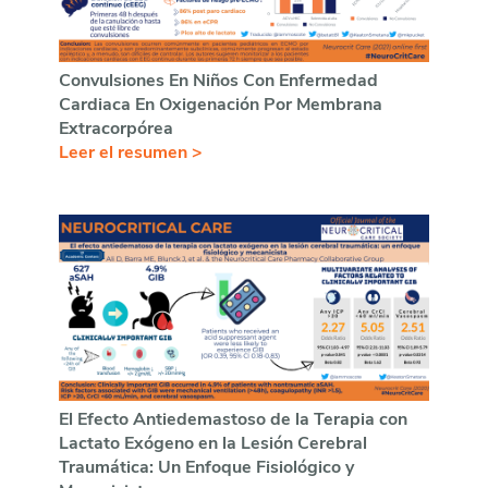
Convulsiones En Niños Con Enfermedad
Cardiaca En Oxigenación Por Membrana
Extracorpórea
Leer el resumen >
El Efecto Antiedemastoso de la Terapia con
Lactato Exógeno en la Lesión Cerebral
Traumática: Un Enfoque Fisiológico y