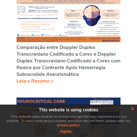
Comparação entre Doppler Duplex
Transcraniano Codificado a Cores e Doppler
Duplex Transcraniano Codificado a Cores com
Realce por Contraste Após Hemorragia
Subracnóide Aneurismática
Leia o Resumo >
x
This website is using cookies
This website uses cookies to ensure you get the best experience on our
website. To learn more about cookies and how we use them, please view our
privacy policy
.
Agree