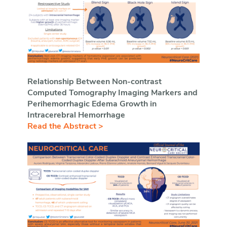
Relationship Between Non-contrast
Computed Tomography Imaging Markers and
Perihemorrhagic Edema Growth in
Intracerebral Hemorrhage
Read the Abstract >