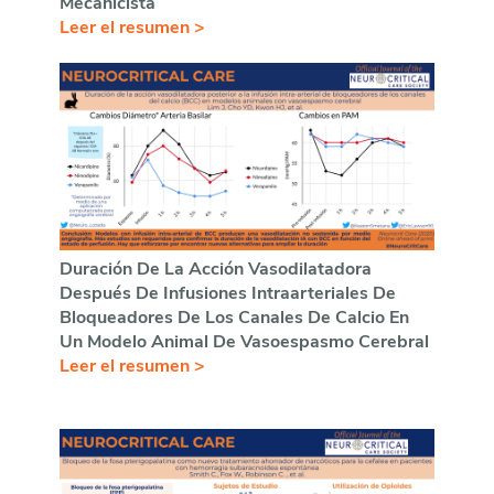
Mecanicista
Leer el resumen >
Duración De La Acción Vasodilatadora
Después De Infusiones Intraarteriales De
Bloqueadores De Los Canales De Calcio En
Un Modelo Animal De Vasoespasmo Cerebral
Leer el resumen >