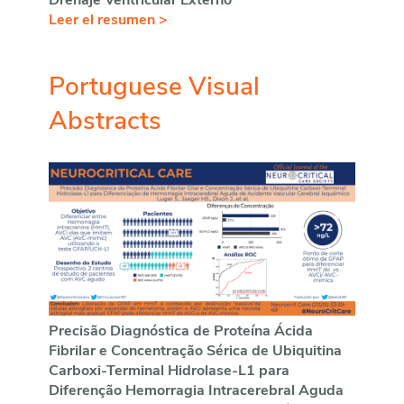
Drenaje Ventricular Externo
Leer el resumen >
Portuguese Visual
Abstracts
Precisão Diagnóstica de Proteína Ácida
Fibrilar e Concentração Sérica de Ubiquitina
Carboxi-Terminal Hidrolase-L1 para
Diferenção Hemorragia Intracerebral Aguda