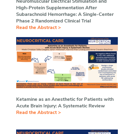
Neuromuscular Electrical Stimulation and
High-Protein Supplementation After
Subarachnoid Hemorrhage: A Single-Center
Phase 2 Randomized Clinical Trial
Read the Abstract >
Ketamine as an Anesthetic for Patients with
Acute Brain Injury: A Systematic Review
Read the Abstract >