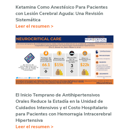
Ketamina Como Anestésico Para Pacientes
con Lesión Cerebral Aguda: Una Revisión
Sistemática
Leer el resumen >
El Inicio Temprano de Antihipertensivos
Orales Reduce la Estadía en la Unidad de
Cuidados Intensivos y el Costo Hospitalario
para Pacientes con Hemorragia Intracerebral
Hipertensiva
Leer el resumen >