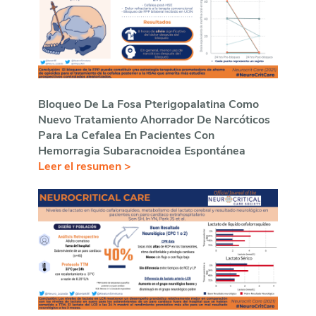
Bloqueo De La Fosa Pterigopalatina Como
Nuevo Tratamiento Ahorrador De Narcóticos
Para La Cefalea En Pacientes Con
Hemorragia Subaracnoidea Espontánea
Leer el resumen >