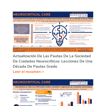
Actualización De Las Pautas De La Sociedad
De Cuidados Neurocríticos: Lecciones De Una
Década De Pautas Grade
Leer el resumen >