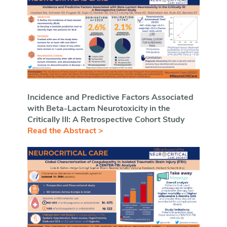
Incidence and Predictive Factors Associated
with Beta-Lactam Neurotoxicity in the
Critically Ill: A Retrospective Cohort Study
Read the Abstract >