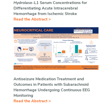
Hydrolase
-
L1
Serum Concentrations for
Differentiating Acute Intracerebral
Hemorrhage from Ischemic Stroke
Read the Abstract >
Antiseizure Medication Treatment and
Outcomes in Patients with Subarachnoid
Hemorrhage Undergoing Continuous EEG
Monitoring
Read the Abstract >