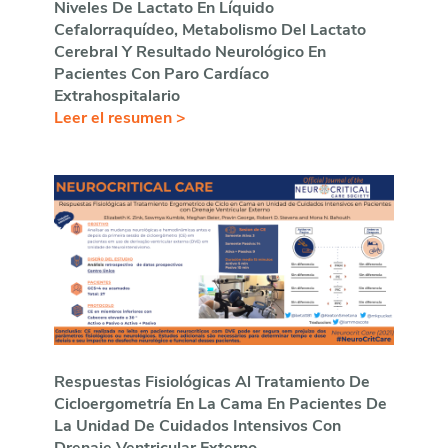
Niveles De Lactato En Líquido
Cefalorraquídeo, Metabolismo Del Lactato
Cerebral Y Resultado Neurológico En
Pacientes Con Paro Cardíaco
Extrahospitalario
Leer el resumen >
Respuestas Fisiológicas Al Tratamiento De
Cicloergometría En La Cama En Pacientes De
La Unidad De Cuidados Intensivos Con