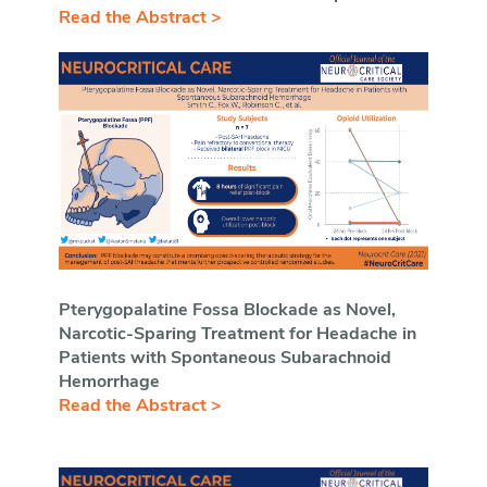
Read the Abstract >
Pterygopalatine Fossa Blockade as Novel,
Narcotic-Sparing Treatment for Headache in
Patients with Spontaneous Subarachnoid
Hemorrhage
Read the Abstract >