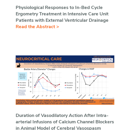
Physiological Responses to In-Bed Cycle
Ergometry Treatment in Intensive Care Unit
Patients with External Ventricular Drainage
Read the Abstract >
Duration of Vasodilatory Action After Intra-
arterial Infusions of Calcium Channel Blockers
in Animal Model of Cerebral Vasospasm