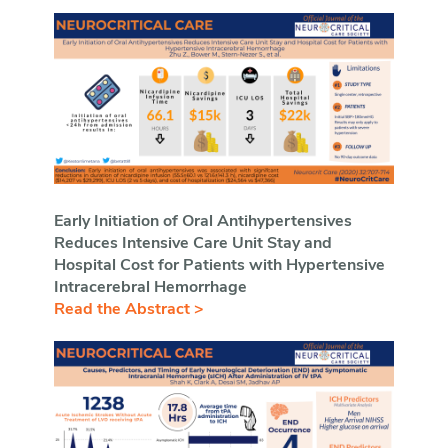
Early Initiation of Oral Antihypertensives
Reduces Intensive Care Unit Stay and
Hospital Cost for Patients with Hypertensive
Intracerebral Hemorrhage
Read the Abstract >