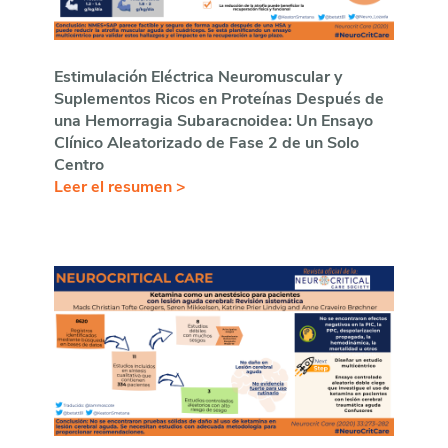
Estimulación Eléctrica Neuromuscular y
Suplementos Ricos en Proteínas Después de
una Hemorragia Subaracnoidea: Un Ensayo
Clínico Aleatorizado de Fase 2 de un Solo
Centro
Leer el resumen >