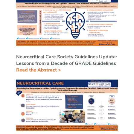
Neurocritical Care Society Guidelines Update:
Lessons from a Decade of GRADE Guidelines
Read the Abstract >