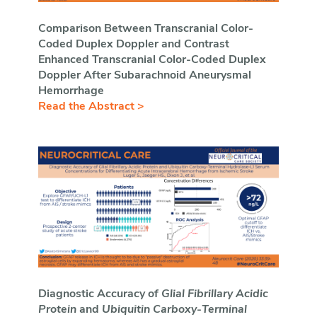
Comparison Between Transcranial Color-
Coded Duplex Doppler and Contrast
Enhanced Transcranial Color-Coded Duplex
Doppler After Subarachnoid Aneurysmal
Hemorrhage
Read the Abstract >
Diagnostic Accuracy of
Glial Fibrillary Acidic
Protein
and
Ubiquitin Carboxy
-
Terminal