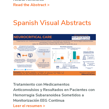
Read the Abstract >
Spanish Visual Abstracts
Tratamiento con Medicamentos
Anticonvulsios y Resultados en Pacientes con
Hemorragia Subaranoidea Sometidos a
Monitorización EEG Continua
Leer el resumen >