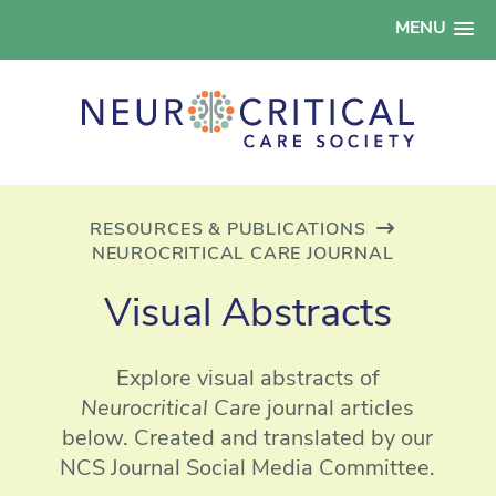
MENU
RESOURCES & PUBLICATIONS
NEUROCRITICAL CARE JOURNAL
Visual Abstracts
Explore visual abstracts of
Neurocritical Care
journal articles
below. Created and translated by our
NCS Journal Social Media Committee.