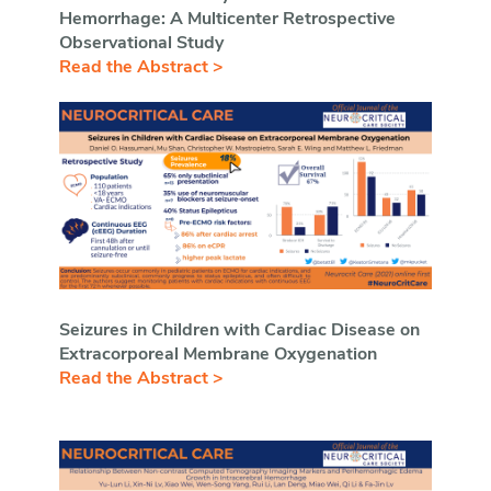
Hemorrhage: A Multicenter Retrospective
Observational Study
Read the Abstract >
Seizures in Children with Cardiac Disease on
Extracorporeal Membrane Oxygenation
Read the Abstract >