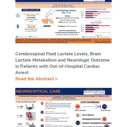
Cerebrospinal Fluid Lactate Levels, Brain
Lactate Metabolism and Neurologic Outcome
in Patients with Out-of-Hospital Cardiac
Arrest
Read the Abstract >