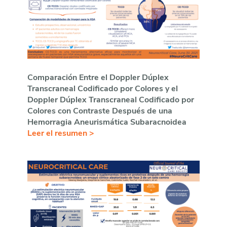
Comparación Entre el Doppler D
úplex
Transcraneal Codificado por Colores y el
Doppler Dúplex Transcraneal Codificado por
Colores con Contraste Después de una
Hemorragia Aneurismática Subaracnoidea
Leer el resumen >