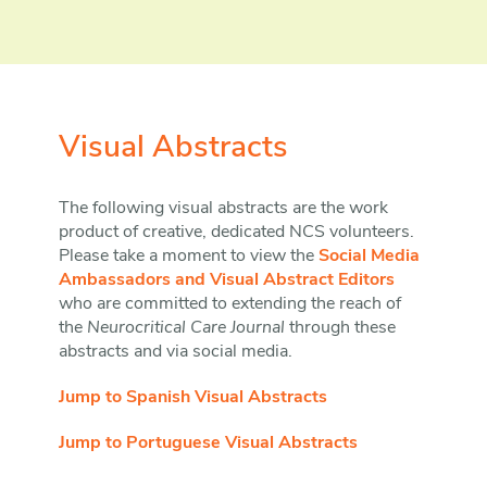
Visual Abstracts
The following visual abstracts are the work
product of creative, dedicated NCS volunteers.
Please take a moment to view the
Social Media
Ambassadors and Visual Abstract Editors
who are committed to extending the reach of
the
Neurocritical Care Journal
through these
abstracts and via social media.
Jump to Spanish Visual Abstracts
Jump to Portuguese Visual Abstracts