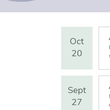
Oct
20
Sept
27