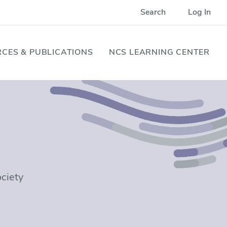
Search
Log In
CES & PUBLICATIONS
NCS LEARNING CENTER
ociety