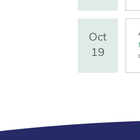
Oct
19