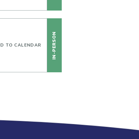
IN-PERSON
D TO CALENDAR