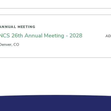
ANNUAL MEETING
NCS 26th Annual Meeting - 2028
AD
Denver, CO