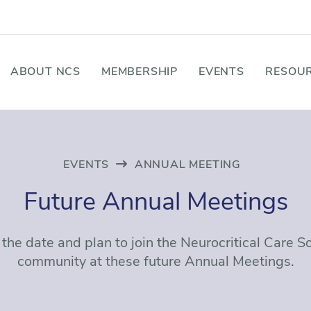
ABOUT NCS
MEMBERSHIP
EVENTS
RESOUR
EVENTS
ANNUAL MEETING
Future Annual Meetings
the date and plan to join the Neurocritical Care S
community at these future Annual Meetings.