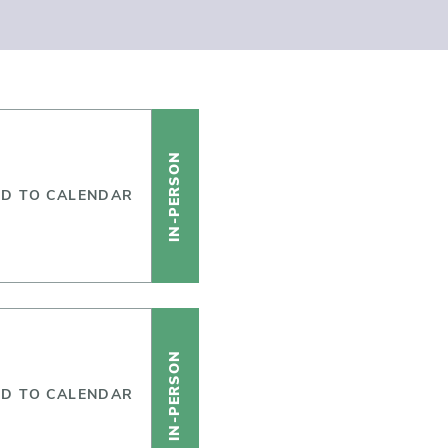
IN-PERSON
D TO CALENDAR
IN-PERSON
D TO CALENDAR