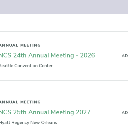
ANNUAL MEETING
NCS 24th Annual Meeting - 2026
AD
Seattle Convention Center
ANNUAL MEETING
NCS 25th Annual Meeting 2027
AD
Hyatt Regency New Orleans