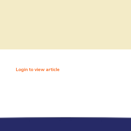
Login to view article