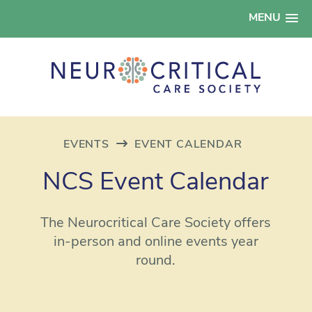
MENU
EVENTS
EVENT CALENDAR
NCS Event Calendar
The Neurocritical Care Society offers
in-person and online events year
round.