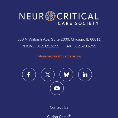
330 N Wabash Ave. Suite 2000, Chicago, IL 60611
PHONE 312.321.5159
|
FAX 312.673.6759
info@neurocriticalcare.org
Contact Us
®
Curing Coma