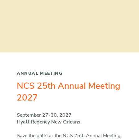
ANNUAL MEETING
NCS 25th Annual Meeting
2027
September 27-30, 2027
Hyatt Regency New Orleans
Save the date for the NCS 25th Annual Meeting,