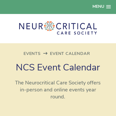
MENU
EVENTS
EVENT CALENDAR
NCS Event Calendar
The Neurocritical Care Society offers
in-person and online events year
round.