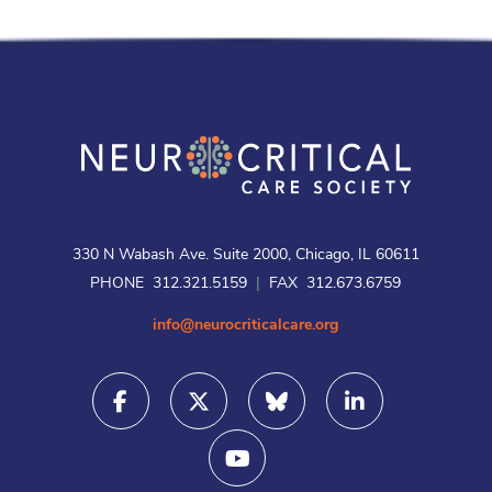
330 N Wabash Ave. Suite 2000, Chicago, IL 60611
PHONE 312.321.5159
|
FAX 312.673.6759
info@neurocriticalcare.org