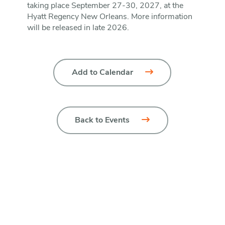
taking place September 27-30, 2027, at the
Hyatt Regency New Orleans. More information
will be released in late 2026.
Add to Calendar
Back to Events