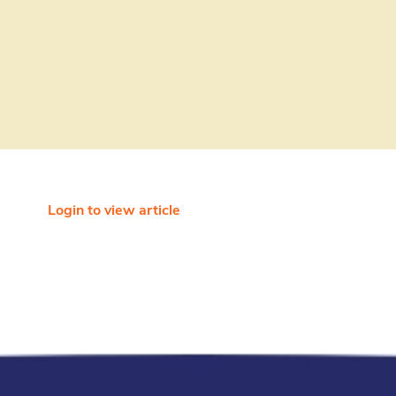
Login to view article