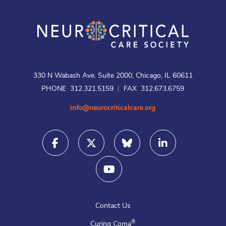
330 N Wabash Ave. Suite 2000, Chicago, IL 60611
PHONE 312.321.5159
|
FAX 312.673.6759
info@neurocriticalcare.org
Contact Us
®
Curing Coma