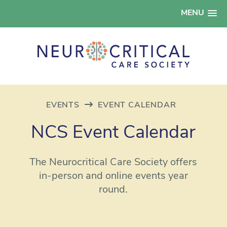
MENU
EVENTS
EVENT CALENDAR
NCS Event Calendar
The Neurocritical Care Society offers
in-person and online events year
round.