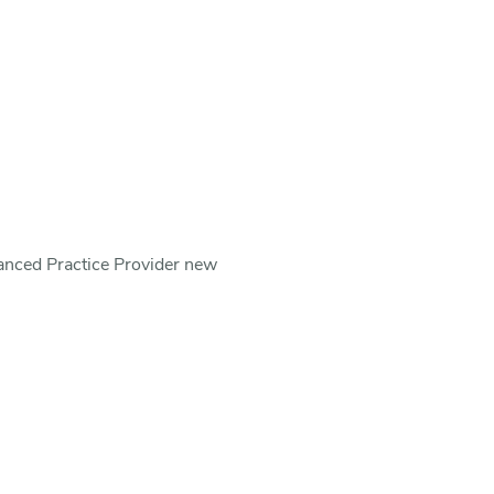
vanced Practice Provider new