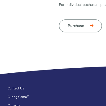
For individual puchases, ple
Purchase
Contact Us
®
Curing Coma
Currents