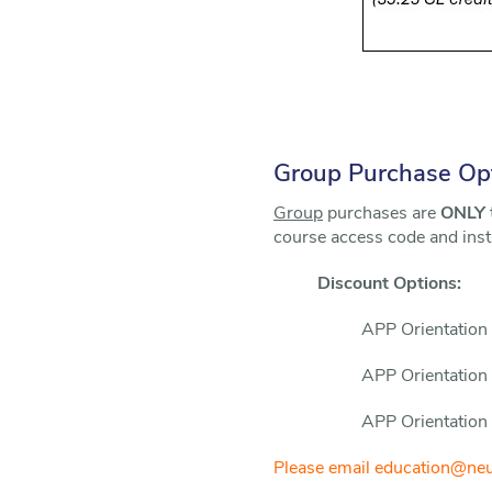
Group Purchase Opti
Group
purchases are
ONLY
course access code and inst
Discount Options:
APP Orientation
APP Orientatio
APP Orientation
Please email education@neur