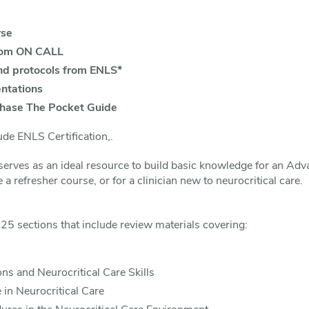
rse
rom ON CALL
nd protocols from ENLS*
ntations
chase The Pocket Guide
de ENLS Certification,.
erves as an ideal resource to build basic knowledge for an Ad
e a refresher course, or for a clinician new to neurocritical care.
25 sections that include review materials covering:
ons and Neurocritical Care Skills
in Neurocritical Care