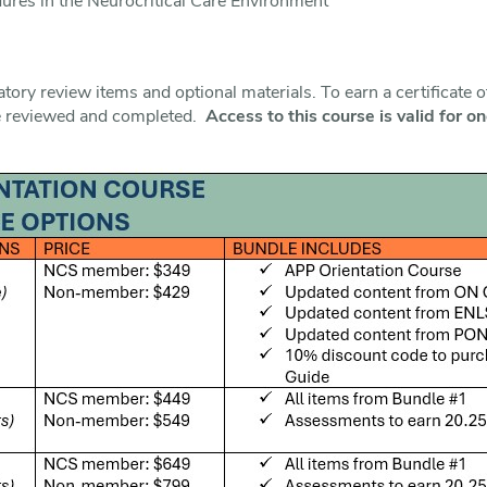
es in the Neurocritical Care Environment
ory review items and optional materials. To earn a certificate o
e reviewed and completed.
Access to this course is valid for 