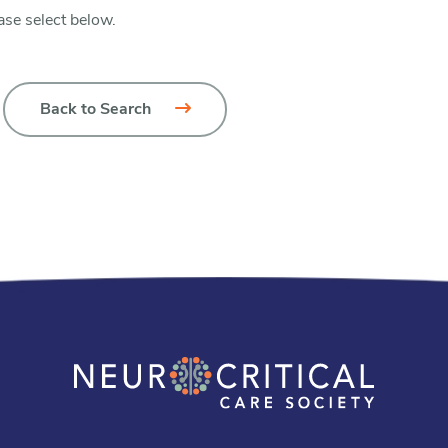
ase select below.
Back to Search