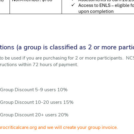
ons (a group is classified as 2 or more parti
to be used if you are purchasing for 2 or more participants. NCS
ructions within 72 hours of payment.
 Group Discount 5-9 users 10%
n Group Discount 10-20 users 15%
 Group Discount 20+ users 20%
ocriticalcare.org and we will create your group invoice.