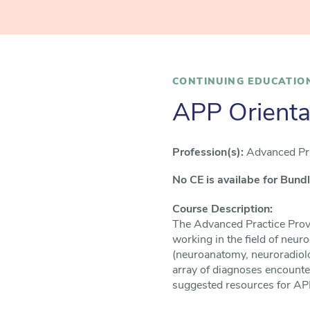
CONTINUING EDUCATIO
APP Orienta
Profession(s):
Advanced Pra
No CE is availabe for Bund
Course Description: ​
The Advanced Practice Provi
working in the field of neuro
(neuroanatomy, neuroradiolog
array of diagnoses encounter
suggested resources for APP