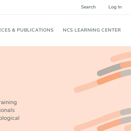
Search
Log In
CES & PUBLICATIONS
NCS LEARNING CENTER
raining
ionals
ological