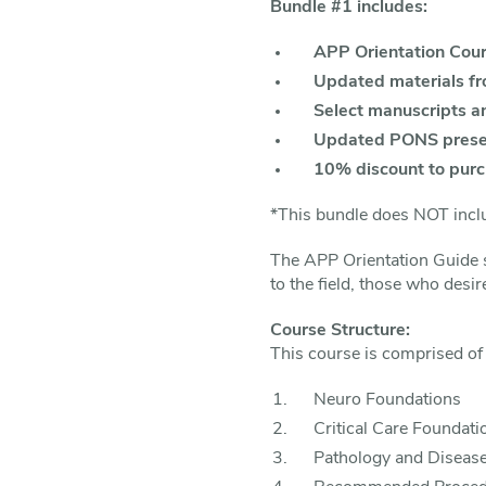
Bundle #1 includes:
APP Orientation Cou
Updated materials f
Select manuscripts a
Updated PONS prese
10% discount to pur
*This bundle does NOT inclu
The APP Orientation Guide s
to the field, those who desir
Course Structure:
This course is comprised of 
Neuro Foundations
Critical Care Foundati
Pathology and Disease 