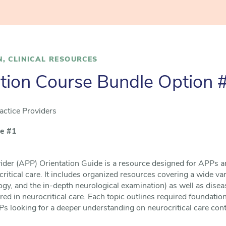
N
,
CLINICAL RESOURCES
tion Course Bundle Option 
ctice Providers
le #1
der (APP) Orientation Guide is a resource designed for APPs a
critical care. It includes organized resources covering a wide va
y, and the in-depth neurological examination) as well as diseas
ed in neurocritical care. Each topic outlines required foundation
s looking for a deeper understanding on neurocritical care cont