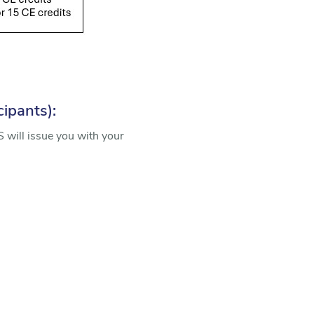
cipants):
 will issue you with your