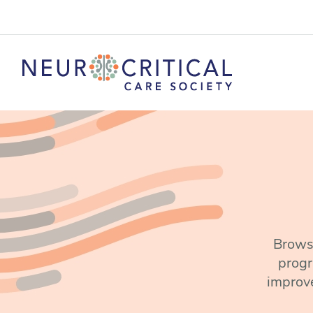
Browse
progr
improve