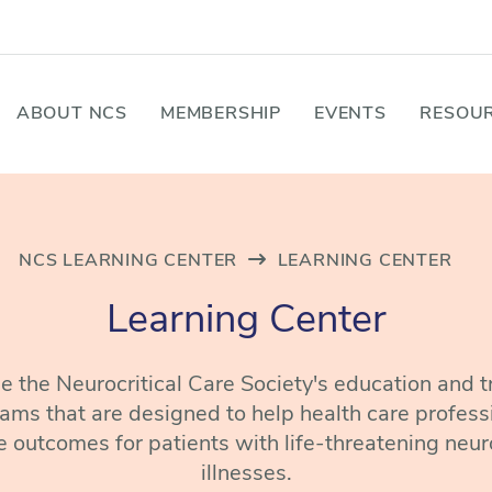
ABOUT NCS
MEMBERSHIP
EVENTS
RESOUR
NCS LEARNING CENTER
LEARNING CENTER
Learning Center
 the Neurocritical Care Society's education and t
ams that are designed to help health care profess
 outcomes for patients with life-threatening neur
illnesses.