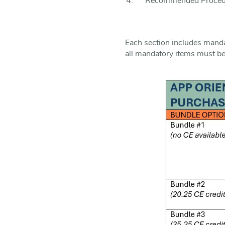
Recommended Procedur
Each section includes mandat
all mandatory items must b