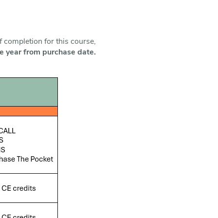
f completion for this course,
one year from purchase date.