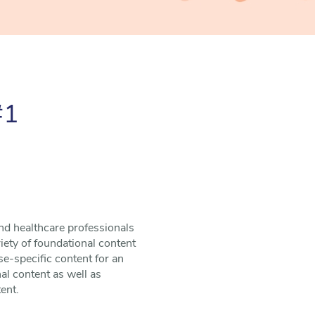
#1
nd healthcare professionals
riety of foundational content
e-specific content for an
al content as well as
ent.