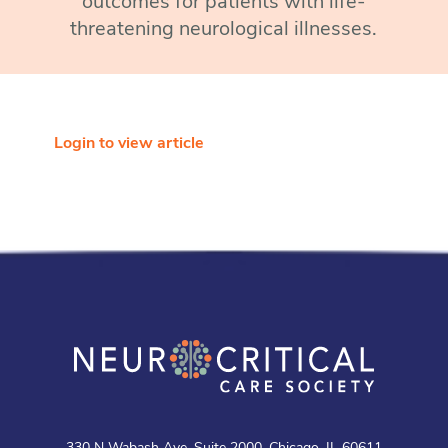
outcomes for patients with life-
threatening neurological illnesses.
Login to view article