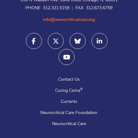
330 N Wabash Ave. Suite 2000, Chicago, IL 60611
PHONE 312.321.5159
|
FAX 312.673.6759
info@neurocriticalcare.org
Contact Us
®
Curing Coma
Currents
Neurocritical Care Foundation
Neurocritical Care