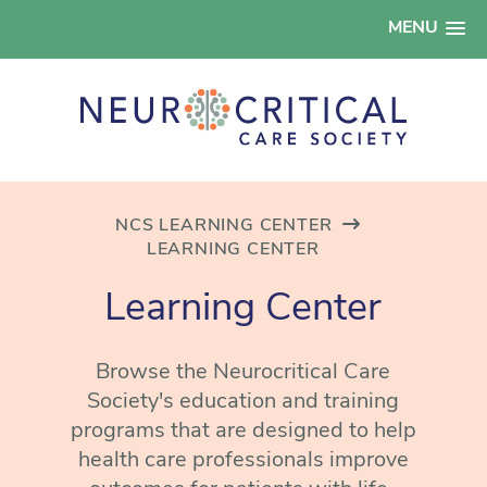
MENU
NCS LEARNING CENTER
LEARNING CENTER
Learning Center
Browse the Neurocritical Care
Society's education and training
programs that are designed to help
health care professionals improve