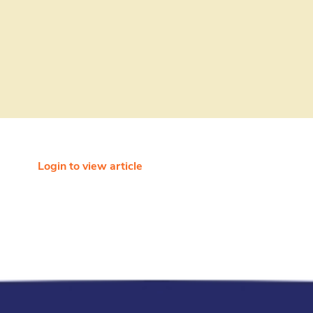
Login to view article