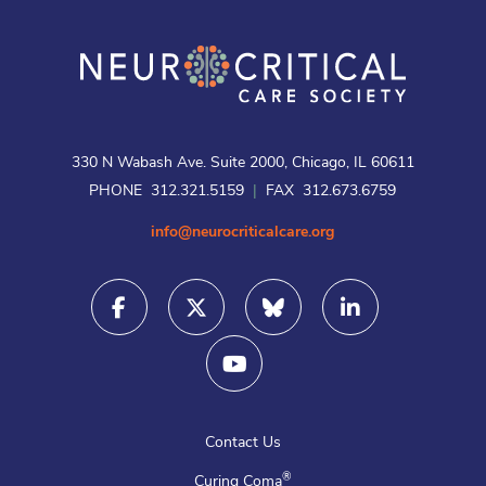
330 N Wabash Ave. Suite 2000, Chicago, IL 60611
PHONE 312.321.5159
|
FAX 312.673.6759
info@neurocriticalcare.org
Contact Us
®
Curing Coma