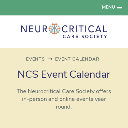
MENU
EVENTS
EVENT CALENDAR
NCS Event Calendar
The Neurocritical Care Society offers
in-person and online events year
round.