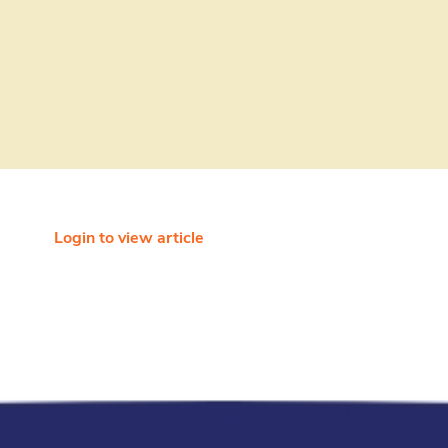
Login to view article