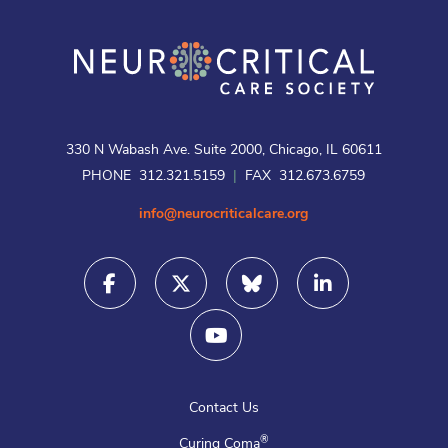
330 N Wabash Ave. Suite 2000, Chicago, IL 60611
PHONE 312.321.5159
|
FAX 312.673.6759
info@neurocriticalcare.org
Contact Us
®
Curing Coma