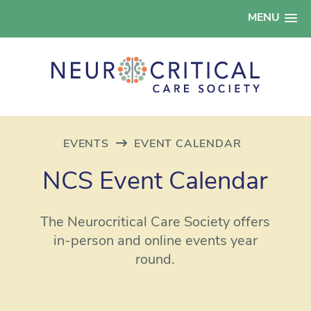
MENU
EVENTS
EVENT CALENDAR
NCS Event Calendar
The Neurocritical Care Society offers
in-person and online events year
round.