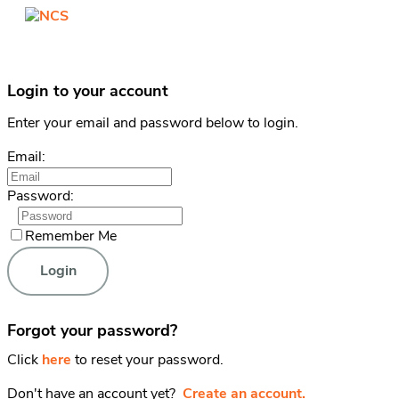
Login to your account
Enter your email and password below to login.
Email:
Password:
Remember Me
Forgot your password?
Click
here
to reset your password.
Don't have an account yet?
Create an account.