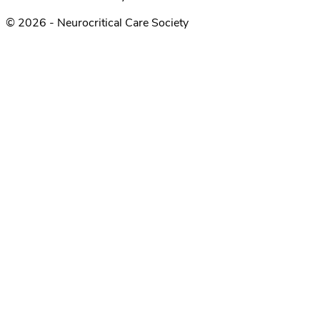
© 2026 - Neurocritical Care Society