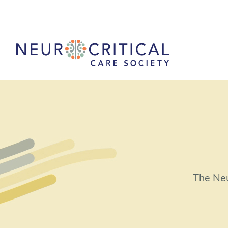
The Neu