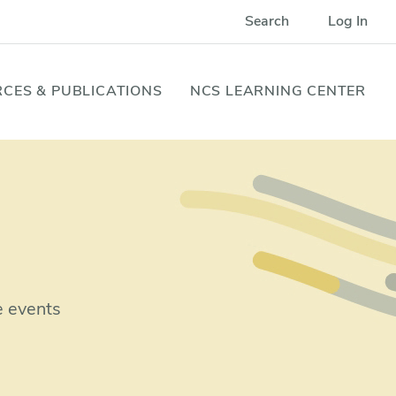
Search
Log In
CES & PUBLICATIONS
NCS LEARNING CENTER
e events