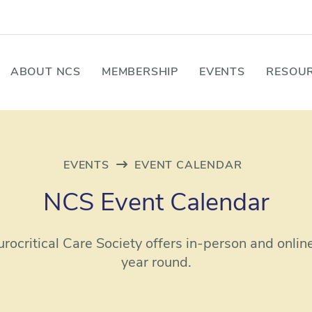
ABOUT NCS
MEMBERSHIP
EVENTS
RESOUR
EVENTS
EVENT CALENDAR
NCS Event Calendar
rocritical Care Society offers in-person and onlin
year round.