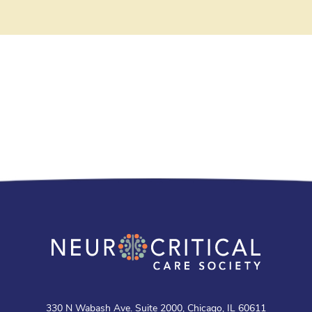
330 N Wabash Ave. Suite 2000, Chicago, IL 60611