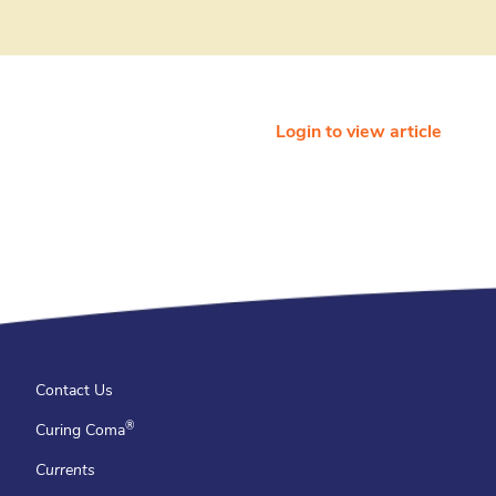
Login to view article
Contact Us
®
Curing Coma
Currents