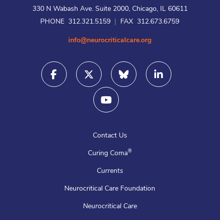
330 N Wabash Ave. Suite 2000, Chicago, IL 60611
PHONE 312.321.5159
|
FAX 312.673.6759
info@neurocriticalcare.org
Contact Us
®
Curing Coma
Currents
Neurocritical Care Foundation
Neurocritical Care