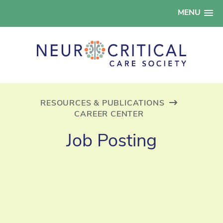
MENU
RESOURCES & PUBLICATIONS
CAREER CENTER
Job Posting