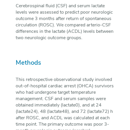
Cerebrospinal fluid (CSF) and serum lactate
levels were assessed to predict poor neurologic
outcome 3 months after return of spontaneous
circulation (ROSC). We compared arterio-CSF
differences in the lactate (ACDL) levels between
two neurologic outcome groups.
Methods
This retrospective observational study involved
out-of-hospital cardiac arrest (OHCA) survivors
who had undergone target temperature
management. CSF and serum samples were
obtained immediately (lactate0), and at 24
(lactate24), 48 (lactate48), and 72 (lactate72) h
after ROSC, and ACDL was calculated at each
time point. The primary outcome was poor 3-