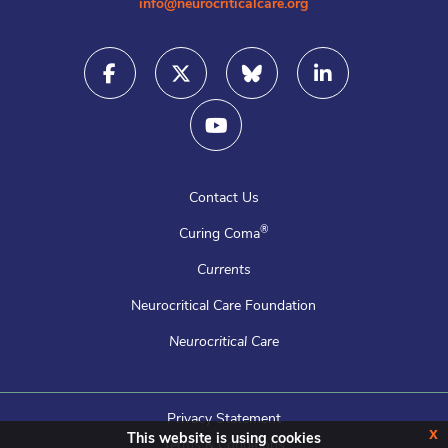
info@neurocriticalcare.org
Contact Us
®
Curing Coma
Currents
Neurocritical Care Foundation
Neurocritical Care
Privacy Statement
x
This website is using cookies
Terms & Conditions