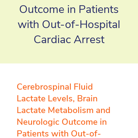
Outcome in Patients
with Out-of-Hospital
Cardiac Arrest
Cerebrospinal Fluid
Lactate Levels, Brain
Lactate Metabolism and
Neurologic Outcome in
Patients with Out-of-