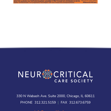
330 N Wabash Ave. Suite 2000, Chicago, IL 60611
PHONE 312.321.5159
|
FAX 312.673.6759