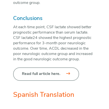
outcome group.
Conclusions
At each time point, CSF lactate showed better
prognostic performance than serum lactate.
CSF lactate24 showed the highest prognostic
performance for 3-month poor neurologic
outcome. Over time, ACDL decreased in the
poor neurologic outcome group and increased
in the good neurologic outcome group.
Read full article here.
Spanish Translation