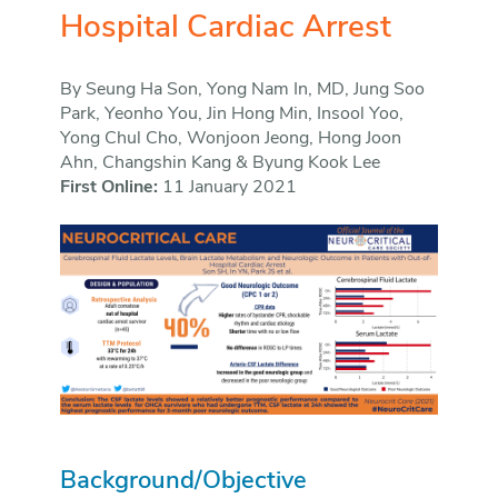
Hospital Cardiac Arrest
By Seung Ha Son, Yong Nam In, MD, Jung Soo
Park, Yeonho You, Jin Hong Min, Insool Yoo,
Yong Chul Cho, Wonjoon Jeong, Hong Joon
Ahn, Changshin Kang & Byung Kook Lee
First Online:
11 January 2021
Background/Objective