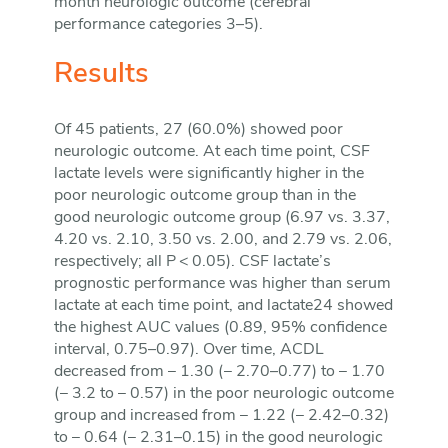
month neurologic outcome (cerebral
performance categories 3–5).
Results
Of 45 patients, 27 (60.0%) showed poor
neurologic outcome. At each time point, CSF
lactate levels were significantly higher in the
poor neurologic outcome group than in the
good neurologic outcome group (6.97 vs. 3.37,
4.20 vs. 2.10, 3.50 vs. 2.00, and 2.79 vs. 2.06,
respectively; all P < 0.05). CSF lactate’s
prognostic performance was higher than serum
lactate at each time point, and lactate24 showed
the highest AUC values (0.89, 95% confidence
interval, 0.75–0.97). Over time, ACDL
decreased from − 1.30 (− 2.70–0.77) to − 1.70
(− 3.2 to − 0.57) in the poor neurologic outcome
group and increased from − 1.22 (− 2.42–0.32)
to − 0.64 (− 2.31–0.15) in the good neurologic