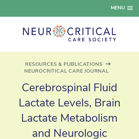
MENU
RESOURCES & PUBLICATIONS
NEUROCRITICAL CARE JOURNAL
Cerebrospinal Fluid
Lactate Levels, Brain
Lactate Metabolism
and Neurologic