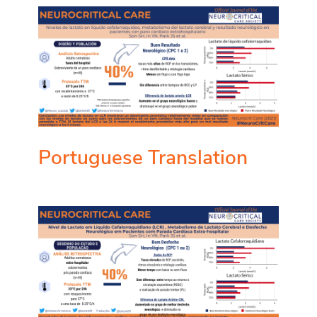
Portuguese Translation