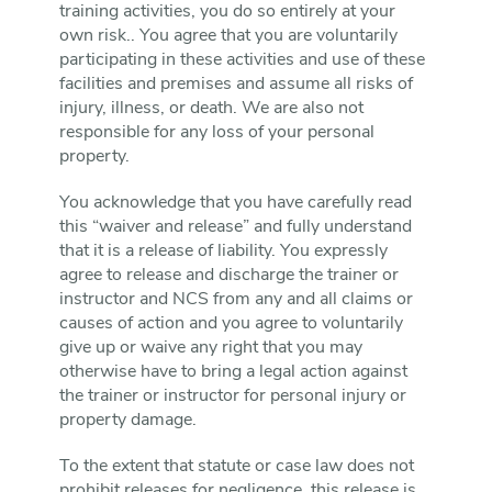
training activities, you do so entirely at your
own risk.. You agree that you are voluntarily
participating in these activities and use of these
facilities and premises and assume all risks of
injury, illness, or death. We are also not
responsible for any loss of your personal
property.
You acknowledge that you have carefully read
this “waiver and release” and fully understand
that it is a release of liability. You expressly
agree to release and discharge the trainer or
instructor and NCS from any and all claims or
causes of action and you agree to voluntarily
give up or waive any right that you may
otherwise have to bring a legal action against
the trainer or instructor for personal injury or
property damage.
To the extent that statute or case law does not
prohibit releases for negligence, this release is