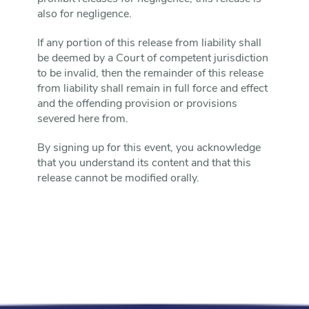
also for negligence.
If any portion of this release from liability shall
be deemed by a Court of competent jurisdiction
to be invalid, then the remainder of this release
from liability shall remain in full force and effect
and the offending provision or provisions
severed here from.
By signing up for this event, you acknowledge
that you understand its content and that this
release cannot be modified orally.