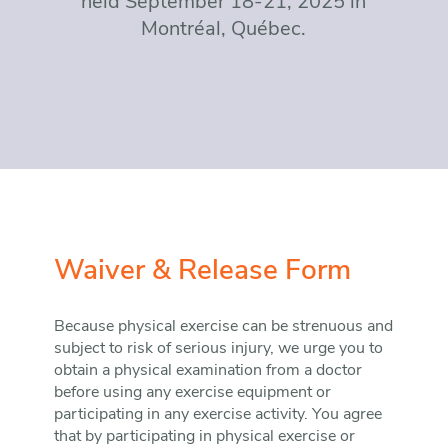
held September 18-21, 2025 in
Montréal, Québec.
Waiver & Release Form
Because physical exercise can be strenuous and
subject to risk of serious injury, we urge you to
obtain a physical examination from a doctor
before using any exercise equipment or
participating in any exercise activity. You agree
that by participating in physical exercise or