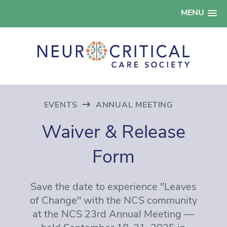
MENU
EVENTS
ANNUAL MEETING
Waiver & Release
Form
Save the date to experience "Leaves
of Change" with the NCS community
at the NCS 23rd Annual Meeting —