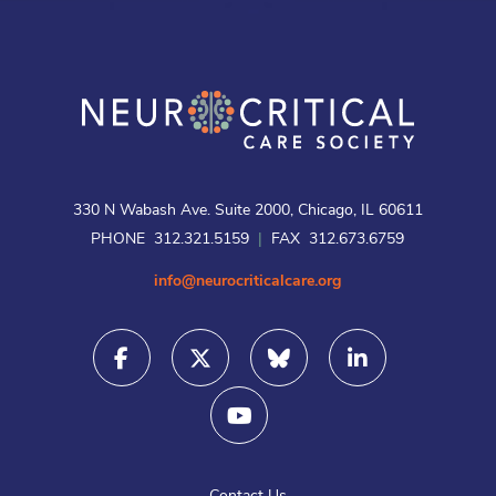
330 N Wabash Ave. Suite 2000, Chicago, IL 60611
PHONE 312.321.5159
|
FAX 312.673.6759
info@neurocriticalcare.org