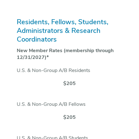
Residents, Fellows, Students,
Administrators & Research
Coordinators
New Member Rates (membership through
12/31/2027)*
U.S. & Non-Group A/B Residents
$205
U.S. & Non-Group A/B Fellows
$205
U.S. & Non-Group A/B Students