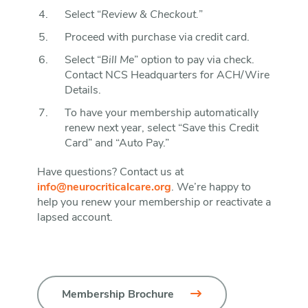
Select “
Review & Checkout.
”
Proceed with purchase via credit card.
Select “
Bill Me
” option to pay via check.
Contact NCS Headquarters for ACH/Wire
Details.
To have your membership automatically
renew next year, select “Save this Credit
Card” and “Auto Pay.”
Have questions? Contact us at
info@neurocriticalcare.org
. We’re happy to
help you renew your membership or reactivate a
lapsed account.
Membership Brochure