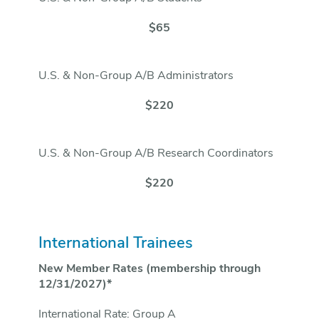
$65
U.S. & Non-Group A/B Administrators
$220
U.S. & Non-Group A/B Research Coordinators
$220
International Trainees
New Member Rates (membership through
12/31/2027)*
International Rate: Group A