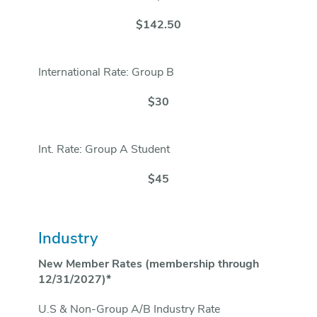
$142.50
International Rate: Group B
$30
Int. Rate: Group A Student
$45
Industry
New Member Rates (membership through
12/31/2027)*
U.S & Non-Group A/B Industry Rate