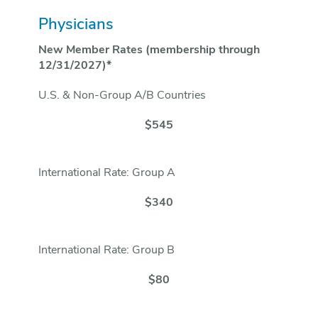
Physicians
New Member Rates (membership through
12/31/2027)*
U.S. & Non-Group A/B Countries
$545
International Rate: Group A
$340
International Rate: Group B
$80