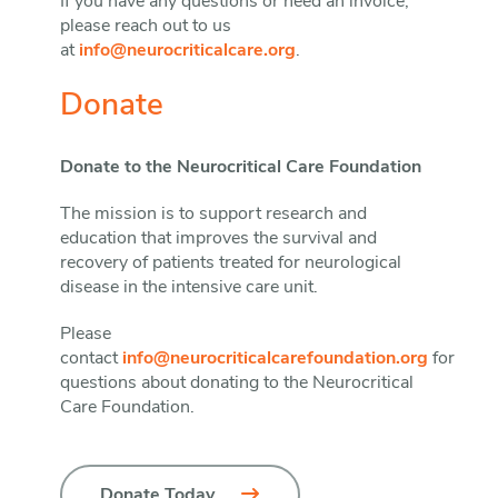
If you have any questions or need an invoice,
please reach out to us
at
info@neurocriticalcare.org
.
Donate
Donate to the Neurocritical Care Foundation
The mission is to support research and
education that improves the survival and
recovery of patients treated for neurological
disease in the intensive care unit.
Please
contact
info@neurocriticalcarefoundation.org
for
questions about donating to the Neurocritical
Care Foundation.
Donate Today