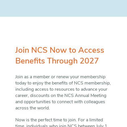
Join NCS Now to Access
Benefits Through 2027
Join as a member or renew your membership
today to enjoy the benefits of NCS membership,
including access to resources to advance your
career, discounts on the NCS Annual Meeting
and opportunities to connect with colleagues
across the world.
Now is the perfect time to join. For a limited
time, individuals who join NCS between July 1