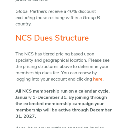
Global Partners receive a 40% discount
excluding those residing within a Group B
country.
NCS Dues Structure
The NCS has tiered pricing based upon
specialty and geographical location. Please see
the pricing structures above to determine your
membership dues fee. You can renew by
logging into your account and clicking
here
.
All NCS membership run on a calendar cycle,
January 1-December 31. By joining through
the extended membership campaign your
membership will be active through December
31, 2027.