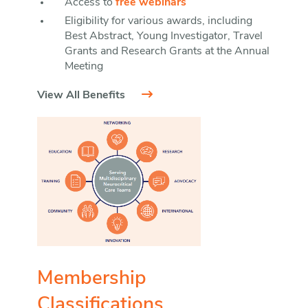
Access to
free webinars
Eligibility for various awards, including
Best Abstract, Young Investigator, Travel
Grants and Research Grants at the Annual
Meeting
View All Benefits
Membership
Classifications