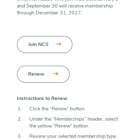
and September 30 will receive membership
through December 31, 2027.
Join NCS
Renew 
Instructions to Renew
Click the “
Renew
” button.
Under the “
Memberships
” header, select
the yellow “
Renew
” button.
Review your selected membership type.