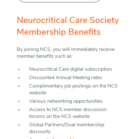
Neurocritical Care Society
Membership Benefits
By joining NCS, you will immediately receive
member benefits such as:
Neurocritical Care
digital subscription
Discounted Annual Meeting rates
Complimentary job postings on the NCS
website
Various networking opportunities
Access to NCS member discussion
forums on the NCS website
Global Partners/Dual membership
discounts