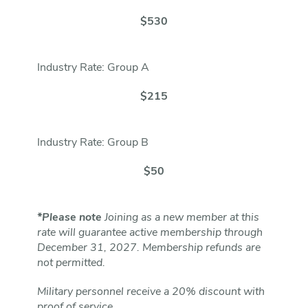
$530
Industry Rate: Group A
$215
Industry Rate: Group B
$50
*Please note
Joining as a new member at this
rate will guarantee active membership through
December 31, 2027. Membership refunds are
not permitted.
Military personnel receive a 20% discount with
proof of service.