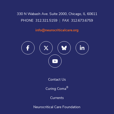
330 N Wabash Ave. Suite 2000, Chicago, IL 60611
PHONE 312.321.5159
|
FAX 312.673.6759
info@neurocriticalcare.org
Contact Us
®
Curing Coma
Currents
Neurocritical Care Foundation