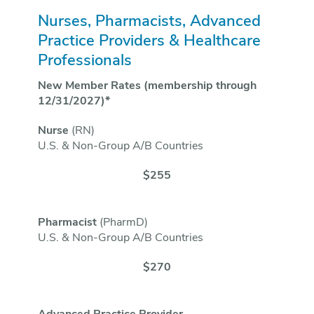
Nurses, Pharmacists, Advanced
Practice Providers & Healthcare
Professionals
New Member Rates (membership through
12/31/2027)*
Nurse
(RN)
U.S. & Non-Group A/B Countries
$255
Pharmacist
(PharmD)
U.S. & Non-Group A/B Countries
$270