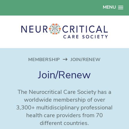
MENU
MEMBERSHIP
JOIN/RENEW
Join/Renew
The Neurocritical Care Society has a
worldwide membership of over
3,300+ multidisciplinary professional
health care providers from 70
different countries.