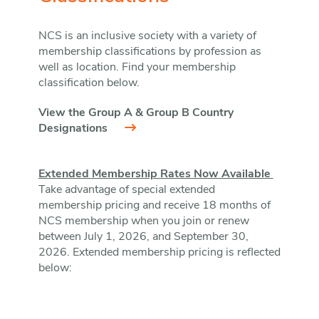
NCS is an inclusive society with a variety of
membership classifications by profession as
well as location. Find your membership
classification below.
View the Group A & Group B Country
Designations
Extended Membership Rates Now Available
Take advantage of special extended
membership pricing and receive 18 months of
NCS membership when you join or renew
between July 1, 2026, and September 30,
2026. Extended membership pricing is reflected
below: