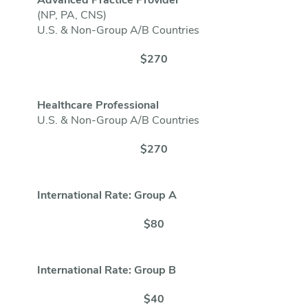
Advanced Practice Provider
(NP, PA, CNS)
U.S. & Non-Group A/B Countries
$270
Healthcare Professional
U.S. & Non-Group A/B Countries
$270
International Rate: Group A
$80
International Rate: Group B
$40