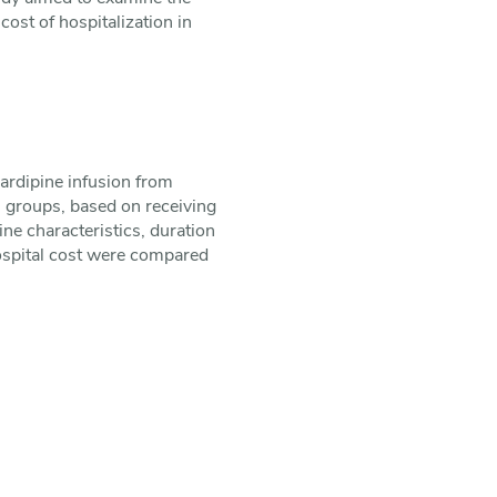
cost of hospitalization in
cardipine infusion from
 groups, based on receiving
ne characteristics, duration
hospital cost were compared