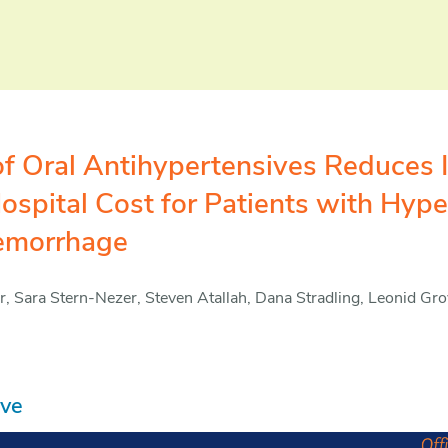
n of Oral Antihypertensives Reduces 
ospital Cost for Patients with Hype
Hemorrhage
 Sara Stern-Nezer, Steven Atallah, Dana Stradling, Leonid Gr
ive