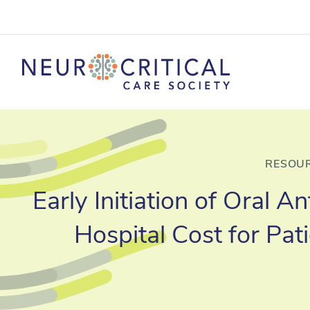
RESOUR
Early Initiation of Oral 
Hospital Cost for Pa