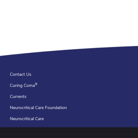
Contact Us
®
Curing Coma
Currents
Neurocritical Care Foundation
Neurocritical Care