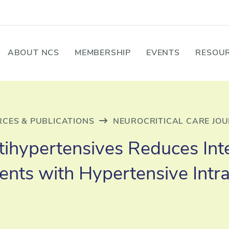
ABOUT NCS
MEMBERSHIP
EVENTS
RESOUR
CES & PUBLICATIONS
NEUROCRITICAL CARE JO
Antihypertensives Reduces In
tients with Hypertensive Int