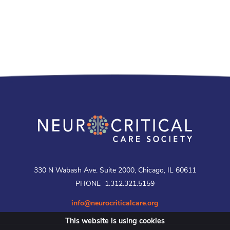
330 N Wabash Ave. Suite 2000, Chicago, IL 60611
PHONE 1.312.321.5159
info@neurocriticalcare.org
This website is using cookies