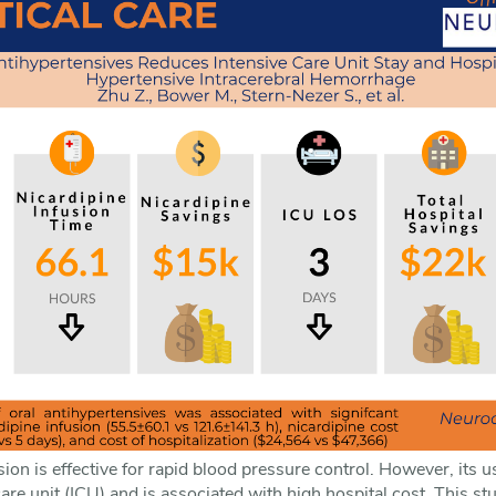
sion is effective for rapid blood pressure control. However, it
care unit (ICU) and is associated with high hospital cost. This s