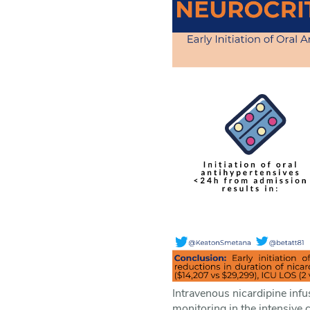
Intravenous nicardipine infu
monitoring in the intensive 