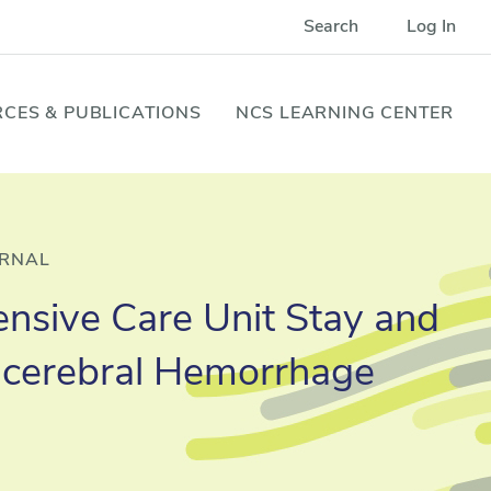
Search
Log In
CES & PUBLICATIONS
NCS LEARNING CENTER
URNAL
tensive Care Unit Stay and
racerebral Hemorrhage