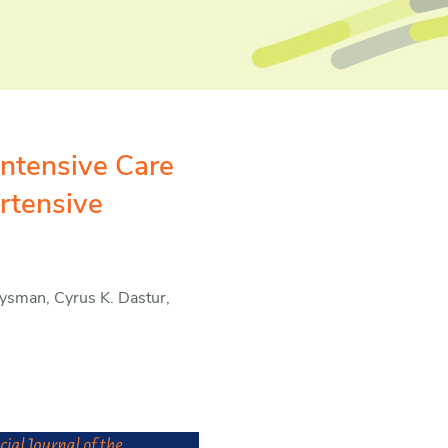
Intensive Care
rtensive
oysman, Cyrus K. Dastur,