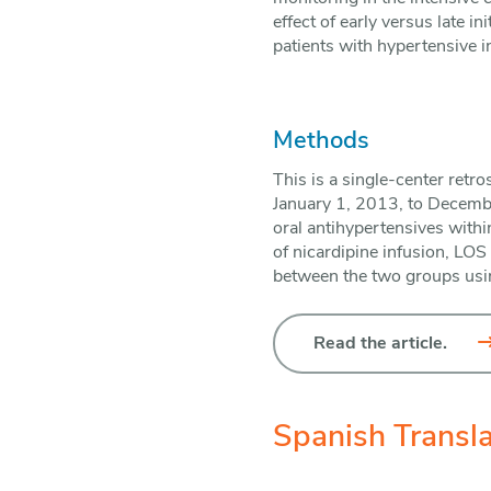
effect of early versus late i
patients with hypertensive 
Methods
This is a single-center retr
January 1, 2013, to Decembe
oral antihypertensives withi
of nicardipine infusion, LOS
between the two groups using
Read the article.
Spanish Transla