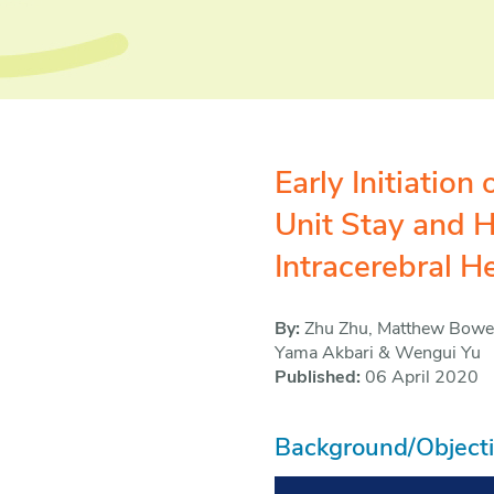
Early Initiatio
Unit Stay and H
Intracerebral 
By:
Zhu Zhu, Matthew Bower,
Yama Akbari & Wengui Yu
Published:
06 April 2020
Background/Object