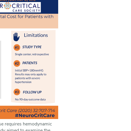
s use requires hemodynamic
tudy aimed to examine the