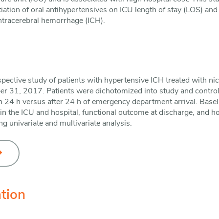
nitiation of oral antihypertensives on ICU length of stay (LOS) and 
intracerebral hemorrhage (ICH).
ospective study of patients with hypertensive ICH treated with ni
r 31, 2017. Patients were dichotomized into study and control
n 24 h versus after 24 h of emergency department arrival. Baseli
 in the ICU and hospital, functional outcome at discharge, and 
 univariate and multivariate analysis.
tion