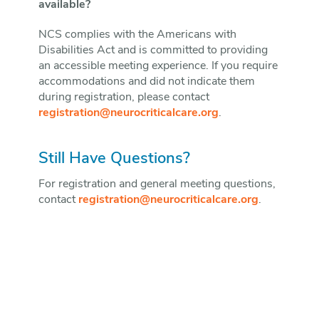
available?
NCS complies with the Americans with
Disabilities Act and is committed to providing
an accessible meeting experience. If you require
accommodations and did not indicate them
during registration, please contact
registration@neurocriticalcare.org
.
Still Have Questions?
For registration and general meeting questions,
contact
registration@neurocriticalcare.org
.