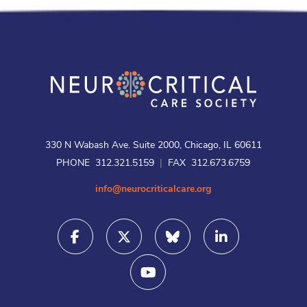
330 N Wabash Ave. Suite 2000, Chicago, IL 60611
PHONE 312.321.5159
|
FAX 312.673.6759
info@neurocriticalcare.org