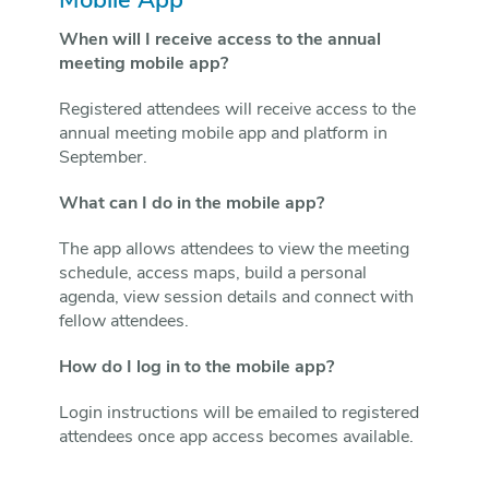
Mobile App
When will I receive access to the annual
meeting mobile app?
Registered attendees will receive access to the
annual meeting mobile app and platform in
September.
What can I do in the mobile app?
The app allows attendees to view the meeting
schedule, access maps, build a personal
agenda, view session details and connect with
fellow attendees.
How do I log in to the mobile app?
Login instructions will be emailed to registered
attendees once app access becomes available.