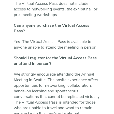
The Virtual Access Pass does not include
access to networking events, the exhibit hall or
pre-meeting workshops.
Can anyone purchase the Virtual Access
Pass?
Yes. The Virtual Access Pass is available to
anyone unable to attend the meeting in person.
Should I register for the Virtual Access Pass
or attend in person?
We strongly encourage attending the Annual
Meeting in Seattle. The onsite experience offers
opportunities for networking, collaboration,
hands-on learning and spontaneous
conversations that cannot be replicated virtually.
The Virtual Access Pass is intended for those
who are unable to travel and want to remain
engaged with this year's educational