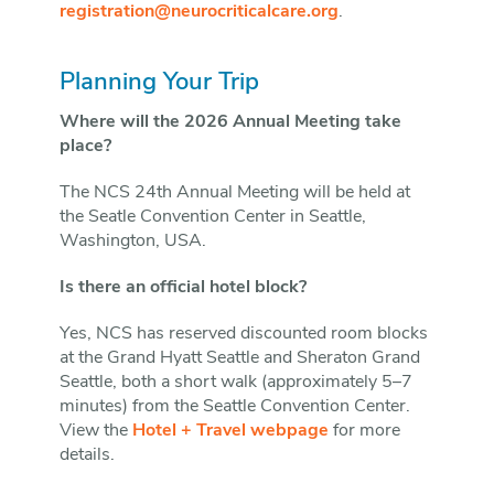
registration@neurocriticalcare.org
.
Planning Your Trip
Where will the 2026 Annual Meeting take
place?
The NCS 24th Annual Meeting will be held at
the Seatle Convention Center in Seattle,
Washington, USA.
Is there an official hotel block?
Yes, NCS has reserved discounted room blocks
at the Grand Hyatt Seattle and Sheraton Grand
Seattle, both a short walk (approximately 5–7
minutes) from the Seattle Convention Center.
View the
Hotel + Travel webpage
for more
details.