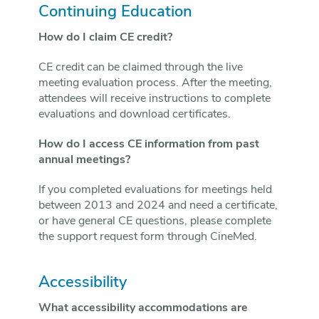
Continuing Education
How do I claim CE credit?
CE credit can be claimed through the live
meeting evaluation process. After the meeting,
attendees will receive instructions to complete
evaluations and download certificates.
How do I access CE information from past
annual meetings?
If you completed evaluations for meetings held
between 2013 and 2024 and need a certificate,
or have general CE questions, please complete
the support request form through CineMed.
Accessibility
What accessibility accommodations are