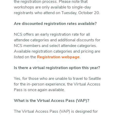
the registration process. Please note that
workshops are only available to single-day
registrants who attend on Tuesday, October 20.
Are discounted registration rates available?
NCS offers an early registration rate for all
attendee categories and additional discounts for
NCS members and select attendee categories.
Available registration categories and pricing are
listed on the
Registration webpage
.
Is there a virtual registration option this year?
Yes, for those who are unable to travel to Seattle
for the in-person experience, the Virtual Access
Pass is once again available.
What is the Virtual Access Pass (VAP)?
The Virtual Access Pass (VAP) is designed for