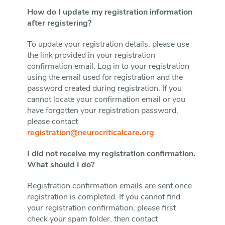
How do I update my registration information
after registering?
To update your registration details, please use
the link provided in your registration
confirmation email. Log in to your registration
using the email used for registration and the
password created during registration. If you
cannot locate your confirmation email or you
have forgotten your registration password,
please contact
registration@neurocriticalcare.org
.
I did not receive my registration confirmation.
What should I do?
Registration confirmation emails are sent once
registration is completed. If you cannot find
your registration confirmation, please first
check your spam folder, then contact