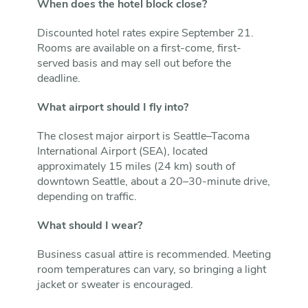
When does the hotel block close?
Discounted hotel rates expire September 21.
Rooms are available on a first-come, first-
served basis and may sell out before the
deadline.
What airport should I fly into?
The closest major airport is Seattle–Tacoma
International Airport (SEA), located
approximately 15 miles (24 km) south of
downtown Seattle, about a 20–30-minute drive,
depending on traffic.
What should I wear?
Business casual attire is recommended. Meeting
room temperatures can vary, so bringing a light
jacket or sweater is encouraged.