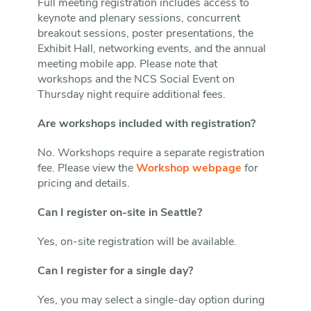
Full meeting registration includes access to
keynote and plenary sessions, concurrent
breakout sessions, poster presentations, the
Exhibit Hall, networking events, and the annual
meeting mobile app. Please note that
workshops and the NCS Social Event on
Thursday night require additional fees.
Are workshops included with registration?
No. Workshops require a separate registration
fee. Please view the
Workshop webpage
for
pricing and details.
Can I register on-site in Seattle?
Yes, on-site registration will be available.
Can I register for a single day?
Yes, you may select a single-day option during