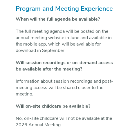
Program and Meeting Experience
When will the full agenda be available?
The full meeting agenda will be posted on the
annual meeting website in June and available in
the mobile app, which will be available for
download in September.
Will session recordings or on-demand access
be available after the meeting?
Information about session recordings and post-
meeting access will be shared closer to the
meeting.
Will on-site childcare be available?
No, on-site childcare will not be available at the
2026 Annual Meeting.