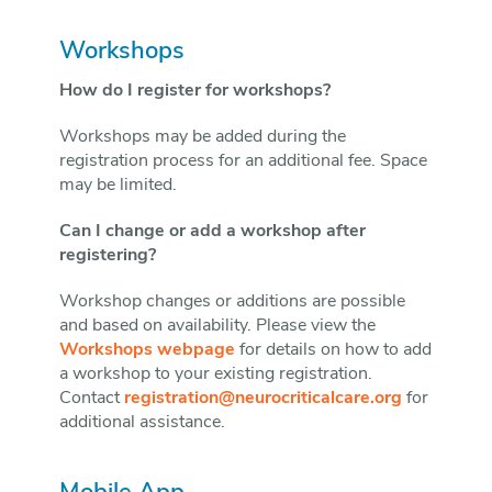
Workshops
How do I register for workshops?
Workshops may be added during the
registration process for an additional fee. Space
may be limited.
Can I change or add a workshop after
registering?
Workshop changes or additions are possible
and based on availability. Please view the
Workshops webpage
for details on how to add
a workshop to your existing registration.
Contact
registration@neurocriticalcare.org
for
additional assistance.