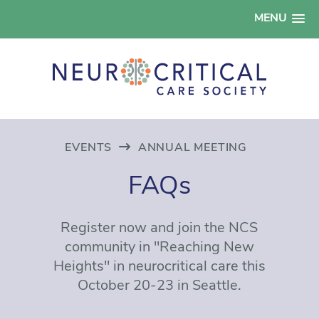
MENU
EVENTS
ANNUAL MEETING
FAQs
Register now and join the NCS
community in "Reaching New
Heights" in neurocritical care this
October 20-23 in Seattle.