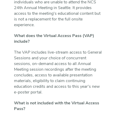
individuals who are unable to attend the NCS
24th Annual Meeting in Seattle. It provides
access to the meeting's educational content but
is not a replacement for the full onsite
experience.
What does the Virtual Access Pass (VAP)
include?
The VAP includes live-stream access to General
Sessions and your choice of concurrent
sessions, on-demand access to all Annual
Meeting session recordings after the meeting
concludes, access to available presentation
materials, eligibility to claim continuing
education credits and access to this year's new
e-poster portal.
What is not included with the Virtual Access
Pass?