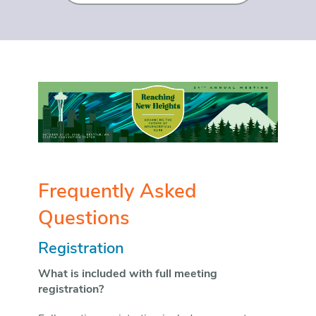
Frequently Asked
Questions
Registration
What is included with full meeting
registration?