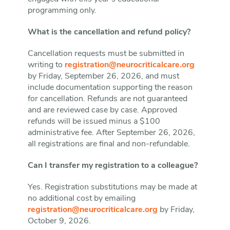
programming only.
What is the cancellation and refund policy?
Cancellation requests must be submitted in
writing to
registration@neurocriticalcare.org
by Friday, September 26, 2026, and must
include documentation supporting the reason
for cancellation. Refunds are not guaranteed
and are reviewed case by case. Approved
refunds will be issued minus a $100
administrative fee. After September 26, 2026,
all registrations are final and non-refundable.
Can I transfer my registration to a colleague?
Yes. Registration substitutions may be made at
no additional cost by emailing
registration@neurocriticalcare.org
by Friday,
October 9, 2026.