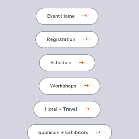
Event Home
Registration
Schedule
Workshops
Hotel + Travel
Sponsors + Exhibitors